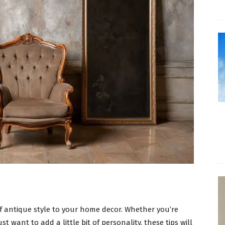
f antique style to your home decor. Whether you’re
st want to add a little bit of personality, these tips will