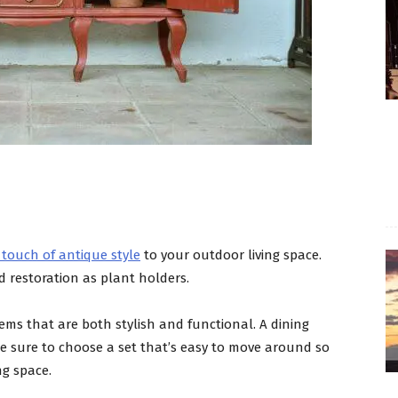
 touch of antique style
to your outdoor living space.
 restoration as plant holders.
tems that are both stylish and functional. A dining
ke sure to choose a set that’s easy to move around so
ng space.