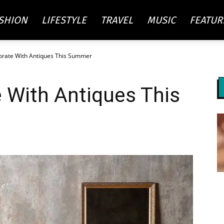
SHION
LIFESTYLE
TRAVEL
MUSIC
FEATUR
rate With Antiques This Summer
re
 With Antiques This
ty