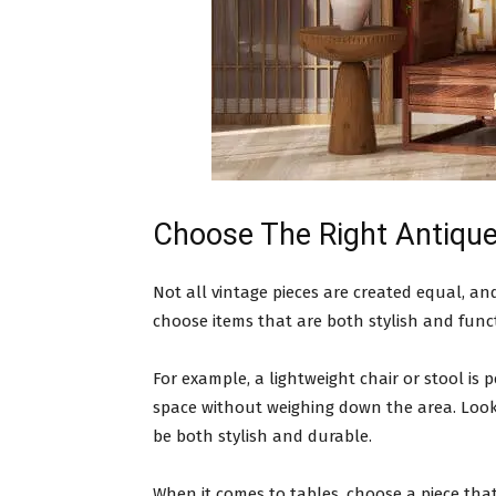
Choose The Right Antique
Not all vintage pieces are created equal, a
choose items that are both stylish and func
For example, a lightweight chair or stool is 
space without weighing down the area. Look f
be both stylish and durable.
When it comes to tables, choose a piece th