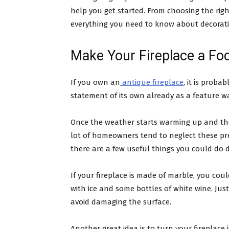
help you get started. From choosing the righ
everything you need to know about decorati
Make Your Fireplace a Foc
If you own an
antique fireplace
, it is prob
statement of its own already as a feature wa
Once the weather starts warming up and the 
lot of homeowners tend to neglect these pre
there are a few useful things you could do
If your fireplace is made of marble, you coul
with ice and some bottles of white wine. Ju
avoid damaging the surface.
Another great idea is to turn your fireplace