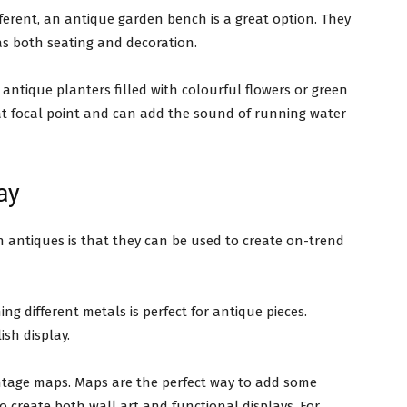
different, an antique garden bench is a great option. They
as both seating and decoration.
 antique planters filled with colourful flowers or green
at focal point and can add the sound of running water
ay
h antiques is that they can be used to create on-trend
ng different metals is perfect for antique pieces.
ish display.
intage maps. Maps are the perfect way to add some
 create both wall art and functional displays. For