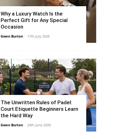
Why a Luxury Watch Is the
Perfect Gift for Any Special
Occasion
Gwen Burton
-
17th July 2026
The Unwritten Rules of Padel:
Court Etiquette Beginners Learn
the Hard Way
Gwen Burton
-
24th June 2026