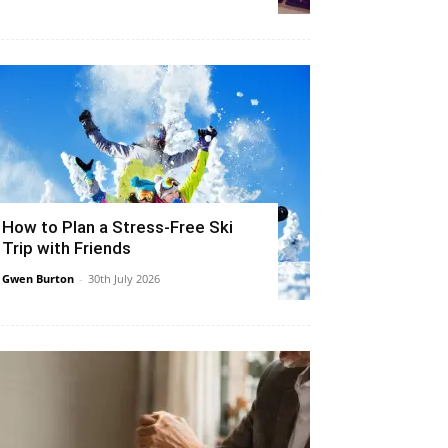
How to Plan a Stress-Free Ski
Trip with Friends
Gwen Burton
-
30th July 2026