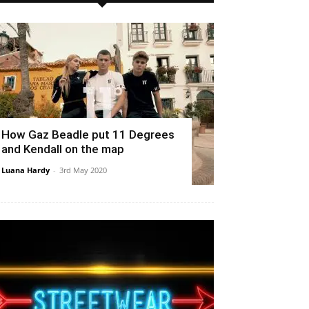
How Gaz Beadle put 11 Degrees
and Kendall on the map
Luana Hardy
-
3rd May 2020