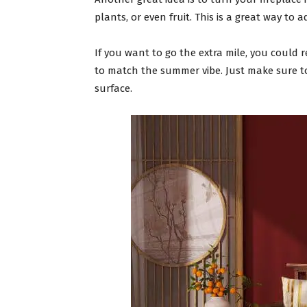
plants, or even fruit. This is a great way to 
If you want to go the extra mile, you could r
to match the summer vibe. Just make sure t
surface.