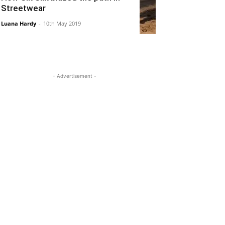
Streetwear
Luana Hardy
-
10th May 2019
- Advertisement -