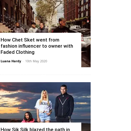
How Chet Sket went from
fashion influencer to owner with
Faded Clothing
Luana Hardy
-
10th May 2020
How Sik Silk blazed the path in