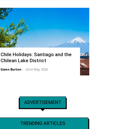
Chile Holidays: Santiago and the
Chilean Lake District
Gwen Burton
-
22nd May 2026
ADVERTISEMENT
TRENDING ARTICLES