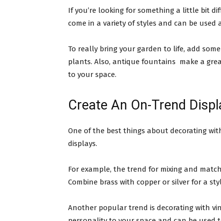
If you’re looking for something a little bit 
come in a variety of styles and can be used 
To really bring your garden to life, add some
plants. Also, antique fountains make a gre
to your space.
Create An On-Trend Displ
One of the best things about decorating wit
displays.
For example, the trend for mixing and matchi
Combine brass with copper or silver for a styl
Another popular trend is decorating with v
personality to your space and can be used to