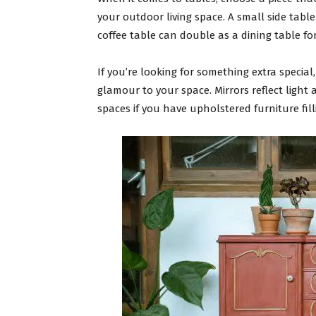
your outdoor living space. A small side table 
coffee table can double as a dining table for
If you’re looking for something extra special
glamour to your space. Mirrors reflect light 
spaces if you have upholstered furniture fil