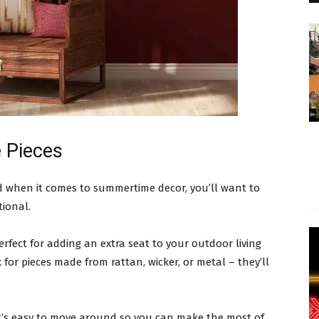
 Pieces
nd when it comes to summertime decor, you’ll want to
tional.
perfect for adding an extra seat to your outdoor living
or pieces made from rattan, wicker, or metal – they’ll
at’s easy to move around so you can make the most of