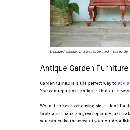
Damaged antique furniture can be used in the garden
Antique Garden Furniture
Garden furniture is the perfect way to
add a
You can repurpose antiques that are beyond
When it comes to choosing pieces, look for i
table and chairs is a great option – just ma
you can make the most of your outdoor livi