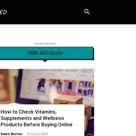
ED
- Advertisement -
NEW ARTICLES
How to Check Vitamins,
Supplements and Wellness
Products Before Buying Online
Gwen Burton
-
31st July 2026