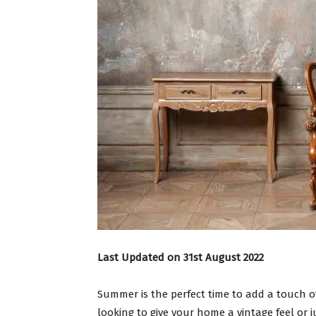
Last Updated on 31st August 2022
Summer is the perfect time to add a touch o
looking to give your home a vintage feel or ju