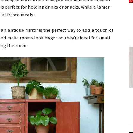
is perfect for holding drinks or snacks, while a larger
 al fresco meals.
, an antique mirror is the perfect way to add a touch of
and make rooms look bigger, so they’re ideal for small
ling the room.