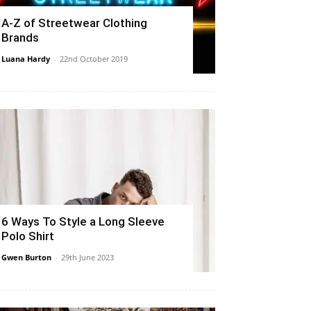
A-Z of Streetwear Clothing
Brands
Luana Hardy
-
22nd October 2019
6 Ways To Style a Long Sleeve
Polo Shirt
Gwen Burton
-
29th June 2023