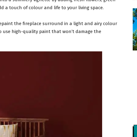
add a touch of colour and life to your living space.
epaint the fireplace surround in a light and airy colour
o use high-quality paint that won’t damage the