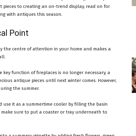
t pieces to creating an on-trend display, read on for
ng with antiques this season.
al Point
ably the centre of attention in your home and makes a
ll.
key function of fireplaces is no longer necessary, a
cious antique pieces until next winter comes. However,
 during the summer.
d use it as a summertime cooler by filling the basin
st make sure to put a coaster or tray underneath to
 into a summery vignette by adding fresh flowers, green