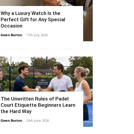
Why a Luxury Watch Is the
Perfect Gift for Any Special
Occasion
Gwen Burton
-
17th July 2026
The Unwritten Rules of Padel:
Court Etiquette Beginners Learn
the Hard Way
Gwen Burton
-
24th June 2026