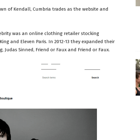
town of Kendall, Cumbria trades as the website and
rity was an online clothing retailer stocking
 King and Eleven Paris. In 2012-13 they expanded their
, Judas Sinned, Friend or Faux and Friend or Faux.