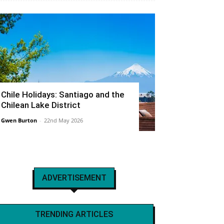
Chile Holidays: Santiago and the
Chilean Lake District
Gwen Burton
-
22nd May 2026
ADVERTISEMENT
TRENDING ARTICLES