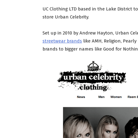
UC Clothing LTD based in the Lake District 
store Urban Celebrity.
Set up in 2010 by Andrew Hayton, Urban Celeb
streetwear brands
like AMH, Religion, Pearly
brands to bigger names like Good for Nothing