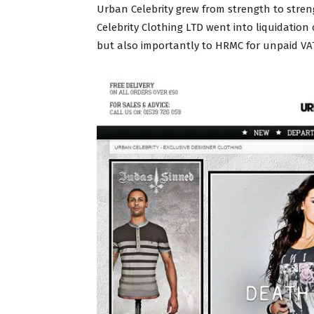
Urban Celebrity grew from strength to strengt
Celebrity Clothing LTD went into liquidatio
but also importantly to HRMC for unpaid VAT