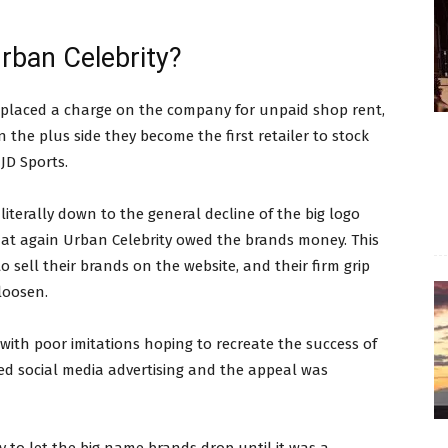
rban Celebrity?
ts placed a charge on the company for unpaid shop rent,
 the plus side they become the first retailer to stock
JD Sports.
literally down to the general decline of the big logo
hat again Urban Celebrity owed the brands money. This
 sell their brands on the website, and their firm grip
loosen.
th poor imitations hoping to recreate the success of
ded social media advertising and the appeal was