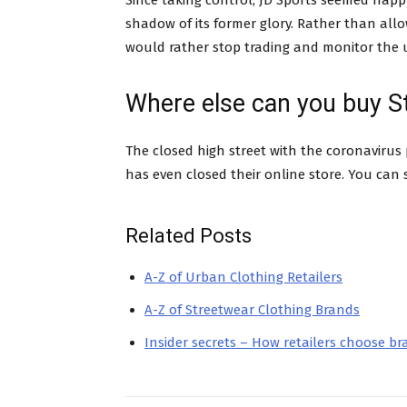
Since taking control, JD Sports seemed happy
shadow of its former glory. Rather than allow
would rather stop trading and monitor the u
Where else can you buy S
The closed high street with the coronavirus
has even closed their online store. You can s
Related Posts
A-Z of Urban Clothing Retailers
A-Z of Streetwear Clothing Brands
Insider secrets – How retailers choose b