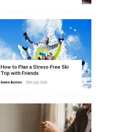
How to Plan a Stress-Free Ski
Trip with Friends
Gwen Burton
-
30th July 2026