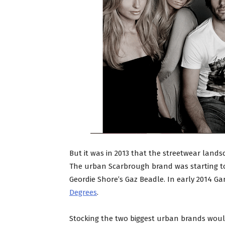
But it was in 2013 that the streetwear lan
The urban Scarbrough brand was starting t
Geordie Shore’s Gaz Beadle. In early 2014 G
Degrees
.
Stocking the two biggest urban brands would