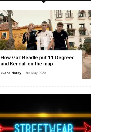
How Gaz Beadle put 11 Degrees
and Kendall on the map
Luana Hardy
-
3rd May 2020