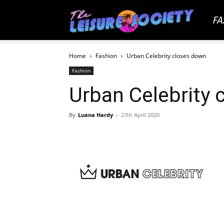
FA
The
Home
Fashion
Urban Celebrity closes down
Leisu
Fashion
Urban Celebrity 
Socie
By
Luana Hardy
-
27th April 2020