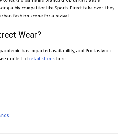
 to let the big name brands drop until it was a
ing a big competitor like Sports Direct take over, they
rban fashion scene for a revival.
treet Wear?
 pandemic has impacted availability, and Footaslyum
ee our list of
retail stores
here.
rands