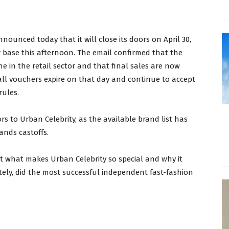
nounced today that it will close its doors on April 30,
 base this afternoon. The email confirmed that the
ne in the retail sector and that final sales are now
 all vouchers expire on that day and continue to accept
rules.
ors to Urban Celebrity, as the available brand list has
rands castoffs.
t what makes Urban Celebrity so special and why it
ely, did the most successful independent fast-fashion