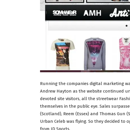
Running the companies digital marketing wa
Andrew Hayton as the website continued und
devoted site visitors, all the streetwear Fas
themselves in the public eye. Sales surpasse
(Scotland), Reem (Essex) and Thomas Gun (Su
Urban Celeb was flying. So they decided to o
from JD Sports.