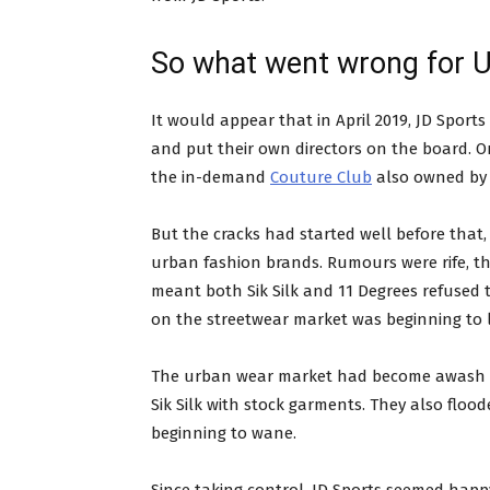
So what went wrong for U
It would appear that in April 2019, JD Spor
and put their own directors on the board. On
the in-demand
Couture Club
also owned by 
But the cracks had started well before that, 
urban fashion brands. Rumours were rife, t
meant both Sik Silk and 11 Degrees refused to
on the streetwear market was beginning to 
The urban wear market had become awash wi
Sik Silk with stock garments. They also floo
beginning to wane.