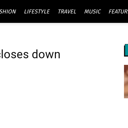
SHION
LIFESTYLE
TRAVEL
MUSIC
FEATUR
re
closes down
ty