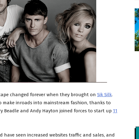
dscape changed forever when they brought on
Sik Silk
.
o make inroads into mainstream fashion, thanks to
ary Beadle and Andy Hayton joined forces to start up
11
 have seen increased websites traffic and sales, and