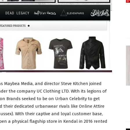
s Maybea Media, and director Steve Kitchen joined
er the company UC Clothing LTD. With its legions of
hion Brands seeked to be on Urban Celebrity to get
d their dedicated urbanwear rivals like Online Attire
ssex). With their captive and loyal customer base,
pen a physical flagship store in Kendal in 2016 rented