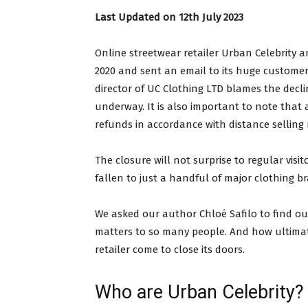
Last Updated on 12th July 2023
Online streetwear retailer Urban Celebrity an
2020 and sent an email to its huge customer
director of UC Clothing LTD blames the decli
underway. It is also important to note that
refunds in accordance with distance selling 
The closure will not surprise to regular visit
fallen to just a handful of major clothing b
We asked our author Chloé Safilo to find ou
matters to so many people. And how ultimat
retailer come to close its doors.
Who are Urban Celebrity?