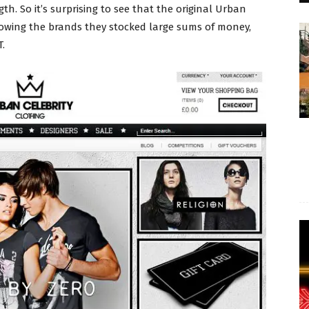
h. So it’s surprising to see that the original Urban
n owing the brands they stocked large sums of money,
.