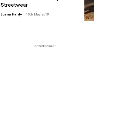
Streetwear
Luana Hardy
-
10th May 2019
- Advertisement -