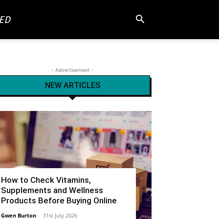
ED
- Advertisement -
NEW ARTICLES
How to Check Vitamins,
Supplements and Wellness
Products Before Buying Online
Gwen Burton
-
31st July 2026