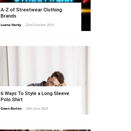
A-Z of Streetwear Clothing
Brands
Luana Hardy
-
22nd October 2019
6 Ways To Style a Long Sleeve
Polo Shirt
Gwen Burton
-
29th June 2023