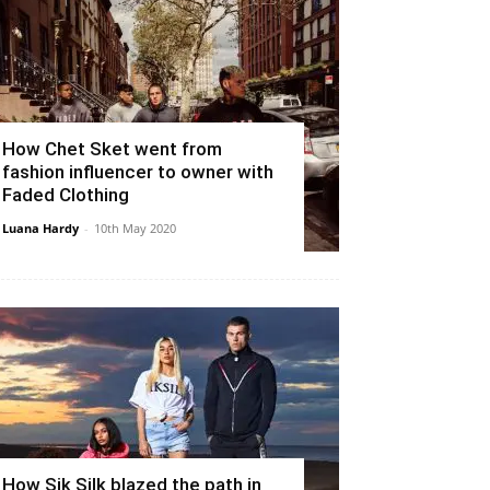
How Chet Sket went from
fashion influencer to owner with
Faded Clothing
Luana Hardy
-
10th May 2020
How Sik Silk blazed the path in