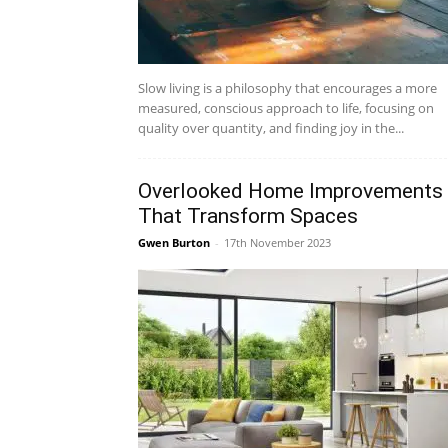
Slow living is a philosophy that encourages a more
measured, conscious approach to life, focusing on
quality over quantity, and finding joy in the...
Overlooked Home Improvements
That Transform Spaces
Gwen Burton
-
17th November 2023