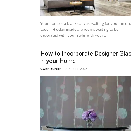
Your home is a blank canvas, waiting for your uniqu
touch. Hidden inside are rooms waiting to be
decorated with your style, with your...
How to Incorporate Designer Gla
in your Home
Gwen Burton
-
21st June 2023