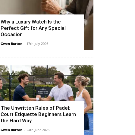
Why a Luxury Watch Is the
Perfect Gift for Any Special
Occasion
Gwen Burton
-
17th July 2026
The Unwritten Rules of Padel:
Court Etiquette Beginners Learn
the Hard Way
Gwen Burton
-
24th June 2026