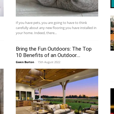
If you have pets, you are going to have to think
carefully about any new flooring you have installed in
your home. Indeed, there...
Bring the Fun Outdoors: The Top
10 Benefits of an Outdoor...
Gwen Burton
-
15th August 2022