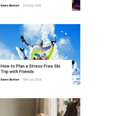
Gwen Burton
-
31st July 2026
How to Plan a Stress-Free Ski
Trip with Friends
Gwen Burton
-
30th July 2026