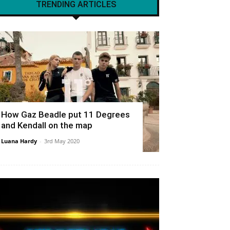
TRENDING ARTICLES
How Gaz Beadle put 11 Degrees
and Kendall on the map
Luana Hardy
-
3rd May 2020