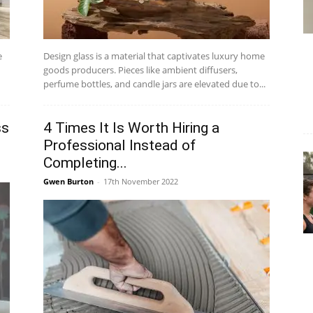
e
Design glass is a material that captivates luxury home
goods producers. Pieces like ambient diffusers,
perfume bottles, and candle jars are elevated due to...
ss
4 Times It Is Worth Hiring a
Professional Instead of
Completing...
Gwen Burton
-
17th November 2022