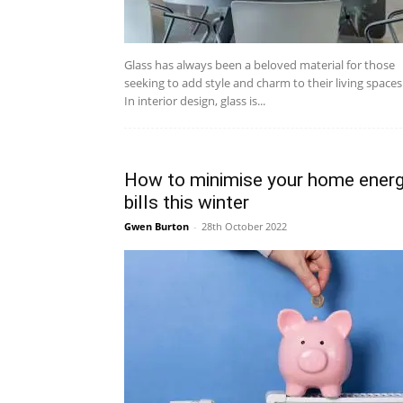
Glass has always been a beloved material for those
seeking to add style and charm to their living spaces
In interior design, glass is...
How to minimise your home ener
bills this winter
Gwen Burton
-
28th October 2022