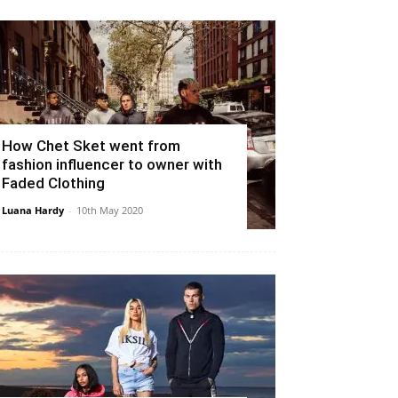
How Chet Sket went from
fashion influencer to owner with
Faded Clothing
Luana Hardy
-
10th May 2020