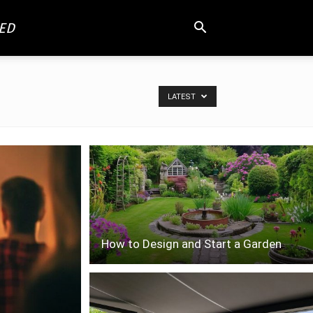
ED
LATEST
How to Design and Start a Garden