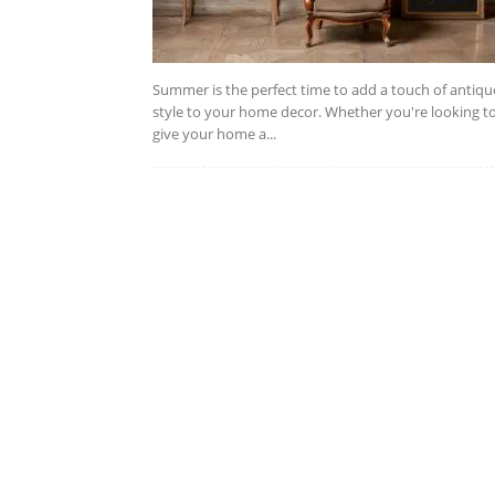
Summer is the perfect time to add a touch of antiqu
style to your home decor. Whether you're looking t
give your home a...