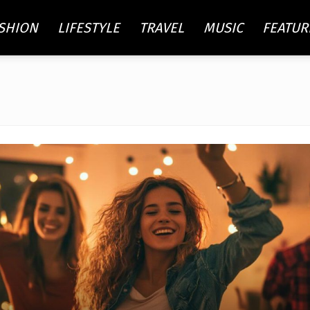
SHION
LIFESTYLE
TRAVEL
MUSIC
FEATUR
re
ty