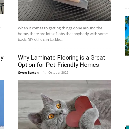
.
When it comes to getting things done around the
home, there are lots of jobs that anybody with some
basic DIY skills can tackle...
gy
Why Laminate Flooring is a Great
Option for Pet-Friendly Homes
Gwen Burton
-
4th October 2022