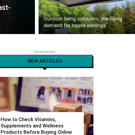
ast-
Outdoor living solutions: the rising
demand for house awnings
- Advertisement -
NEW ARTICLES
How to Check Vitamins,
Supplements and Wellness
Products Before Buying Online