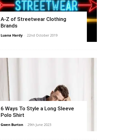
A-Z of Streetwear Clothing
Brands
Luana Hardy
-
22nd October 2019
6 Ways To Style a Long Sleeve
Polo Shirt
Gwen Burton
-
29th June 2023