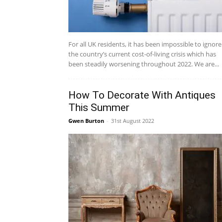
For all UK residents, it has been impossible to ignore
the country’s current cost-of-living crisis which has
been steadily worsening throughout 2022. We are...
How To Decorate With Antiques
This Summer
Gwen Burton
-
31st August 2022