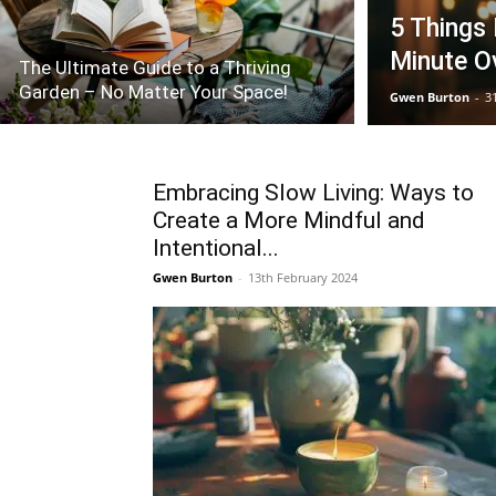
5 Things
Minute O
The Ultimate Guide to a Thriving
Garden – No Matter Your Space!
Gwen Burton
-
3
Embracing Slow Living: Ways to
Create a More Mindful and
Intentional...
Gwen Burton
-
13th February 2024