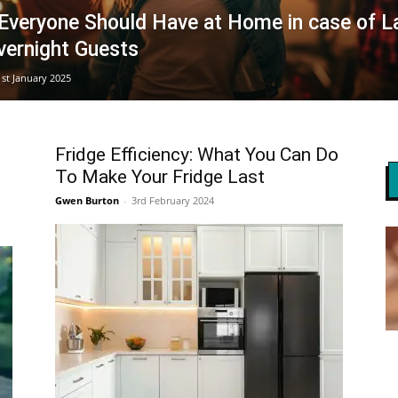
 Everyone Should Have at Home in case of L
vernight Guests
1st January 2025
Fridge Efficiency: What You Can Do
To Make Your Fridge Last
Gwen Burton
-
3rd February 2024