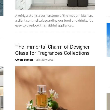
A refrigerator is a cornerstone of the modern kitchen,
a silent sentinel safeguarding our food and drinks. It's
easy to overlook this faithful appliance...
The Immortal Charm of Designer
Glass for Fragrances Collections
Gwen Burton
-
21st July 2023