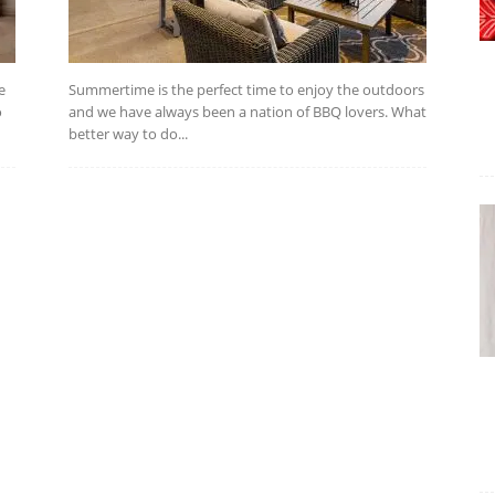
e
Summertime is the perfect time to enjoy the outdoors
o
and we have always been a nation of BBQ lovers. What
better way to do...