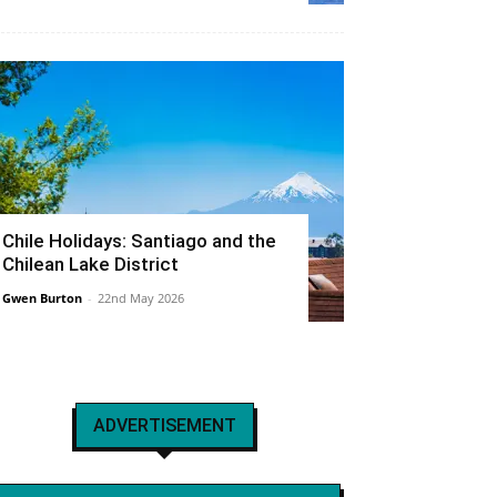
Chile Holidays: Santiago and the
Chilean Lake District
Gwen Burton
-
22nd May 2026
ADVERTISEMENT