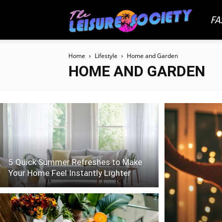
FA
The
Home
Lifestyle
Home and Garden
Leisu
HOME AND GARDEN
Socie
5 Quick Summer Refreshes to Make
Your Home Feel Instantly Lighter