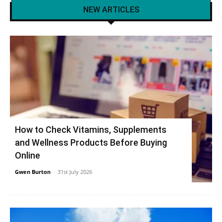
NEW ARTICLES
How to Check Vitamins, Supplements
and Wellness Products Before Buying
Online
Gwen Burton
-
31st July 2026