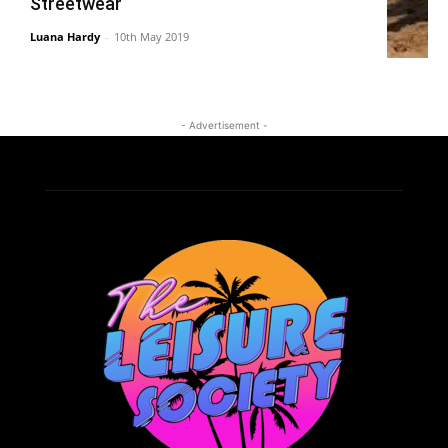
Streetwear
Luana Hardy
-
10th May 2019
- Advertisement -