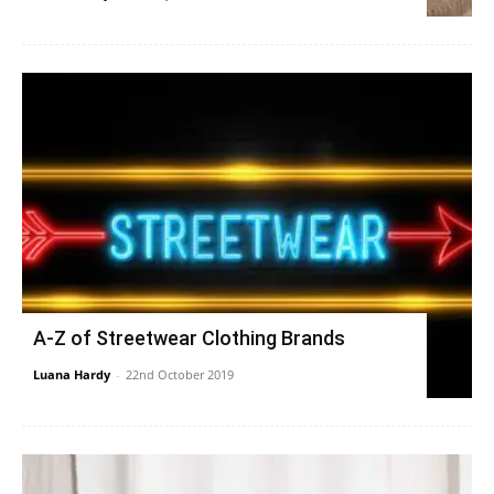
A-Z of Streetwear Clothing Brands
Luana Hardy
-
22nd October 2019