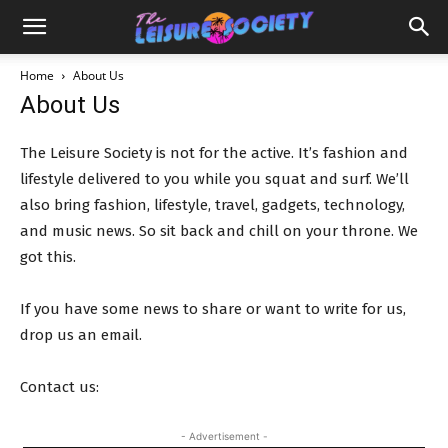
Home
About Us
About Us
The Leisure Society is not for the active. It’s fashion and
lifestyle delivered to you while you squat and surf. We’ll
also bring fashion, lifestyle, travel, gadgets, technology,
and music news. So sit back and chill on your throne. We
got this.
If you have some news to share or want to write for us,
drop us an email.
Contact us:
info@theleisuresociety.co.uk
- Advertisement -