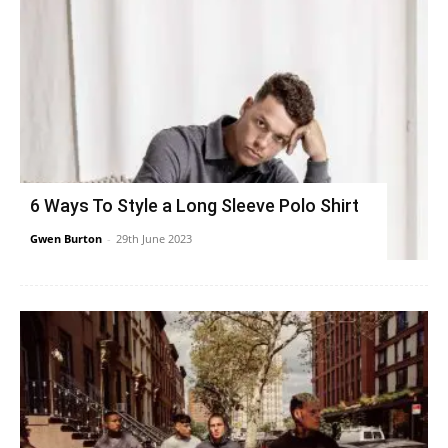
6 Ways To Style a Long Sleeve Polo Shirt
Gwen Burton
-
29th June 2023