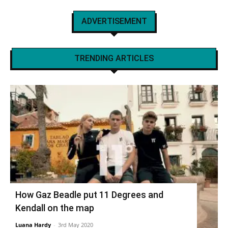
ADVERTISEMENT
TRENDING ARTICLES
How Gaz Beadle put 11 Degrees and
Kendall on the map
Luana Hardy
-
3rd May 2020