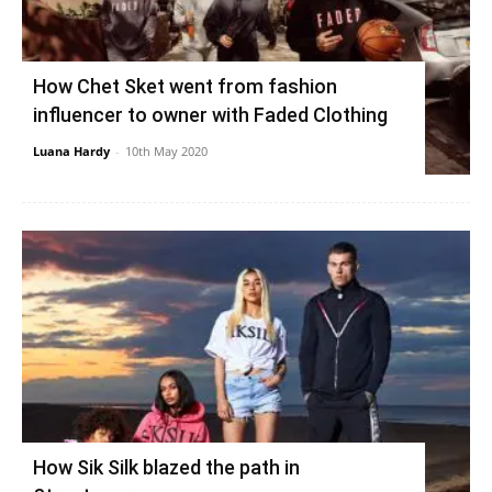
How Chet Sket went from fashion
influencer to owner with Faded Clothing
Luana Hardy
-
10th May 2020
How Sik Silk blazed the path in