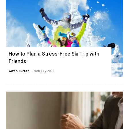
How to Plan a Stress-Free Ski Trip with
Friends
Gwen Burton
-
30th July 2026