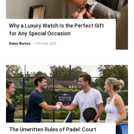
Why a Luxury Watch Is the Perfect Gift
for Any Special Occasion
Gwen Burton
-
17th July 2026
The Unwritten Rules of Padel: Court