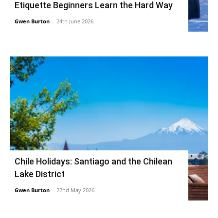
Etiquette Beginners Learn the Hard Way
Gwen Burton
-
24th June 2026
Chile Holidays: Santiago and the Chilean
Lake District
Gwen Burton
-
22nd May 2026