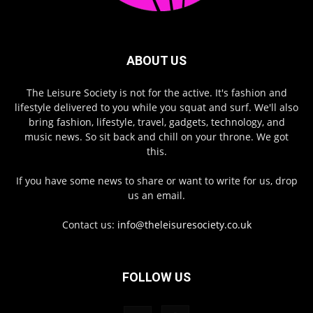
ABOUT US
The Leisure Society is not for the active. It's fashion and
lifestyle delivered to you while you squat and surf. We'll also
bring fashion, lifestyle, travel, gadgets, technology, and
music news. So sit back and chill on your throne. We got
this.
If you have some news to share or want to write for us, drop
us an email.
Contact us:
info@theleisuresociety.co.uk
FOLLOW US