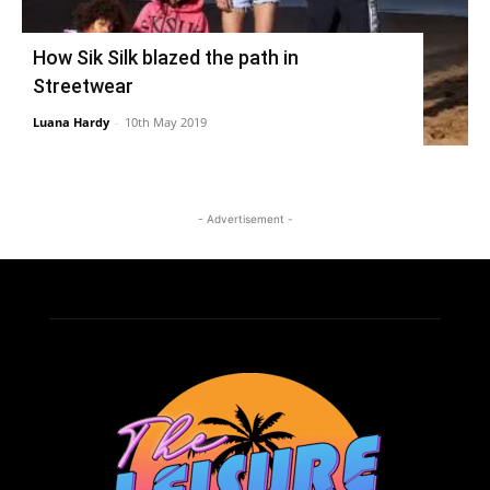
How Sik Silk blazed the path in
Streetwear
Luana Hardy
-
10th May 2019
- Advertisement -