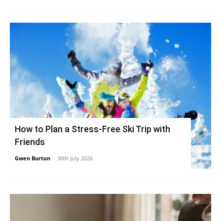
How to Plan a Stress-Free Ski Trip with
Friends
Gwen Burton
-
30th July 2026