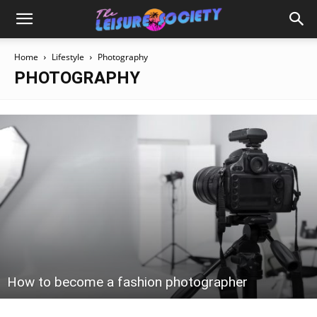
Home
Lifestyle
Photography
PHOTOGRAPHY
How to become a fashion photographer