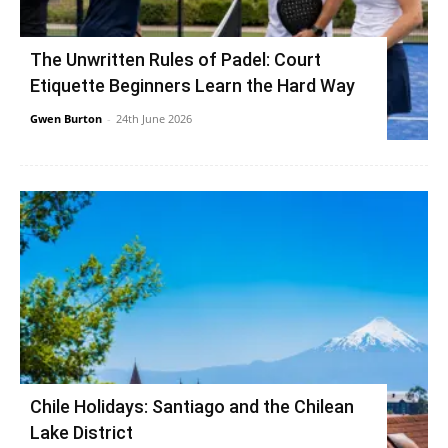
The Unwritten Rules of Padel: Court
Etiquette Beginners Learn the Hard Way
Gwen Burton
-
24th June 2026
Chile Holidays: Santiago and the Chilean
Lake District