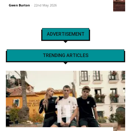
Gwen Burton
-
22nd May 2026
ADVERTISEMENT
TRENDING ARTICLES