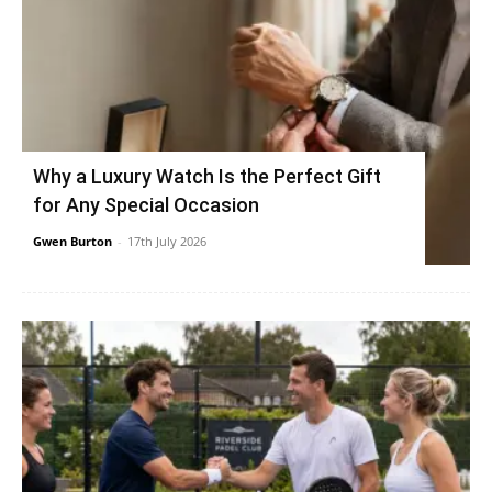
Why a Luxury Watch Is the Perfect Gift
for Any Special Occasion
Gwen Burton
-
17th July 2026