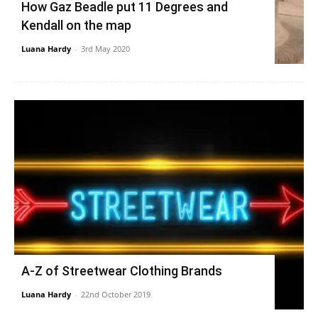
How Gaz Beadle put 11 Degrees and
Kendall on the map
Luana Hardy
-
3rd May 2020
A-Z of Streetwear Clothing Brands
Luana Hardy
-
22nd October 2019