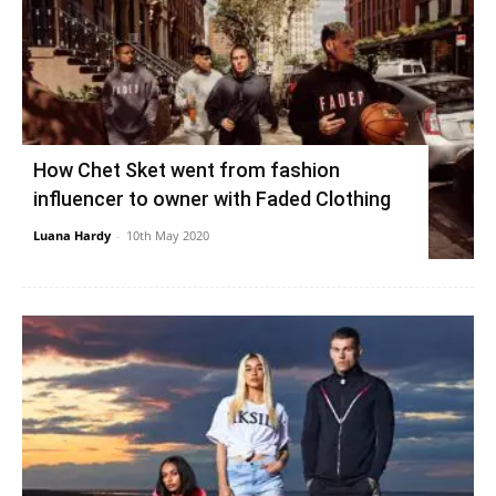
How Chet Sket went from fashion
influencer to owner with Faded Clothing
Luana Hardy
-
10th May 2020