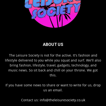
ABOUT US
The Leisure Society is not for the active. It's fashion and
lifestyle delivered to you while you squat and surf. We'll also
bring fashion, lifestyle, travel, gadgets, technology, and
music news. So sit back and chill on your throne. We got
this.
If you have some news to share or want to write for us, drop
us an email.
Contact us:
info@theleisuresociety.co.uk