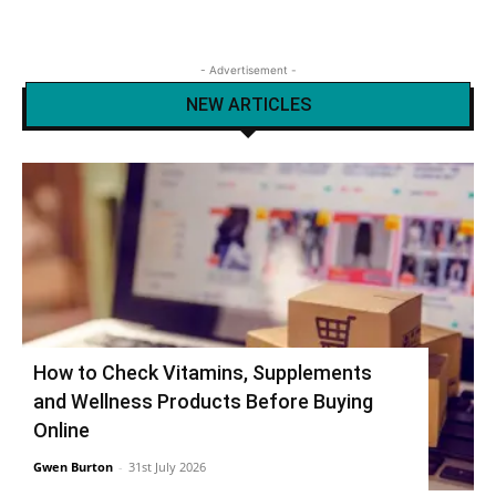
- Advertisement -
NEW ARTICLES
How to Check Vitamins, Supplements
and Wellness Products Before Buying
Online
Gwen Burton
-
31st July 2026