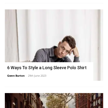
6 Ways To Style a Long Sleeve Polo Shirt
Gwen Burton
-
29th June 2023