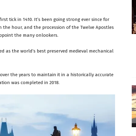
irst tick in 1410. It’s been going strong ever since for
on the hour, and the procession of the Twelve Apostles
sappoint the many onlookers.
ded as the world’s best preserved medieval mechanical
er the years to maintain it in a historically accurate
ration was completed in 2018.