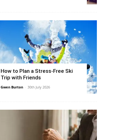
How to Plan a Stress-Free Ski
Trip with Friends
Gwen Burton
-
30th July 2026