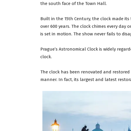
the south face of the Town Hall.
Built in the 15th Century, the clock made its f
over 600 years. The clock chimes every day 
is set in motion. The show never fails to di
Prague’s Astronomical Clock is widely regar
clock.
The clock has been renovated and restored ov
manner. In fact, its largest and latest resto