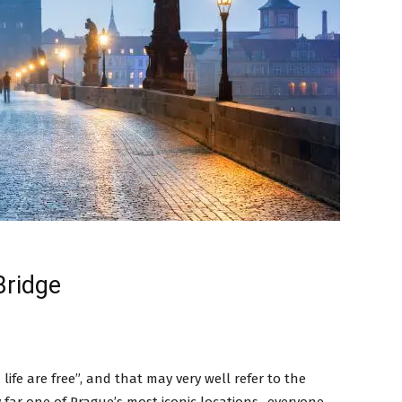
Bridge
a
life are free”, and that may very well refer to the