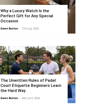
Why a Luxury Watch Is the
Perfect Gift for Any Special
Occasion
Gwen Burton
-
17th July 2026
The Unwritten Rules of Padel:
Court Etiquette Beginners Learn
the Hard Way
Gwen Burton
-
24th June 2026