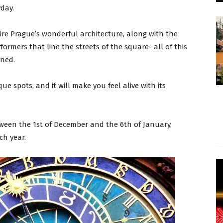
yday.
ire Prague’s wonderful architecture, along with the
ormers that line the streets of the square- all of this
ined.
ue spots, and it will make you feel alive with its
ween the 1st of December and the 6th of January,
ch year.