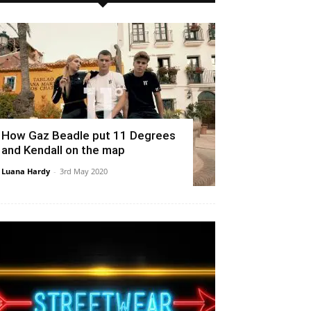
How Gaz Beadle put 11 Degrees
and Kendall on the map
Luana Hardy
-
3rd May 2020