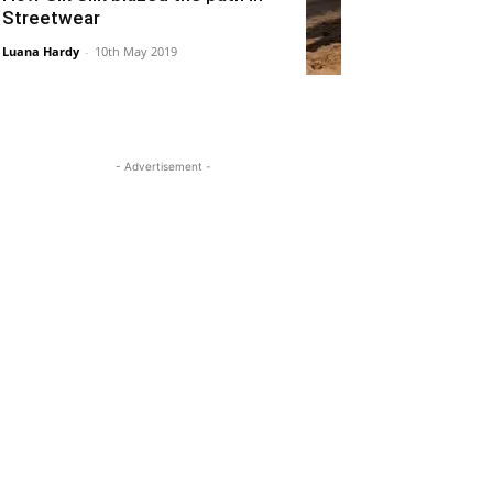
Streetwear
Luana Hardy
-
10th May 2019
- Advertisement -