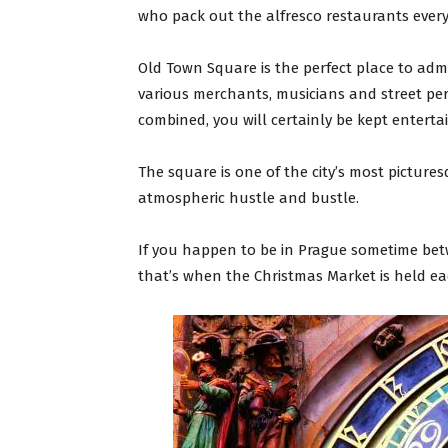
who pack out the alfresco restaurants ever
Old Town Square is the perfect place to adm
various merchants, musicians and street perf
combined, you will certainly be kept enterta
The square is one of the city’s most picturesq
atmospheric hustle and bustle.
If you happen to be in Prague sometime bet
that’s when the Christmas Market is held ea