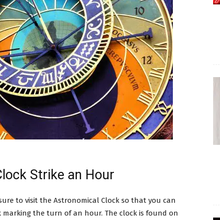
lock Strike an Hour
ure to visit the Astronomical Clock so that you can
 marking the turn of an hour. The clock is found on