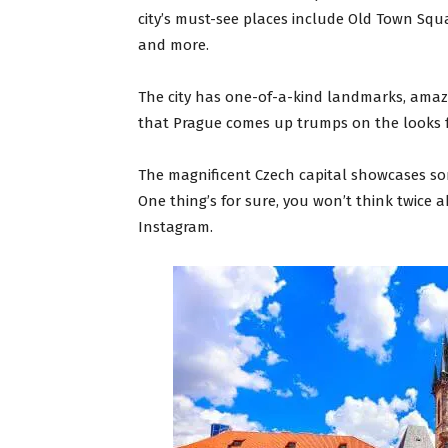
city’s must-see places include Old Town Squa
and more.
The city has one-of-a-kind landmarks, amazi
that Prague comes up trumps on the looks 
The magnificent Czech capital showcases so
One thing’s for sure, you won’t think twice
Instagram.