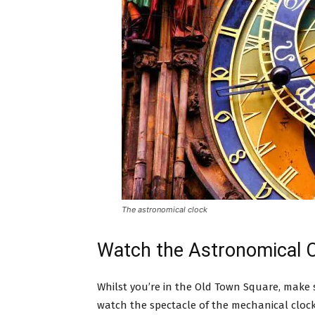
The astronomical clock
Watch the Astronomical C
Whilst you’re in the Old Town Square, make s
watch the spectacle of the mechanical clock