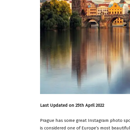
Last Updated on 25th April 2022
Prague has some great Instagram photo spot
is considered one of Europe’s most beautiful