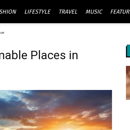
SHION
LIFESTYLE
TRAVEL
MUSIC
FEATUR
gue
re
able Places in
ty