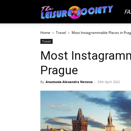
FA
The
Home
Travel
Most Instagrammable Places in Pra
Leisu
Travel
Most Instagramm
Socie
Prague
By
Anastasia-Alexandra Nenova
-
24th April 2022