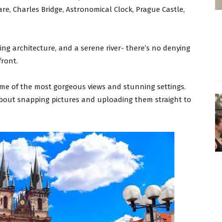
re, Charles Bridge, Astronomical Clock, Prague Castle,
ng architecture, and a serene river- there’s no denying
front.
me of the most gorgeous views and stunning settings.
 about snapping pictures and uploading them straight to