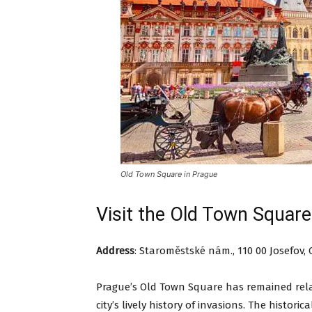
Old Town Square in Prague
Visit the Old Town Square
Address
:
Staroměstské nám., 110 00 Josefov, 
Prague’s Old Town Square has remained rela
city’s lively history of invasions. The histori