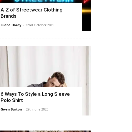
A-Z of Streetwear Clothing
Brands
Luana Hardy
-
22nd October 2019
6 Ways To Style a Long Sleeve
Polo Shirt
Gwen Burton
-
29th June 2023