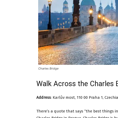
Charles Bridge
Walk Across the Charles 
Address
:
Karlův most, 110 00 Praha 1, Czechi
There’s a quote that says “the best things in 