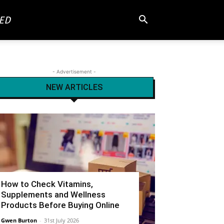
ED
- Advertisement -
NEW ARTICLES
How to Check Vitamins,
Supplements and Wellness
Products Before Buying Online
Gwen Burton
-
31st July 2026