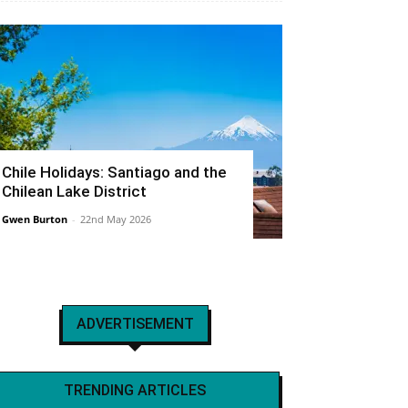
Chile Holidays: Santiago and the
Chilean Lake District
Gwen Burton
-
22nd May 2026
ADVERTISEMENT
TRENDING ARTICLES