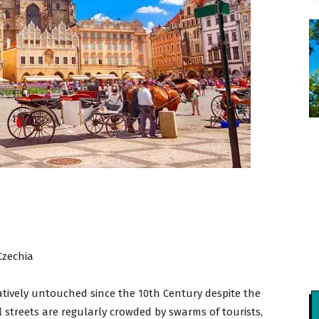
Czechia
tively untouched since the 10th Century despite the
cal streets are regularly crowded by swarms of tourists,