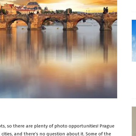
s, so there are plenty of photo opportunities! Prague
 cities, and there’s no question about it. Some of the