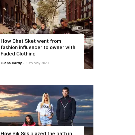
How Chet Sket went from
fashion influencer to owner with
Faded Clothing
Luana Hardy
-
10th May 2020
How Sik Silk blazed the path in