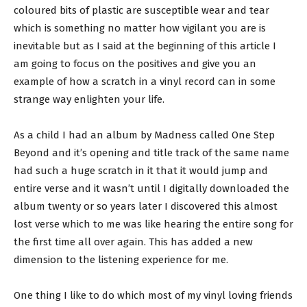
coloured bits of plastic are susceptible wear and tear
which is something no matter how vigilant you are is
inevitable but as I said at the beginning of this article I
am going to focus on the positives and give you an
example of how a scratch in a vinyl record can in some
strange way enlighten your life.
As a child I had an album by Madness called One Step
Beyond and it’s opening and title track of the same name
had such a huge scratch in it that it would jump and
entire verse and it wasn’t until I digitally downloaded the
album twenty or so years later I discovered this almost
lost verse which to me was like hearing the entire song for
the first time all over again. This has added a new
dimension to the listening experience for me.
One thing I like to do which most of my vinyl loving friends