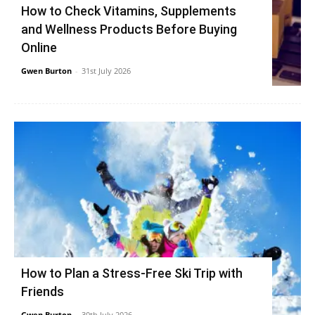
How to Check Vitamins, Supplements
and Wellness Products Before Buying
Online
Gwen Burton
-
31st July 2026
How to Plan a Stress-Free Ski Trip with
Friends
Gwen Burton
-
30th July 2026