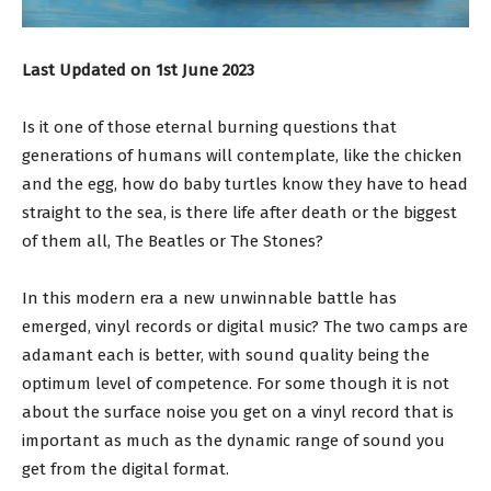
Last Updated on 1st June 2023
Is it one of those eternal burning questions that
generations of humans will contemplate, like the chicken
and the egg, how do baby turtles know they have to head
straight to the sea, is there life after death or the biggest
of them all, The Beatles or The Stones?
In this modern era a new unwinnable battle has
emerged, vinyl records or digital music? The two camps are
adamant each is better, with sound quality being the
optimum level of competence. For some though it is not
about the surface noise you get on a vinyl record that is
important as much as the dynamic range of sound you
get from the digital format.