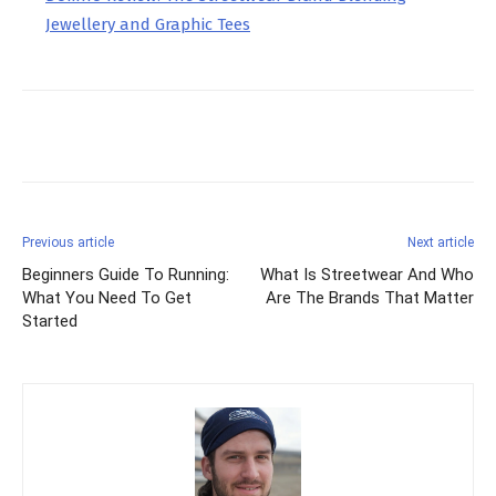
Jewellery and Graphic Tees
Facebook
X
Pinterest
Previous article
Next article
Beginners Guide To Running:
What Is Streetwear And Who
What You Need To Get
Are The Brands That Matter
Started