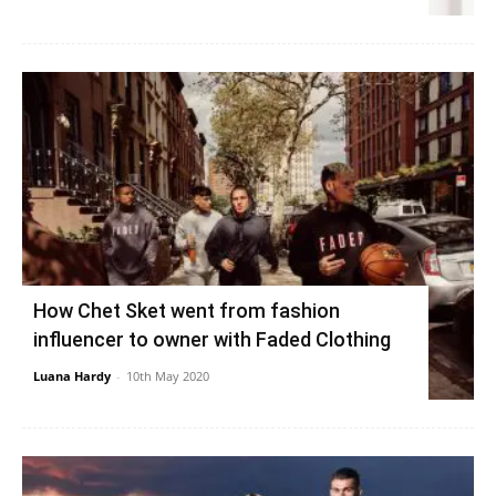
How Chet Sket went from fashion
influencer to owner with Faded Clothing
Luana Hardy
-
10th May 2020