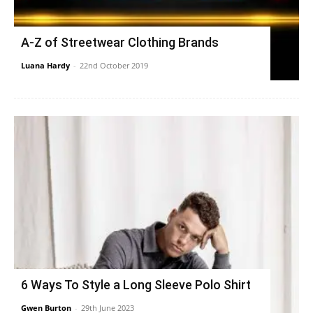
A-Z of Streetwear Clothing Brands
Luana Hardy
-
22nd October 2019
6 Ways To Style a Long Sleeve Polo Shirt
Gwen Burton
-
29th June 2023