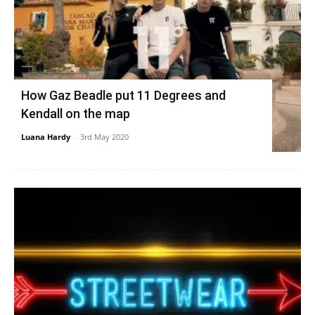
How Gaz Beadle put 11 Degrees and
Kendall on the map
Luana Hardy
-
3rd May 2020