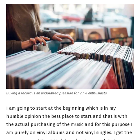
Buying a record is an undoubted pleasure for vinyl enthusiasts
I am going to start at the beginning which is in my
humble opinion the best place to start and that is with
the actual purchasing of the music and for this purpose I
am purely on vinyl albums and not vinyl singles. I get the