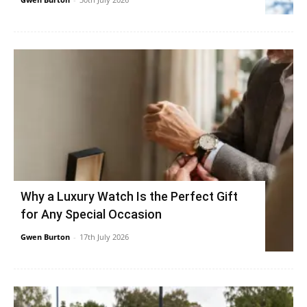
Why a Luxury Watch Is the Perfect Gift
for Any Special Occasion
Gwen Burton
-
17th July 2026