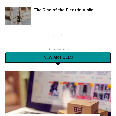
The Rise of the Electric Violin
- Advertisement -
NEW ARTICLES