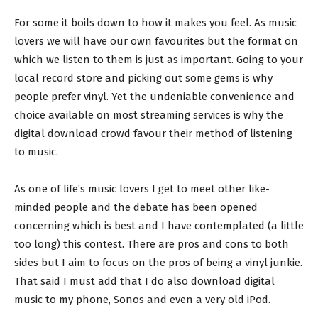
For some it boils down to how it makes you feel. As music
lovers we will have our own favourites but the format on
which we listen to them is just as important. Going to your
local record store and picking out some gems is why
people prefer vinyl. Yet the undeniable convenience and
choice available on most streaming services is why the
digital download crowd favour their method of listening
to music.
As one of life’s music lovers I get to meet other like-
minded people and the debate has been opened
concerning which is best and I have contemplated (a little
too long) this contest. There are pros and cons to both
sides but I aim to focus on the pros of being a vinyl junkie.
That said I must add that I do also download digital
music to my phone, Sonos and even a very old iPod.