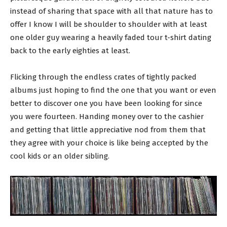
instead of sharing that space with all that nature has to
offer I know I will be shoulder to shoulder with at least
one older guy wearing a heavily faded tour t-shirt dating
back to the early eighties at least.
Flicking through the endless crates of tightly packed
albums just hoping to find the one that you want or even
better to discover one you have been looking for since
you were fourteen. Handing money over to the cashier
and getting that little appreciative nod from them that
they agree with your choice is like being accepted by the
cool kids or an older sibling.