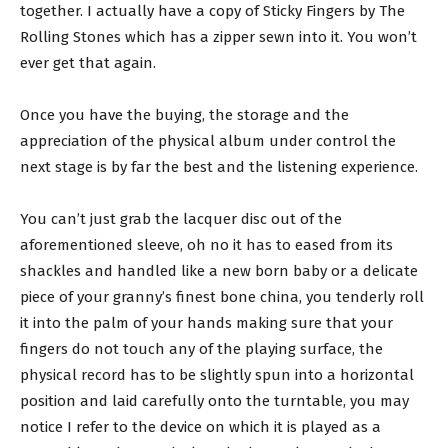
together. I actually have a copy of Sticky Fingers by The
Rolling Stones which has a zipper sewn into it. You won’t
ever get that again.
Once you have the buying, the storage and the
appreciation of the physical album under control the
next stage is by far the best and the listening experience.
You can’t just grab the lacquer disc out of the
aforementioned sleeve, oh no it has to eased from its
shackles and handled like a new born baby or a delicate
piece of your granny’s finest bone china, you tenderly roll
it into the palm of your hands making sure that your
fingers do not touch any of the playing surface, the
physical record has to be slightly spun into a horizontal
position and laid carefully onto the turntable, you may
notice I refer to the device on which it is played as a