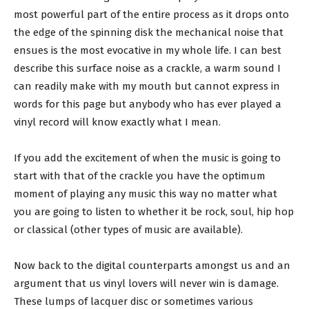
most powerful part of the entire process as it drops onto
the edge of the spinning disk the mechanical noise that
ensues is the most evocative in my whole life. I can best
describe this surface noise as a crackle, a warm sound I
can readily make with my mouth but cannot express in
words for this page but anybody who has ever played a
vinyl record will know exactly what I mean.
If you add the excitement of when the music is going to
start with that of the crackle you have the optimum
moment of playing any music this way no matter what
you are going to listen to whether it be rock, soul, hip hop
or classical (other types of music are available).
Now back to the digital counterparts amongst us and an
argument that us vinyl lovers will never win is damage.
These lumps of lacquer disc or sometimes various