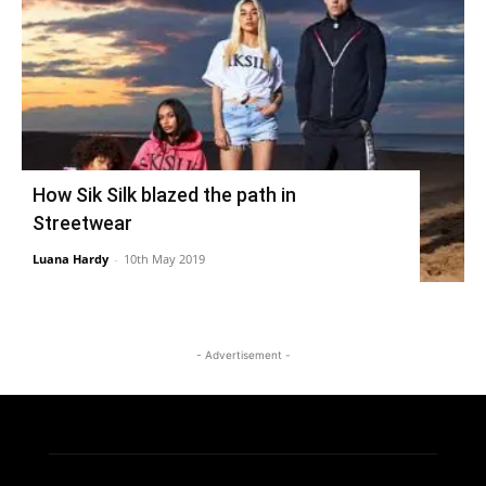
How Sik Silk blazed the path in
Streetwear
Luana Hardy
-
10th May 2019
- Advertisement -