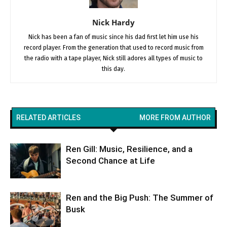
Nick Hardy
Nick has been a fan of music since his dad first let him use his
record player. From the generation that used to record music from
the radio with a tape player, Nick still adores all types of music to
this day.
RELATED ARTICLES
MORE FROM AUTHOR
Ren Gill: Music, Resilience, and a
Second Chance at Life
Ren and the Big Push: The Summer of
Busk