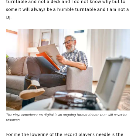
turntable and not a deck and I do not know why but to
some it will always be a humble turntable and I am not a
DJ.
The vinyl experience vs digital is an ongoing format debate that will never be
resolved
For me the lowering of the record player’s needle is the