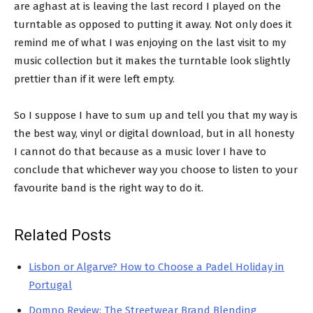
are aghast at is leaving the last record I played on the
turntable as opposed to putting it away. Not only does it
remind me of what I was enjoying on the last visit to my
music collection but it makes the turntable look slightly
prettier than if it were left empty.
So I suppose I have to sum up and tell you that my way is
the best way, vinyl or digital download, but in all honesty
I cannot do that because as a music lover I have to
conclude that whichever way you choose to listen to your
favourite band is the right way to do it.
Related Posts
Lisbon or Algarve? How to Choose a Padel Holiday in
Portugal
Domno Review: The Streetwear Brand Blending