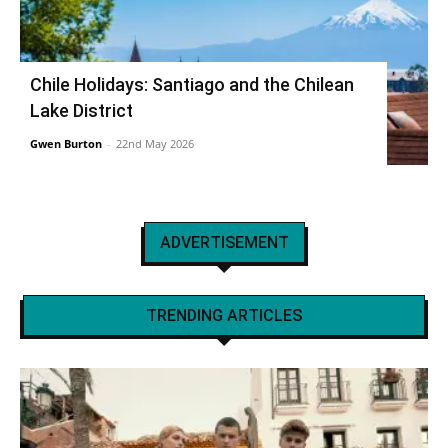
Chile Holidays: Santiago and the Chilean
Lake District
Gwen Burton
-
22nd May 2026
ADVERTISEMENT
TRENDING ARTICLES