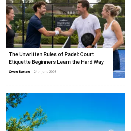
The Unwritten Rules of Padel: Court
Etiquette Beginners Learn the Hard Way
Gwen Burton
-
24th June 2026