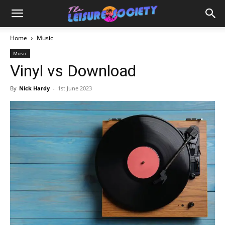
Home
Music
Music
Vinyl vs Download
By
Nick Hardy
-
1st June 2023