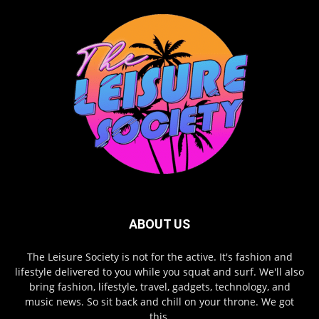
ABOUT US
The Leisure Society is not for the active. It's fashion and
lifestyle delivered to you while you squat and surf. We'll also
bring fashion, lifestyle, travel, gadgets, technology, and
music news. So sit back and chill on your throne. We got
this.