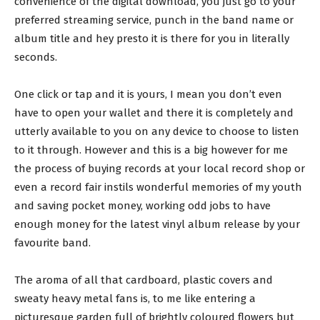
convenience of the digital download, you just go to your
preferred streaming service, punch in the band name or
album title and hey presto it is there for you in literally
seconds.
One click or tap and it is yours, I mean you don’t even
have to open your wallet and there it is completely and
utterly available to you on any device to choose to listen
to it through. However and this is a big however for me
the process of buying records at your local record shop or
even a record fair instils wonderful memories of my youth
and saving pocket money, working odd jobs to have
enough money for the latest vinyl album release by your
favourite band.
The aroma of all that cardboard, plastic covers and
sweaty heavy metal fans is, to me like entering a
picturesque garden full of brightly coloured flowers but