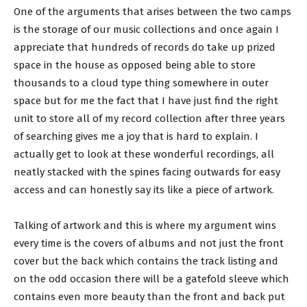
One of the arguments that arises between the two camps
is the storage of our music collections and once again I
appreciate that hundreds of records do take up prized
space in the house as opposed being able to store
thousands to a cloud type thing somewhere in outer
space but for me the fact that I have just find the right
unit to store all of my record collection after three years
of searching gives me a joy that is hard to explain. I
actually get to look at these wonderful recordings, all
neatly stacked with the spines facing outwards for easy
access and can honestly say its like a piece of artwork.
Talking of artwork and this is where my argument wins
every time is the covers of albums and not just the front
cover but the back which contains the track listing and
on the odd occasion there will be a gatefold sleeve which
contains even more beauty than the front and back put