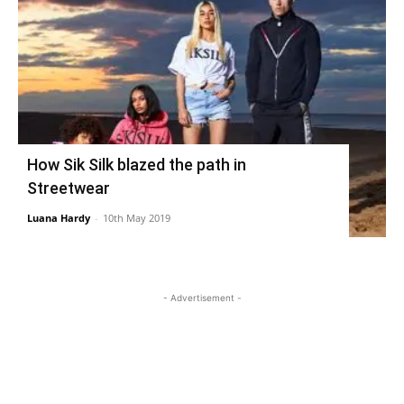
How Sik Silk blazed the path in
Streetwear
Luana Hardy
-
10th May 2019
- Advertisement -