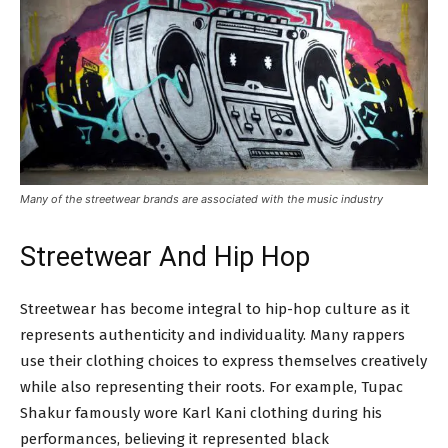
Many of the streetwear brands are associated with the music industry
Streetwear And Hip Hop
Streetwear has become integral to hip-hop culture as it
represents authenticity and individuality. Many rappers
use their clothing choices to express themselves creatively
while also representing their roots. For example, Tupac
Shakur famously wore Karl Kani clothing during his
performances, believing it represented black