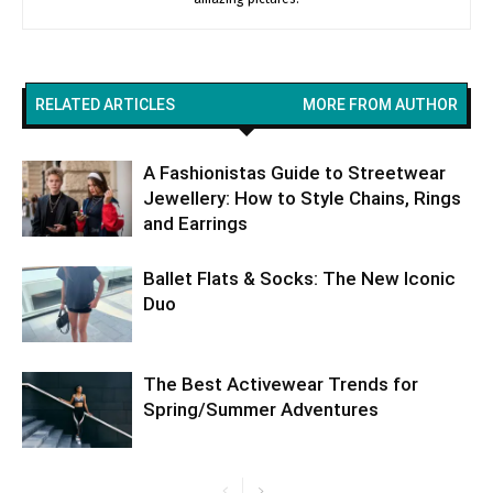
RELATED ARTICLES
MORE FROM AUTHOR
A Fashionistas Guide to Streetwear
Jewellery: How to Style Chains, Rings
and Earrings
Ballet Flats & Socks: The New Iconic
Duo
The Best Activewear Trends for
Spring/Summer Adventures