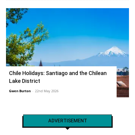
Chile Holidays: Santiago and the Chilean
Lake District
Gwen Burton
-
22nd May 2026
ADVERTISEMENT