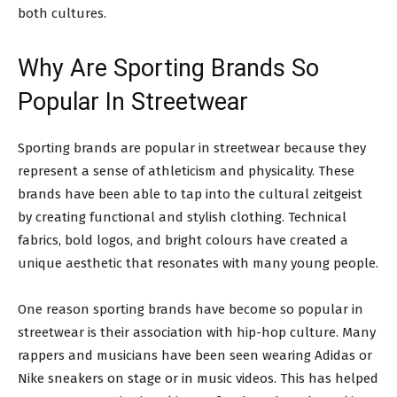
both cultures.
Why Are Sporting Brands So
Popular In Streetwear
Sporting brands are popular in streetwear because they
represent a sense of athleticism and physicality. These
brands have been able to tap into the cultural zeitgeist
by creating functional and stylish clothing. Technical
fabrics, bold logos, and bright colours have created a
unique aesthetic that resonates with many young people.
One reason sporting brands have become so popular in
streetwear is their association with hip-hop culture. Many
rappers and musicians have been seen wearing Adidas or
Nike sneakers on stage or in music videos. This has helped