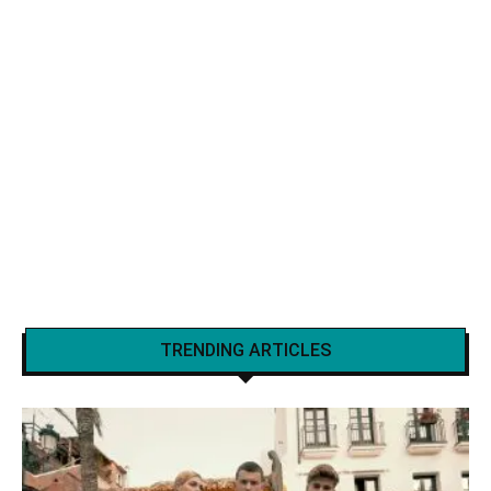
TRENDING ARTICLES