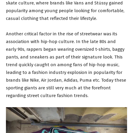
skate culture, where brands like Vans and Stüssy gained
popularity among young people looking for comfortable,
casual clothing that reflected their lifestyle.
Another critical factor in the rise of streetwear was its
association with hip-hop culture. In the late 80s and
early 90s, rappers began wearing oversized t-shirts, baggy
pants, and sneakers as part of their signature look. This
trend quickly caught on among fans of hip-hop music,
leading to a fashion industry explosion in popularity for
brands like Nike, Air Jordan, Adidas, Puma etc. Today these
sporting giants are still very much at the forefront
regarding street culture fashion trends.