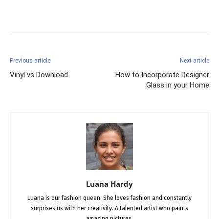
Facebook
X
Pinterest
Previous article
Next article
Vinyl vs Download
How to Incorporate Designer
Glass in your Home
Luana Hardy
Luana is our fashion queen. She loves fashion and constantly
surprises us with her creativity. A talented artist who paints
amazing pictures.