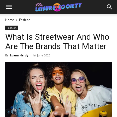
Home
Fashion
Fashion
What Is Streetwear And Who
Are The Brands That Matter
By
Luana Hardy
-
1st June 2023