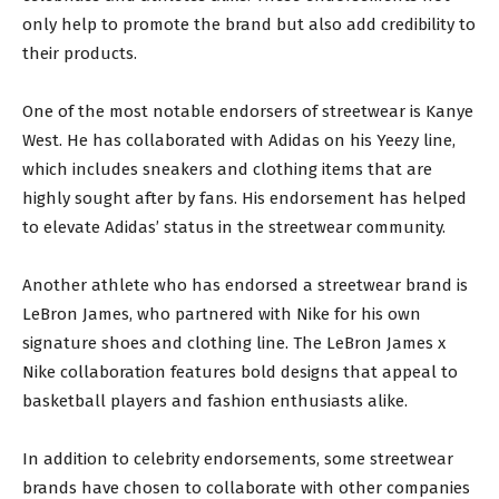
only help to promote the brand but also add credibility to
their products.
One of the most notable endorsers of streetwear is Kanye
West. He has collaborated with Adidas on his Yeezy line,
which includes sneakers and clothing items that are
highly sought after by fans. His endorsement has helped
to elevate Adidas’ status in the streetwear community.
Another athlete who has endorsed a streetwear brand is
LeBron James, who partnered with Nike for his own
signature shoes and clothing line. The LeBron James x
Nike collaboration features bold designs that appeal to
basketball players and fashion enthusiasts alike.
In addition to celebrity endorsements, some streetwear
brands have chosen to collaborate with other companies