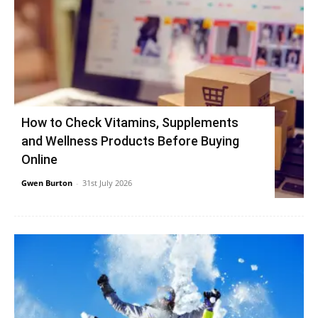
How to Check Vitamins, Supplements
and Wellness Products Before Buying
Online
Gwen Burton
-
31st July 2026