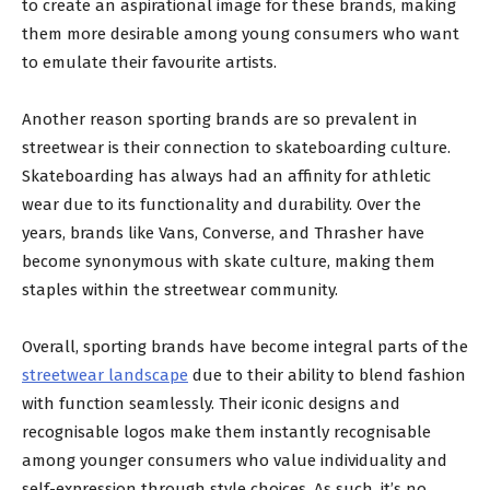
to create an aspirational image for these brands, making
them more desirable among young consumers who want
to emulate their favourite artists.
Another reason sporting brands are so prevalent in
streetwear is their connection to skateboarding culture.
Skateboarding has always had an affinity for athletic
wear due to its functionality and durability. Over the
years, brands like Vans, Converse, and Thrasher have
become synonymous with skate culture, making them
staples within the streetwear community.
Overall, sporting brands have become integral parts of the
streetwear landscape
due to their ability to blend fashion
with function seamlessly. Their iconic designs and
recognisable logos make them instantly recognisable
among younger consumers who value individuality and
self-expression through style choices. As such, it’s no