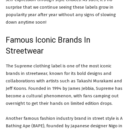
surprise that we continue seeing these labels grow in
popularity year after year without any signs of slowing
down anytime soon!
Famous Iconic Brands In
Streetwear
The Supreme clothing label is one of the most iconic
brands in streetwear, known for its bold designs and
collaborations with artists such as Takashi Murakami and
Jeff Koons. Founded in 1994 by James Jebbia, Supreme has
become a cultural phenomenon, with fans camping out
overnight to get their hands on limited edition drops.
Another famous fashion industry brand in street style is A
Bathing Ape (BAPE), founded by Japanese designer Nigo in