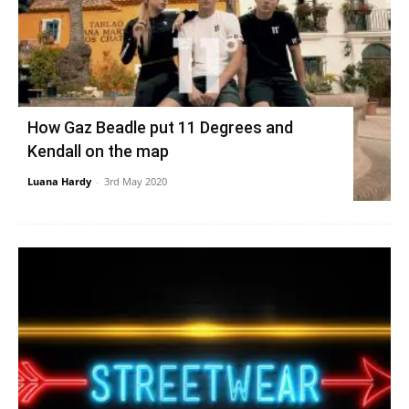
How Gaz Beadle put 11 Degrees and
Kendall on the map
Luana Hardy
-
3rd May 2020