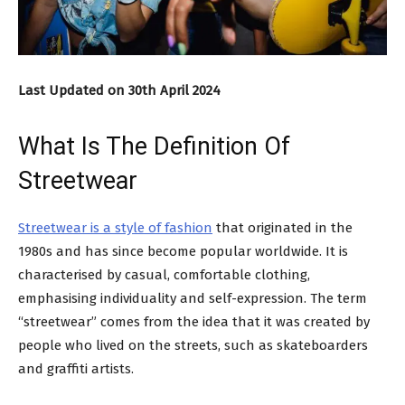
Last Updated on 30th April 2024
What Is The Definition Of
Streetwear
Streetwear is a style of fashion
that originated in the
1980s and has since become popular worldwide. It is
characterised by casual, comfortable clothing,
emphasising individuality and self-expression. The term
“streetwear” comes from the idea that it was created by
people who lived on the streets, such as skateboarders
and graffiti artists.