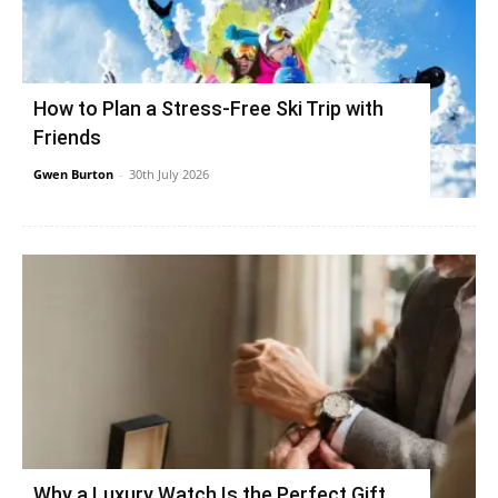
How to Plan a Stress-Free Ski Trip with
Friends
Gwen Burton
-
30th July 2026
Why a Luxury Watch Is the Perfect Gift