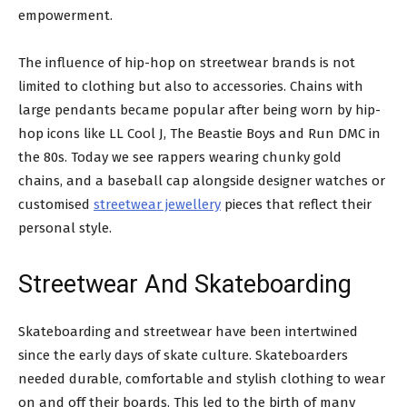
empowerment.
The influence of hip-hop on streetwear brands is not
limited to clothing but also to accessories. Chains with
large pendants became popular after being worn by hip-
hop icons like LL Cool J, The Beastie Boys and Run DMC in
the 80s. Today we see rappers wearing chunky gold
chains, and a baseball cap alongside designer watches or
customised
streetwear jewellery
pieces that reflect their
personal style.
Streetwear And Skateboarding
Skateboarding and streetwear have been intertwined
since the early days of skate culture. Skateboarders
needed durable, comfortable and stylish clothing to wear
on and off their boards. This led to the birth of many