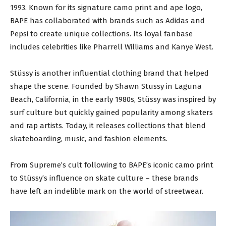
1993. Known for its signature camo print and ape logo,
BAPE has collaborated with brands such as Adidas and
Pepsi to create unique collections. Its loyal fanbase
includes celebrities like Pharrell Williams and Kanye West.
Stüssy is another influential clothing brand that helped
shape the scene. Founded by Shawn Stussy in Laguna
Beach, California, in the early 1980s, Stüssy was inspired by
surf culture but quickly gained popularity among skaters
and rap artists. Today, it releases collections that blend
skateboarding, music, and fashion elements.
From Supreme’s cult following to BAPE’s iconic camo print
to Stüssy’s influence on skate culture – these brands
have left an indelible mark on the world of streetwear.