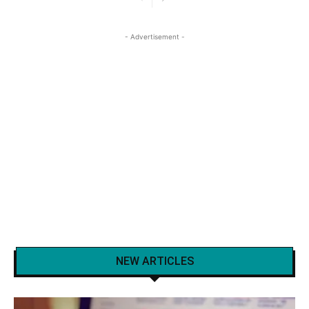
- Advertisement -
NEW ARTICLES