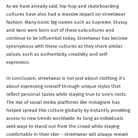
As we have already said, hip-hop and skateboarding
cultures have also had a massive impact on streetwear
fashion. Many iconic big names such as Supreme, Stussy,
and Vans were born out of these subcultures and
continue to be influential today. Streetwear has become
synonymous with these cultures as they share similar
values, such as authenticity, creativity, and self-
expression.
In conclusion, streetwear is not just about clothing; it’s
about expressing oneself through unique styles that
reflect personal tastes while staying true to one’s roots.
The rise of social media platforms like Instagram has
helped spread this culture globally by instantly providing
access to new trends worldwide. As long as individuals
seek ways to stand out from the crowd while staying
comfortable in their skin – streetwear will always remain