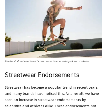
The best streetwear brands has come from a variety of sub-cultures
Streetwear Endorsements
Streetwear has become a popular trend in recent years,
and many brands have noticed this. As a result, we have
seen an increase in streetwear endorsements by
celebrities and athletes alike. These endorsements not