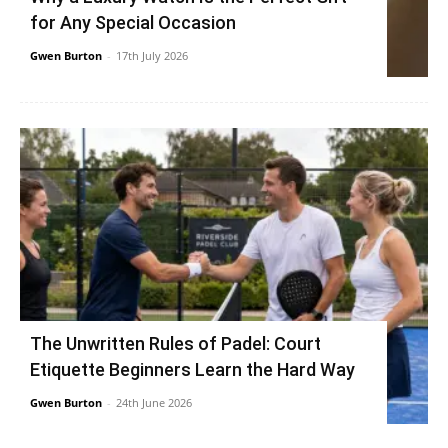
for Any Special Occasion
Gwen Burton
-
17th July 2026
The Unwritten Rules of Padel: Court
Etiquette Beginners Learn the Hard Way
Gwen Burton
-
24th June 2026