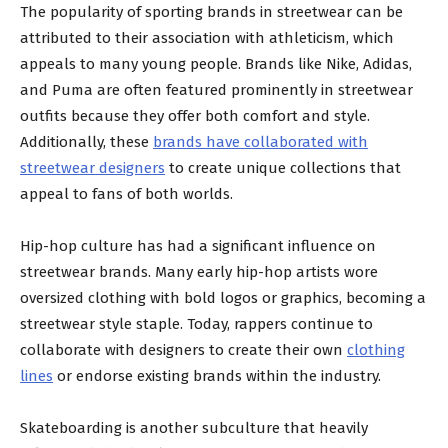
The popularity of sporting brands in streetwear can be
attributed to their association with athleticism, which
appeals to many young people. Brands like Nike, Adidas,
and Puma are often featured prominently in streetwear
outfits because they offer both comfort and style.
Additionally, these
brands have collaborated with
streetwear designers
to create unique collections that
appeal to fans of both worlds.
Hip-hop culture has had a significant influence on
streetwear brands. Many early hip-hop artists wore
oversized clothing with bold logos or graphics, becoming a
streetwear style staple. Today, rappers continue to
collaborate with designers to create their own
clothing
lines
or endorse existing brands within the industry.
Skateboarding is another subculture that heavily