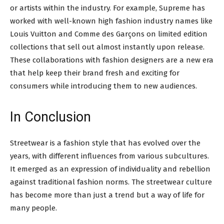
or artists within the industry. For example, Supreme has
worked with well-known high fashion industry names like
Louis Vuitton and Comme des Garçons on limited edition
collections that sell out almost instantly upon release.
These collaborations with fashion designers are a new era
that help keep their brand fresh and exciting for
consumers while introducing them to new audiences.
In Conclusion
Streetwear is a fashion style that has evolved over the
years, with different influences from various subcultures.
It emerged as an expression of individuality and rebellion
against traditional fashion norms. The streetwear culture
has become more than just a trend but a way of life for
many people.