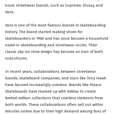
iconic streetwear brands, such as Supreme, Stussy, and
Vans.
Vans is one of the most famous brands in skateboarding
history. The brand started making shoes for
skateboarders in 1966 and has since become a household
name in skateboarding and streetwear circles. Their
classic slip-on shoe design has become an icon of both
subcultures.
In recent years, collaborations between streetwear
brands, skateboard companies, and stars like Tony Hawk
have become increasingly common. Brands like Palace
Skateboards have teamed up with Adidas to create
limited-edition collections that combine elements from
both worlds. These collaborations often sell out within
minutes online due to their high demand among fans of