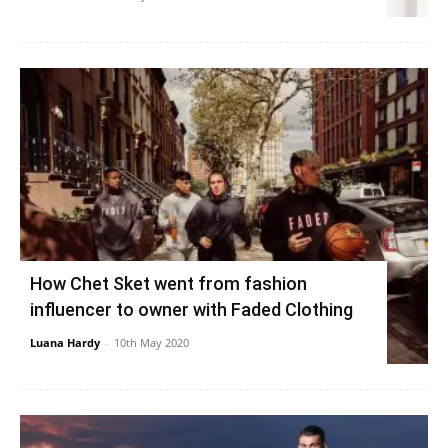
How Chet Sket went from fashion
influencer to owner with Faded Clothing
Luana Hardy
-
10th May 2020