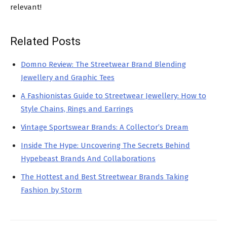
relevant!
Related Posts
Domno Review: The Streetwear Brand Blending
Jewellery and Graphic Tees
A Fashionistas Guide to Streetwear Jewellery: How to
Style Chains, Rings and Earrings
Vintage Sportswear Brands: A Collector’s Dream
Inside The Hype: Uncovering The Secrets Behind
Hypebeast Brands And Collaborations
The Hottest and Best Streetwear Brands Taking
Fashion by Storm