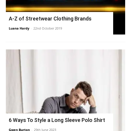
A-Z of Streetwear Clothing Brands
Luana Hardy
-
22nd October 2019
6 Ways To Style a Long Sleeve Polo Shirt
Gwen Burton
-
29th June 2023