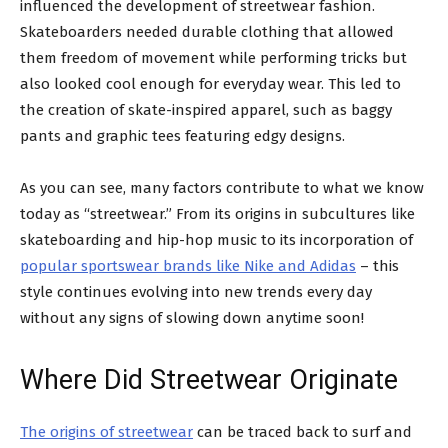
influenced the development of streetwear fashion.
Skateboarders needed durable clothing that allowed
them freedom of movement while performing tricks but
also looked cool enough for everyday wear. This led to
the creation of skate-inspired apparel, such as baggy
pants and graphic tees featuring edgy designs.
As you can see, many factors contribute to what we know
today as “streetwear.” From its origins in subcultures like
skateboarding and hip-hop music to its incorporation of
popular sportswear brands like Nike and Adidas
– this
style continues evolving into new trends every day
without any signs of slowing down anytime soon!
Where Did Streetwear Originate
The origins of streetwear
can be traced back to surf and