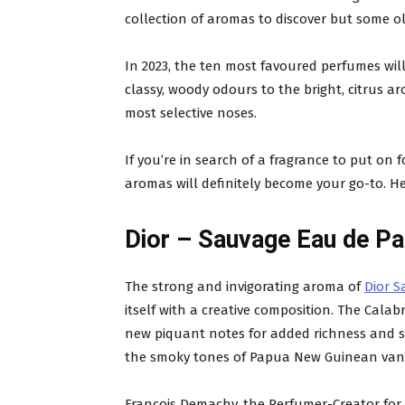
collection of aromas to discover but some ol
In 2023, the ten most favoured perfumes will
classy, woody odours to the bright, citrus ar
most selective noses.
If you’re in search of a fragrance to put on f
aromas will definitely become your go-to. Her
Dior – Sauvage Eau de P
The strong and invigorating aroma of
Dior 
itself with a creative composition. The Calabr
new piquant notes for added richness and s
the smoky tones of Papua New Guinean vanil
François Demachy, the Perfumer-Creator for Di