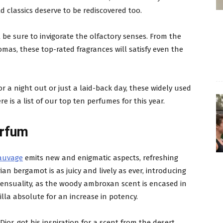
d classics deserve to be rediscovered too.
 be sure to invigorate the olfactory senses. From the
omas, these top-rated fragrances will satisfy even the
or a night out or just a laid-back day, these widely used
e is a list of our top ten perfumes for this year.
arfum
Sauvage
emits new and enigmatic aspects, refreshing
ian bergamot is as juicy and lively as ever, introducing
ensuality, as the woody ambroxan scent is encased in
la absolute for an increase in potency.
or, got his inspiration for a scent from the desert