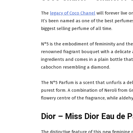
The
legacy of Coco Chanel
will forever live 
It’s been named as one of the best perfumes m
biggest selling perfume of all time.
N°5 is the embodiment of femininity and the
renowned fragrant bouquet with a delicate 
ingredients and comes in a plain bottle tha
cabochon resembling a diamond.
The N°5 Parfum is a scent that unfurls a de
purest form. A combination of Neroli from 
flowery centre of the fragrance, while aldehy
Dior – Miss Dior Eau de 
The distinctive feature of this new feminine 