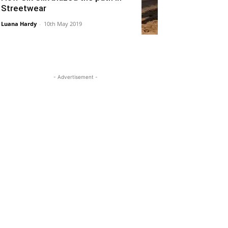
Streetwear
Luana Hardy
-
10th May 2019
- Advertisement -