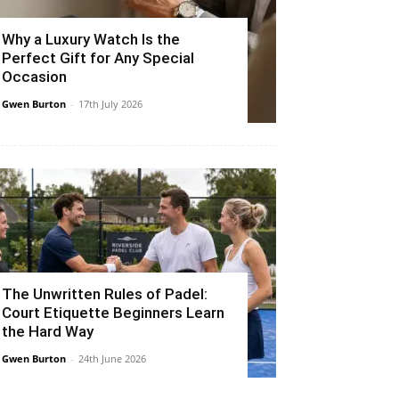
Why a Luxury Watch Is the
Perfect Gift for Any Special
Occasion
Gwen Burton
-
17th July 2026
The Unwritten Rules of Padel:
Court Etiquette Beginners Learn
the Hard Way
Gwen Burton
-
24th June 2026