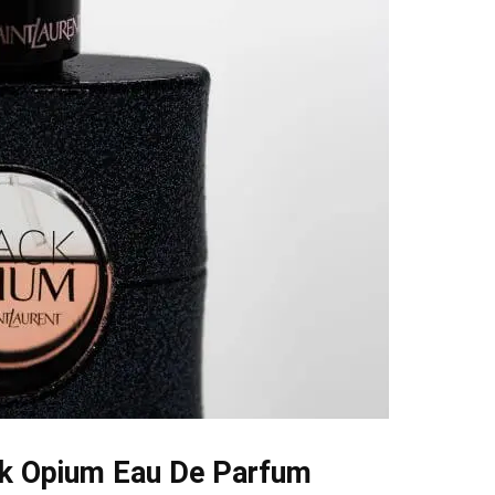
ck Opium Eau De Parfum