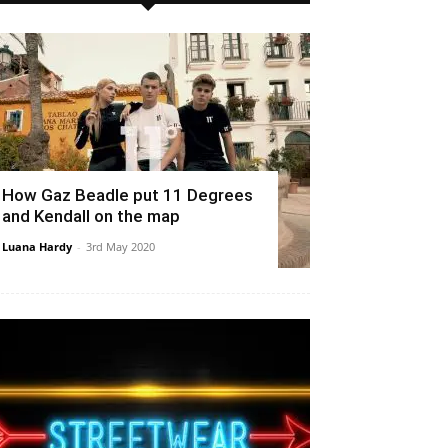
How Gaz Beadle put 11 Degrees
and Kendall on the map
Luana Hardy
-
3rd May 2020