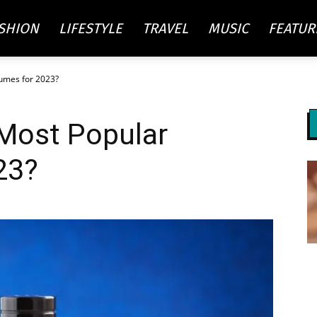
SHION
LIFESTYLE
TRAVEL
MUSIC
FEATUR
fumes for 2023?
re
 Most Popular
ty
23?