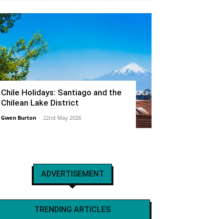
Chile Holidays: Santiago and the
Chilean Lake District
Gwen Burton
-
22nd May 2026
ADVERTISEMENT
TRENDING ARTICLES