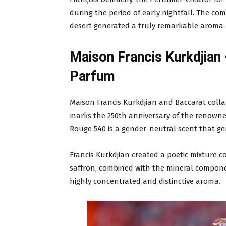
during the period of early nightfall. The com
desert generated a truly remarkable aroma a
Maison Francis Kurkdjian
Parfum
Maison Francis Kurkdjian and Baccarat coll
marks the 250th anniversary of the renowne
Rouge 540 is a gender-neutral scent that gen
Francis Kurkdjian created a poetic mixture c
saffron, combined with the mineral componen
highly concentrated and distinctive aroma.