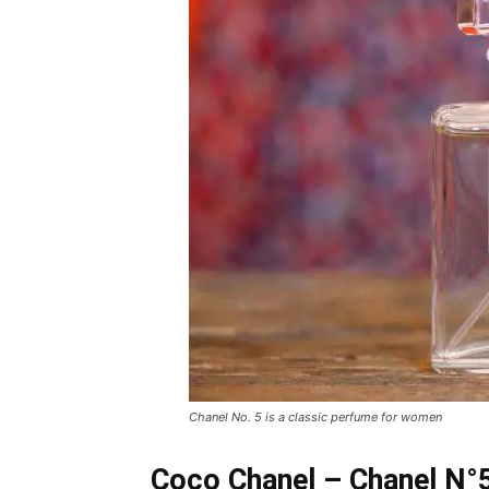
Chanel No. 5 is a classic perfume for women
Coco Chanel – Chanel N°