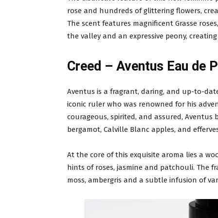
rose and hundreds of glittering flowers, crea
The scent features magnificent Grasse roses, 
the valley and an expressive peony, creating
Creed – Aventus Eau de 
Aventus is a fragrant, daring, and up-to-date
iconic ruler who was renowned for his advent
courageous, spirited, and assured, Aventus b
bergamot, Calville Blanc apples, and efferve
At the core of this exquisite aroma lies a w
hints of roses, jasmine and patchouli. The fr
moss, ambergris and a subtle infusion of van