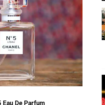
5 Eau De Parfum