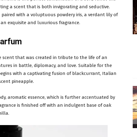
ting a scent that is both invigorating and seductive.
paired with a voluptuous powdery iris, a verdant lily of
 an exquisite and luxurious fragrance.
Parfum
 scent that was created in tribute to the life of an
ures in battle, diplomacy, and love. Suitable for the
egins with a captivating fusion of blackcurrant, Italian
scent pineapple.
oody, aromatic essence, which is further accentuated by
agrance is finished off with an indulgent base of oak
illa.