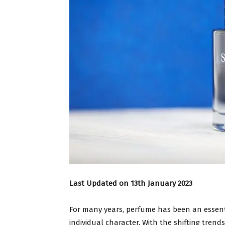
Last Updated on 13th January 2023
For many years, perfume has been an essentia
individual character. With the shifting trend