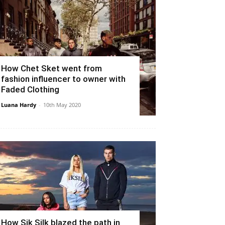
How Chet Sket went from
fashion influencer to owner with
Faded Clothing
Luana Hardy
-
10th May 2020
How Sik Silk blazed the path in