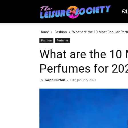
FA
The
Home
Fashion
What are the 10 Most Popular Per
Leisu
Fashion
Perfume
What are the 10
Socie
Perfumes for 20
By
Gwen Burton
-
12th January 2023