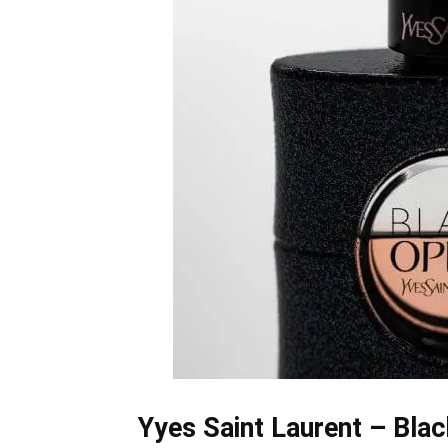
Yyes Saint Laurent – Bla