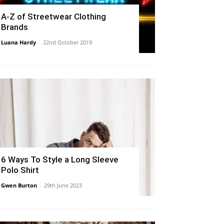
A-Z of Streetwear Clothing
Brands
Luana Hardy
-
22nd October 2019
6 Ways To Style a Long Sleeve
Polo Shirt
Gwen Burton
-
29th June 2023