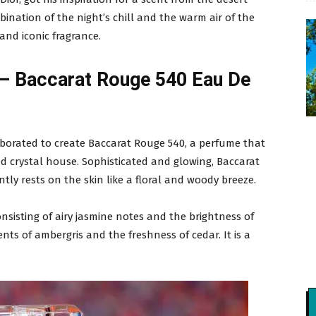
bination of the night’s chill and the warm air of the
nd iconic fragrance.
 – Baccarat Rouge 540 Eau De
aborated to create Baccarat Rouge 540, a perfume that
d crystal house. Sophisticated and glowing, Baccarat
tly rests on the skin like a floral and woody breeze.
onsisting of airy jasmine notes and the brightness of
ts of ambergris and the freshness of cedar. It is a