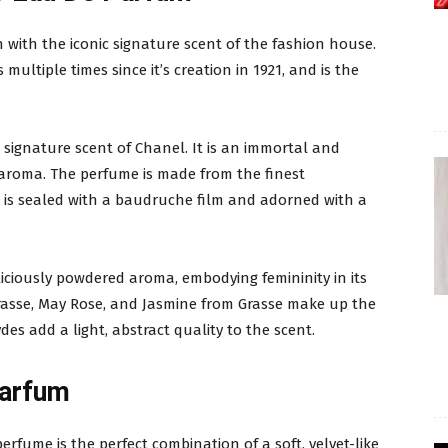
on with the iconic signature scent of the fashion house.
ultiple times since it’s creation in 1921, and is the
 signature scent of Chanel. It is an immortal and
aroma. The perfume is made from the finest
t is sealed with a baudruche film and adorned with a
liciously powdered aroma, embodying femininity in its
Grasse, May Rose, and Jasmine from Grasse make up the
des add a light, abstract quality to the scent.
Parfum
perfume is the perfect combination of a soft, velvet-like