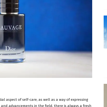
l aspect of self-care, as well as a way of expressing
s and advancements in the field, there is always a fresh