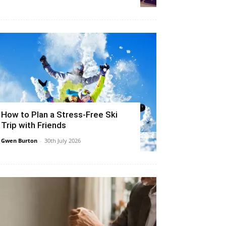
How to Plan a Stress-Free Ski
Trip with Friends
Gwen Burton
-
30th July 2026