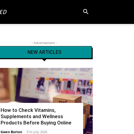
ED
- Advertisement -
NEW ARTICLES
How to Check Vitamins,
Supplements and Wellness
Products Before Buying Online
Gwen Burton
-
31st July 2026