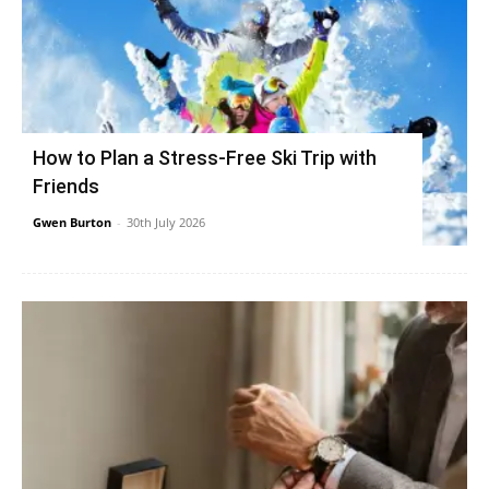
How to Plan a Stress-Free Ski Trip with
Friends
Gwen Burton
-
30th July 2026