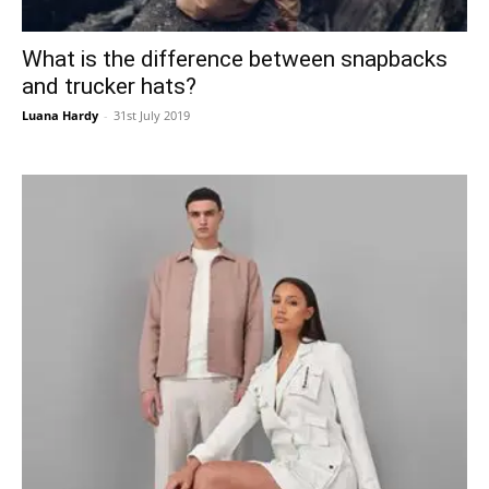
What is the difference between snapbacks
and trucker hats?
Luana Hardy
-
31st July 2019