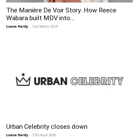
The Manière De Voir Story. How Reece
Wabara built MDV into...
Luana Hardy
-
2nd March 2019
Urban Celebrity closes down
Luana Hardy
-
27th April 2020