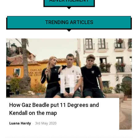
TRENDING ARTICLES
How Gaz Beadle put 11 Degrees and
Kendall on the map
Luana Hardy
-
3rd May 2020