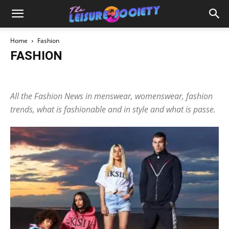
Home
Fashion
FASHION
Brand Spotlight
Jewellery
Perfume
Retailer Secrets
Season
All the Fashion News in menswear, womenswear, fashion
trends, what is fashionable and in style and what is passe.