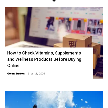
How to Check Vitamins, Supplements
and Wellness Products Before Buying
Online
Gwen Burton
-
31st July 2026