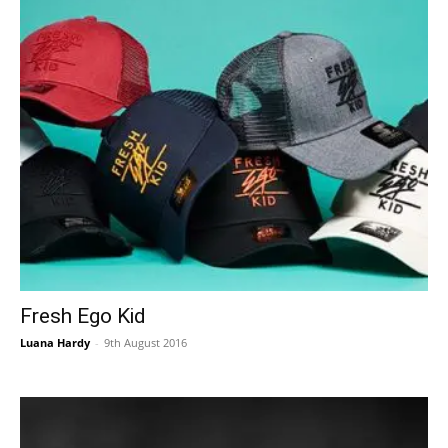
Fresh Ego Kid
Luana Hardy
-
9th August 2016