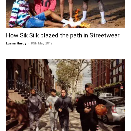
How Sik Silk blazed the path in Streetwear
Luana Hardy
-
10th May 2019