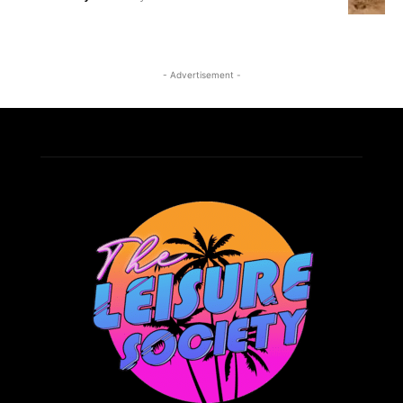
- Advertisement -