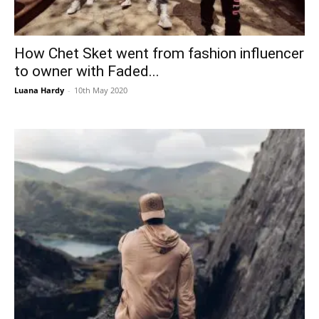
How Chet Sket went from fashion influencer
to owner with Faded...
Luana Hardy
-
10th May 2020