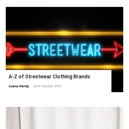
A-Z of Streetwear Clothing Brands
Luana Hardy
-
22nd October 2019