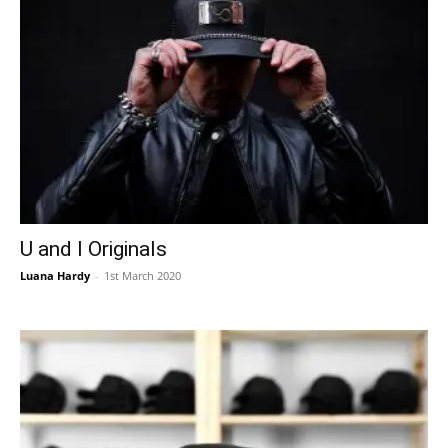
U and I Originals
Luana Hardy
-
1st March 2020