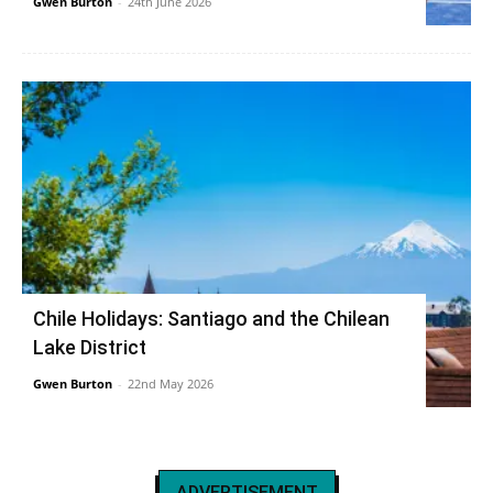
Gwen Burton
-
24th June 2026
Chile Holidays: Santiago and the Chilean
Lake District
Gwen Burton
-
22nd May 2026
ADVERTISEMENT