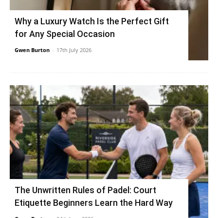
Why a Luxury Watch Is the Perfect Gift
for Any Special Occasion
Gwen Burton
-
17th July 2026
The Unwritten Rules of Padel: Court
Etiquette Beginners Learn the Hard Way