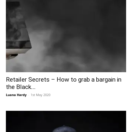
Retailer Secrets – How to grab a bargain in
the Black...
Luana Hardy
-
1st May 2020