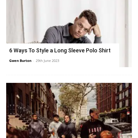
6 Ways To Style a Long Sleeve Polo Shirt
Gwen Burton
-
29th June 2023