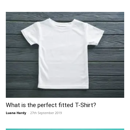
What is the perfect fitted T-Shirt?
Luana Hardy
-
27th September 2019