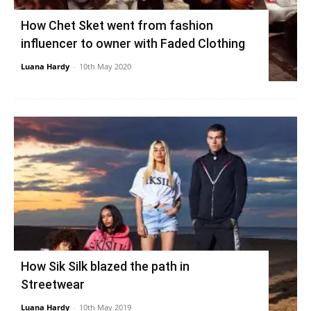
How Chet Sket went from fashion
influencer to owner with Faded Clothing
Luana Hardy
-
10th May 2020
How Sik Silk blazed the path in
Streetwear
Luana Hardy
-
10th May 2019