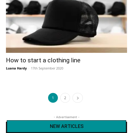
How to start a clothing line
Luana Hardy
-
17th September 2020
1
2
- Advertisement -
NEW ARTICLES