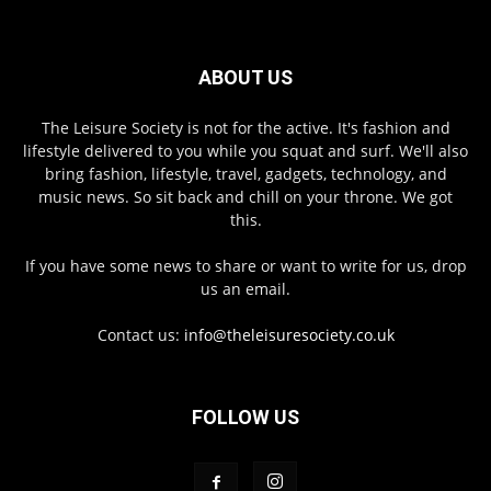
ABOUT US
The Leisure Society is not for the active. It's fashion and
lifestyle delivered to you while you squat and surf. We'll also
bring fashion, lifestyle, travel, gadgets, technology, and
music news. So sit back and chill on your throne. We got
this.
If you have some news to share or want to write for us, drop
us an email.
Contact us:
info@theleisuresociety.co.uk
FOLLOW US