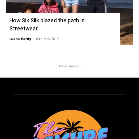
How Sik Silk blazed the path in
Streetwear
Luana Hardy
-
10th May 2019
- Advertisement -