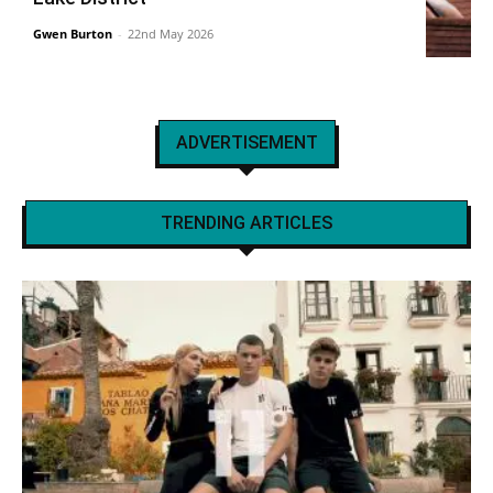
Gwen Burton
-
22nd May 2026
ADVERTISEMENT
TRENDING ARTICLES