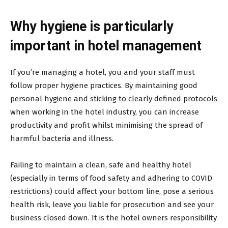
Why hygiene is particularly
important in hotel management
If you’re managing a hotel, you and your staff must
follow proper hygiene practices. By maintaining good
personal hygiene and sticking to clearly defined protocols
when working in the hotel industry, you can increase
productivity and profit whilst minimising the spread of
harmful bacteria and illness.
Failing to maintain a clean, safe and healthy hotel
(especially in terms of food safety and adhering to COVID
restrictions) could affect your bottom line, pose a serious
health risk, leave you liable for prosecution and see your
business closed down. It is the hotel owners responsibility