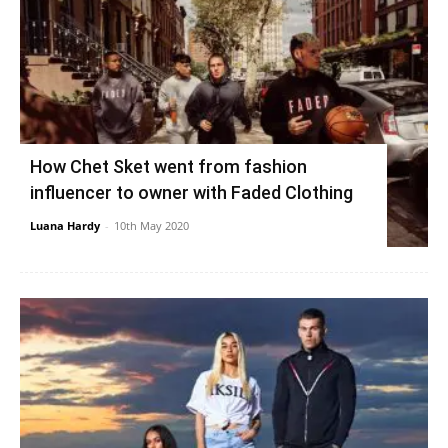
How Chet Sket went from fashion
influencer to owner with Faded Clothing
Luana Hardy
-
10th May 2020