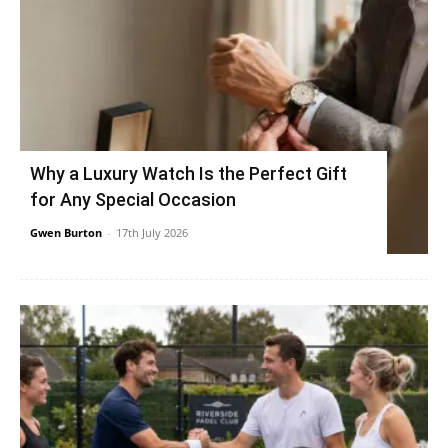
Why a Luxury Watch Is the Perfect Gift
for Any Special Occasion
Gwen Burton
-
17th July 2026