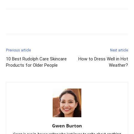
Facebook
X
Pinterest
Previous article
Next article
10 Best Rudolph Care Skincare
How to Dress Well in Hot
Products for Older People
Weather?
Gwen Burton