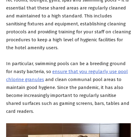
essential that these shared areas are regularly cleaned
and maintained to a high standard. This includes
sanitising fixtures and equipment, establishing cleaning
protocols and providing training for your staff on cleaning
procedures to keep a high level of hygienic facilities for
the hotel amenity users.
In particular, swimming pools can be a breeding ground
for nasty bacteria, so
ensure that you regularly use pool
chlorine granules
and clean communal pool areas to
maintain good hygiene. Since the pandemic, it has also
become increasingly important to regularly sanitise
shared surfaces such as gaming screens, bars, tables and
card readers.