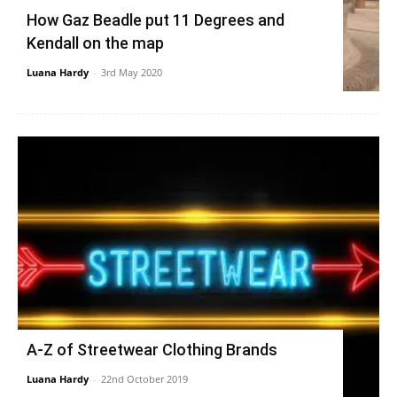
How Gaz Beadle put 11 Degrees and
Kendall on the map
Luana Hardy
-
3rd May 2020
A-Z of Streetwear Clothing Brands
Luana Hardy
-
22nd October 2019