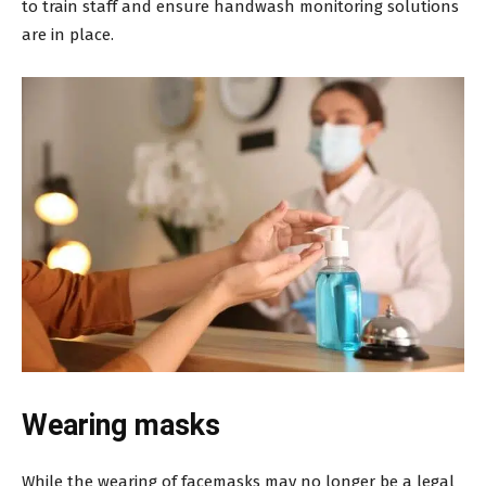
to train staff and ensure handwash monitoring solutions
are in place.
Wearing masks
While the wearing of facemasks may no longer be a legal