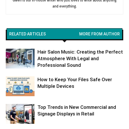
Gwen is our in-house writer who just loves to write about anything
and everything.
RELATED ARTICLES
MORE FROM AUTHOR
Hair Salon Music: Creating the Perfect
Atmosphere With Legal and
Professional Sound
How to Keep Your Files Safe Over
Multiple Devices
Top Trends in New Commercial and
Signage Displays in Retail