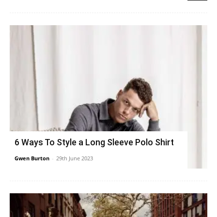
6 Ways To Style a Long Sleeve Polo Shirt
Gwen Burton
-
29th June 2023