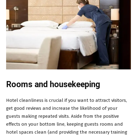
Rooms and housekeeping
Hotel cleanliness is crucial if you want to attract visitors,
get good reviews and increase the likelihood of your
guests making repeated visits. Aside from the positive
effects on your bottom line, keeping guests rooms and
hotel spaces clean (and providing the necessary training