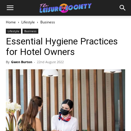
Home
Lifestyle
Business
Lifestyle
Business
Essential Hygiene Practices
for Hotel Owners
By
Gwen Burton
-
22nd August 2022