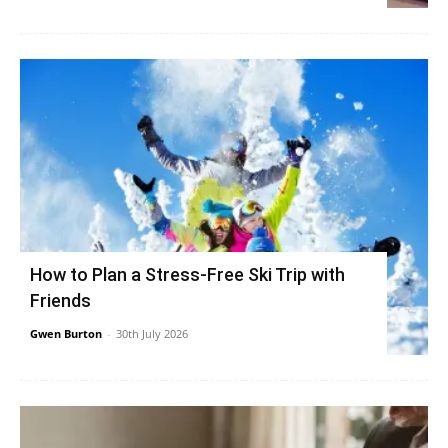
How to Plan a Stress-Free Ski Trip with
Friends
Gwen Burton
-
30th July 2026