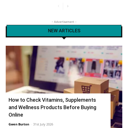
- Advertisement -
NEW ARTICLES
How to Check Vitamins, Supplements
and Wellness Products Before Buying
Online
Gwen Burton
-
31st July 2026