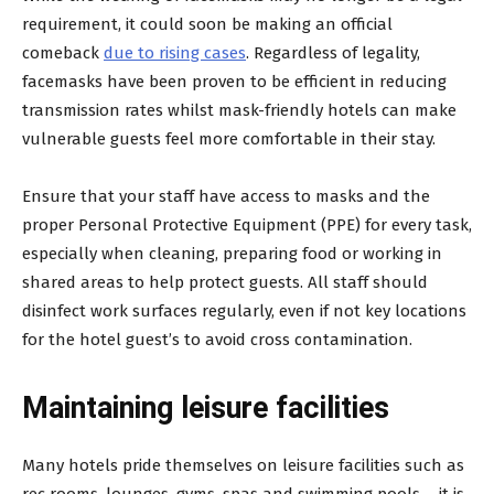
requirement, it could soon be making an official
comeback
due to rising cases
. Regardless of legality,
facemasks have been proven to be efficient in reducing
transmission rates whilst mask-friendly hotels can make
vulnerable guests feel more comfortable in their stay.
Ensure that your staff have access to masks and the
proper Personal Protective Equipment (PPE) for every task,
especially when cleaning, preparing food or working in
shared areas to help protect guests. All staff should
disinfect work surfaces regularly, even if not key locations
for the hotel guest’s to avoid cross contamination.
Maintaining leisure facilities
Many hotels pride themselves on leisure facilities such as
rec rooms, lounges, gyms, spas and swimming pools – it is