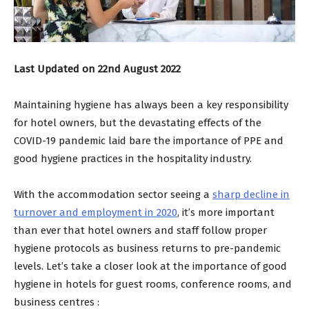
Last Updated on 22nd August 2022
Maintaining hygiene has always been a key responsibility
for hotel owners, but the devastating effects of the
COVID-19 pandemic laid bare the importance of PPE and
good hygiene practices in the hospitality industry.
With the accommodation sector seeing a
sharp decline in
turnover and employment in 2020
, it’s more important
than ever that hotel owners and staff follow proper
hygiene protocols as business returns to pre-pandemic
levels. Let’s take a closer look at the importance of good
hygiene in hotels for guest rooms, conference rooms, and
business centres :