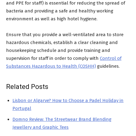
and PPE for staff) is essential for reducing the spread of
bacteria and providing a safe and healthy working
environment as well as high hotel hygiene.
Ensure that you provide a well-ventilated area to store
hazardous chemicals, establish a clear cleaning and
housekeeping schedule and provide training and
supervision for staff in order to comply with
Control of
Substances Hazardous to Health (COSHH)
guidelines.
Related Posts
Lisbon or Algarve? How to Choose a Padel Holiday in
Portugal
Domno Review: The Streetwear Brand Blending
Jewellery and Graphic Tees