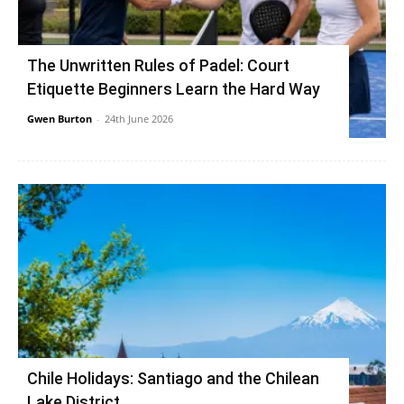
The Unwritten Rules of Padel: Court
Etiquette Beginners Learn the Hard Way
Gwen Burton
-
24th June 2026
Chile Holidays: Santiago and the Chilean
Lake District