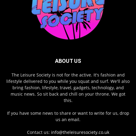
ABOUT US
The Leisure Society is not for the active. It's fashion and
lifestyle delivered to you while you squat and surf. We'll also
bring fashion, lifestyle, travel, gadgets, technology, and
music news. So sit back and chill on your throne. We got
this.
If you have some news to share or want to write for us, drop
us an email.
Contact us:
info@theleisuresociety.co.uk