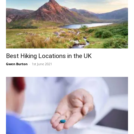
Best Hiking Locations in the UK
Gwen Burton
-
1st June 2021