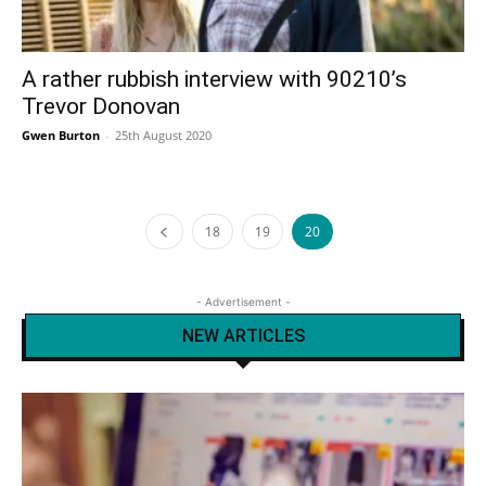
A rather rubbish interview with 90210’s
Trevor Donovan
Gwen Burton
-
25th August 2020
18
19
20
- Advertisement -
NEW ARTICLES