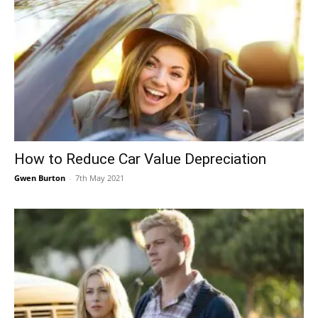
How to Reduce Car Value Depreciation
Gwen Burton
-
7th May 2021