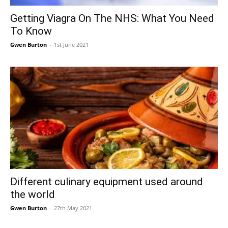
Getting Viagra On The NHS: What You Need
To Know
Gwen Burton
-
1st June 2021
Different culinary equipment used around
the world
Gwen Burton
-
27th May 2021