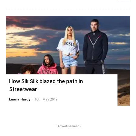
How Sik Silk blazed the path in
Streetwear
Luana Hardy
-
10th May 2019
- Advertisement -