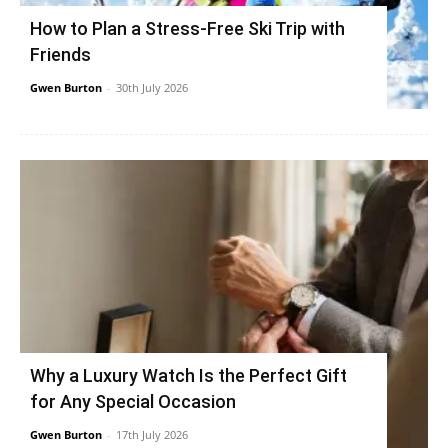
How to Plan a Stress-Free Ski Trip with
Friends
Gwen Burton
-
30th July 2026
Why a Luxury Watch Is the Perfect Gift
for Any Special Occasion
Gwen Burton
-
17th July 2026