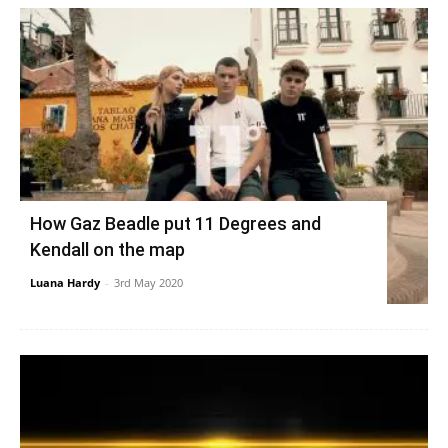
How Gaz Beadle put 11 Degrees and
Kendall on the map
Luana Hardy
-
3rd May 2020