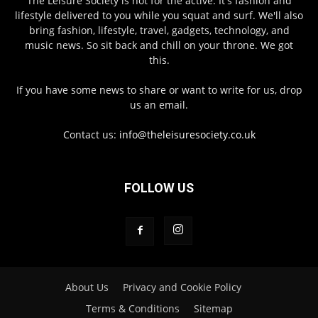
The Leisure Society is not for the active. It's fashion and
lifestyle delivered to you while you squat and surf. We'll also
bring fashion, lifestyle, travel, gadgets, technology, and
music news. So sit back and chill on your throne. We got
this.
If you have some news to share or want to write for us, drop
us an email.
Contact us:
info@theleisuresociety.co.uk
FOLLOW US
About Us
Privacy and Cookie Policy
Terms & Conditions
Sitemap