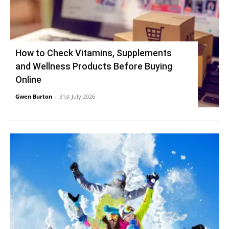
How to Check Vitamins, Supplements
and Wellness Products Before Buying
Online
Gwen Burton
-
31st July 2026