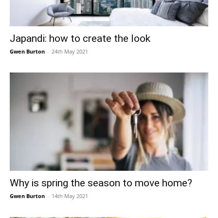
Japandi: how to create the look
Gwen Burton
-
24th May 2021
Why is spring the season to move home?
Gwen Burton
-
14th May 2021