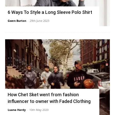
6 Ways To Style a Long Sleeve Polo Shirt
Gwen Burton
-
29th June 2023
How Chet Sket went from fashion
influencer to owner with Faded Clothing
Luana Hardy
-
10th May 2020