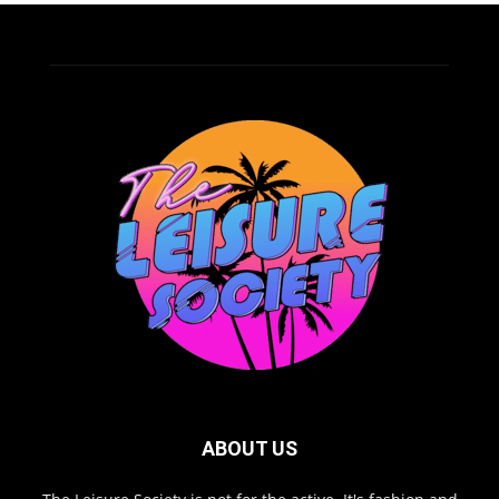
ABOUT US