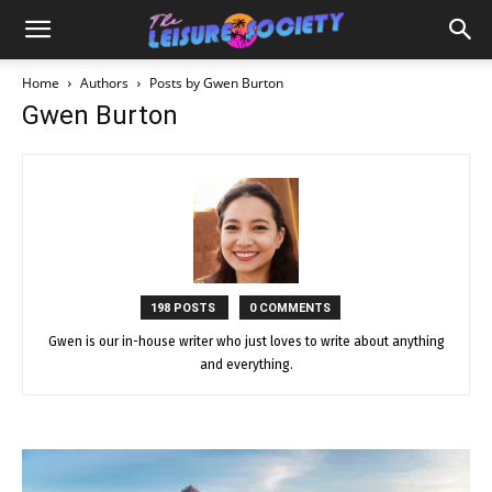
Home
Authors
Posts by Gwen Burton
Gwen Burton
198 POSTS
0 COMMENTS
Gwen is our in-house writer who just loves to write about anything
and everything.