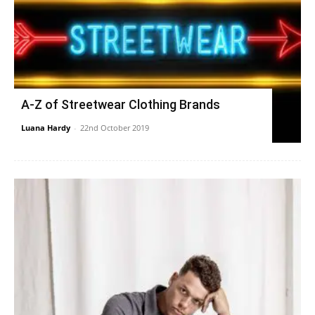
A-Z of Streetwear Clothing Brands
Luana Hardy
-
22nd October 2019