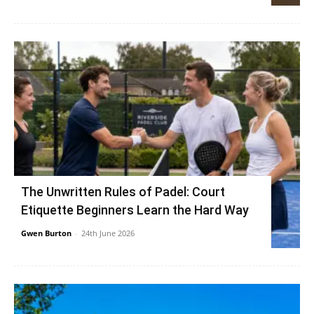
The Unwritten Rules of Padel: Court
Etiquette Beginners Learn the Hard Way
Gwen Burton
-
24th June 2026