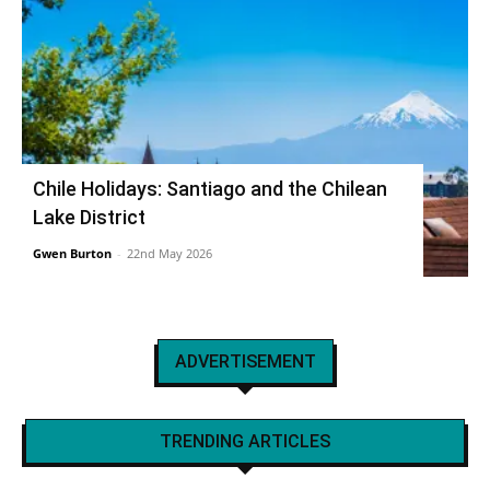
Chile Holidays: Santiago and the Chilean
Lake District
Gwen Burton
-
22nd May 2026
ADVERTISEMENT
TRENDING ARTICLES