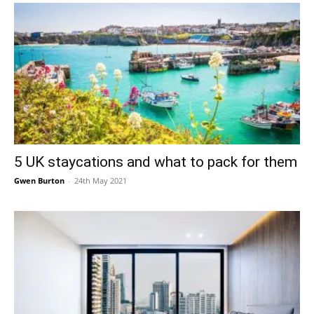
5 UK staycations and what to pack for them
Gwen Burton
-
24th May 2021