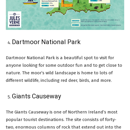
Dartmoor National Park
Dartmoor National Park is a beautiful spot to visit for
anyone looking for some outdoor fun and to get close to
nature. The moor’s wild landscape is home to lots of
different wildlife, including red deer, birds, and more.
Giants Causeway
The Giants Causeway is one of Northern Ireland’s most
popular tourist destinations. The site consists of forty-
two, enormous columns of rock that extend out into the