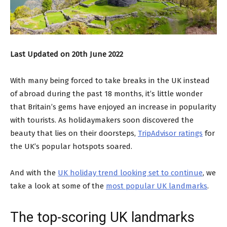
Last Updated on 20th June 2022
With many being forced to take breaks in the UK instead
of abroad during the past 18 months, it’s little wonder
that Britain’s gems have enjoyed an increase in popularity
with tourists. As holidaymakers soon discovered the
beauty that lies on their doorsteps,
TripAdvisor ratings
for
the UK’s popular hotspots soared.
And with the
UK holiday trend looking set to continue
, we
take a look at some of the
most popular UK landmarks
.
The top-scoring UK landmarks