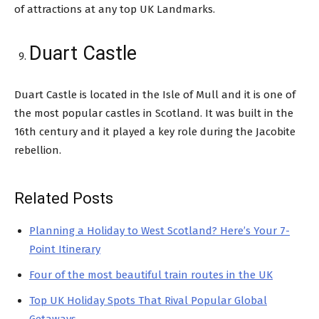
of attractions at any top UK Landmarks.
Duart Castle
Duart Castle is located in the Isle of Mull and it is one of
the most popular castles in Scotland. It was built in the
16th century and it played a key role during the Jacobite
rebellion.
Related Posts
Planning a Holiday to West Scotland? Here’s Your 7-
Point Itinerary
Four of the most beautiful train routes in the UK
Top UK Holiday Spots That Rival Popular Global