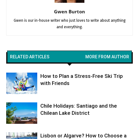
Gwen Burton
Gwen is our in-house writer who just loves to write about anything
and everything.
RELATED ARTICLES
MORE FROM AUTHOR
How to Plan a Stress-Free Ski Trip
with Friends
Chile Holidays: Santiago and the
Chilean Lake District
Lisbon or Algarve? How to Choose a