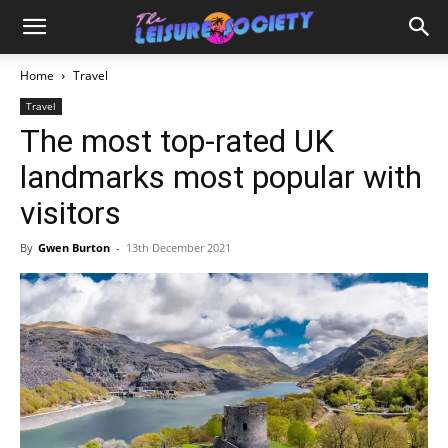
Home
Travel
Travel
The most top-rated UK
landmarks most popular with
visitors
By
Gwen Burton
-
13th December 2021