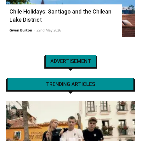
Chile Holidays: Santiago and the Chilean
Lake District
Gwen Burton
-
22nd May 2026
ADVERTISEMENT
TRENDING ARTICLES