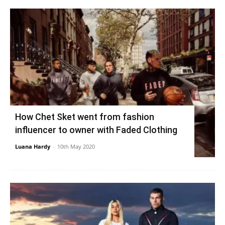
How Chet Sket went from fashion
influencer to owner with Faded Clothing
Luana Hardy
-
10th May 2020