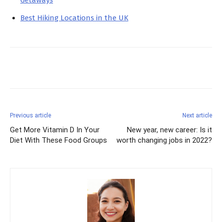
Getaways
Best Hiking Locations in the UK
Facebook
X
Pinterest
Previous article
Next article
Get More Vitamin D In Your
New year, new career: Is it
Diet With These Food Groups
worth changing jobs in 2022?