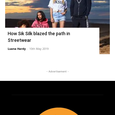
How Sik Silk blazed the path in
Streetwear
Luana Hardy
-
10th May 2019
- Advertisement -