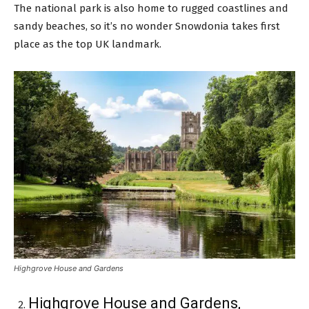
The national park is also home to rugged coastlines and
sandy beaches, so it’s no wonder Snowdonia takes first
place as the top UK landmark.
Highgrove House and Gardens
Highgrove House and Gardens,