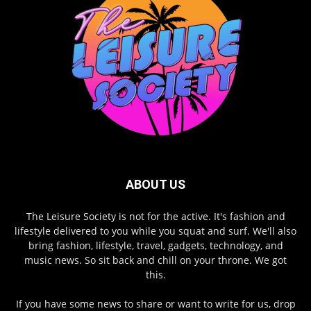
ABOUT US
The Leisure Society is not for the active. It's fashion and
lifestyle delivered to you while you squat and surf. We'll also
bring fashion, lifestyle, travel, gadgets, technology, and
music news. So sit back and chill on your throne. We got
this.
If you have some news to share or want to write for us, drop