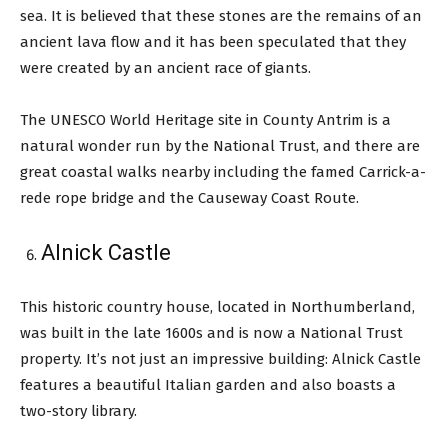
sea. It is believed that these stones are the remains of an
ancient lava flow and it has been speculated that they
were created by an ancient race of giants.
The UNESCO World Heritage site in County Antrim is a
natural wonder run by the National Trust, and there are
great coastal walks nearby including the famed Carrick-a-
rede rope bridge and the Causeway Coast Route.
Alnick Castle
This historic country house, located in Northumberland,
was built in the late 1600s and is now a National Trust
property. It’s not just an impressive building: Alnick Castle
features a beautiful Italian garden and also boasts a
two-story library.