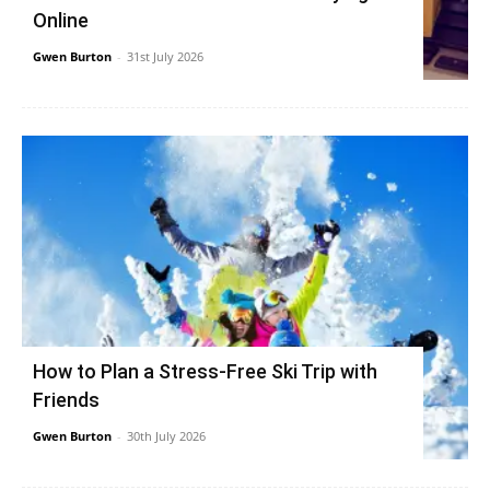
Online
Gwen Burton
-
31st July 2026
How to Plan a Stress-Free Ski Trip with
Friends
Gwen Burton
-
30th July 2026