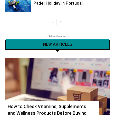
Padel Holiday in Portugal
- Advertisement -
NEW ARTICLES
How to Check Vitamins, Supplements
and Wellness Products Before Buying