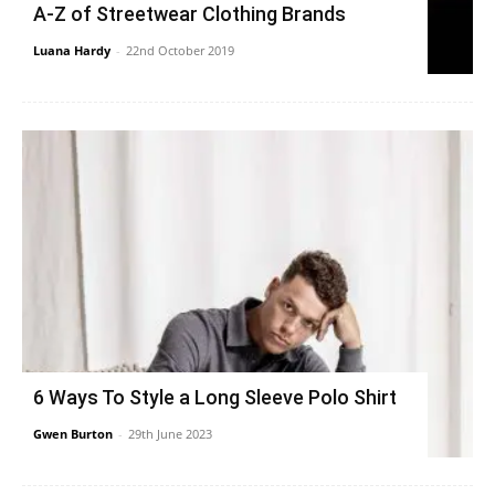
A-Z of Streetwear Clothing Brands
Luana Hardy
-
22nd October 2019
6 Ways To Style a Long Sleeve Polo Shirt
Gwen Burton
-
29th June 2023