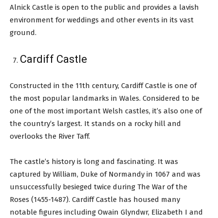
Alnick Castle is open to the public and provides a lavish
environment for weddings and other events in its vast
ground.
Cardiff Castle
Constructed in the 11th century, Cardiff Castle is one of
the most popular landmarks in Wales. Considered to be
one of the most important Welsh castles, it’s also one of
the country’s largest. It stands on a rocky hill and
overlooks the River Taff.
The castle’s history is long and fascinating. It was
captured by William, Duke of Normandy in 1067 and was
unsuccessfully besieged twice during The War of the
Roses (1455-1487). Cardiff Castle has housed many
notable figures including Owain Glyndwr, Elizabeth I and