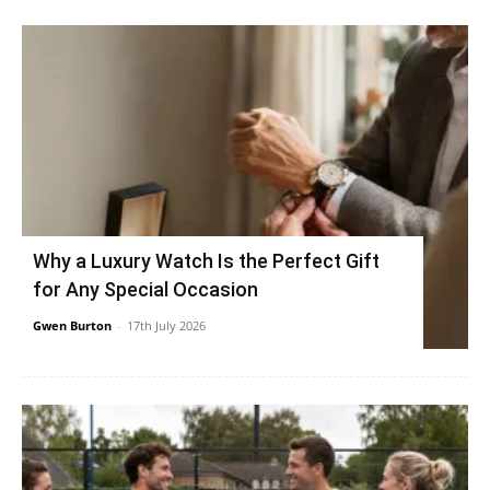
Why a Luxury Watch Is the Perfect Gift
for Any Special Occasion
Gwen Burton
-
17th July 2026