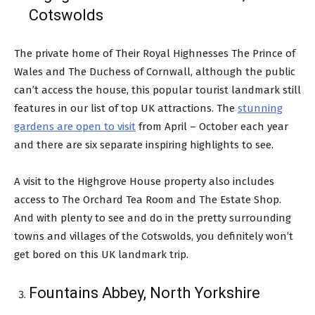
Cotswolds
The private home of Their Royal Highnesses The Prince of
Wales and The Duchess of Cornwall, although the public
can’t access the house, this popular tourist landmark still
features in our list of top UK attractions. The
stunning
gardens are open to visit
from April – October each year
and there are six separate inspiring highlights to see.
A visit to the Highgrove House property also includes
access to The Orchard Tea Room and The Estate Shop.
And with plenty to see and do in the pretty surrounding
towns and villages of the Cotswolds, you definitely won’t
get bored on this UK landmark trip.
Fountains Abbey, North Yorkshire