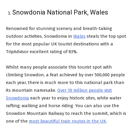
Snowdonia National Park, Wales
Renowned for stunning scenery and breath-taking
outdoor activities, Snowdonia in
Wales
steals the top spot
for the most popular UK tourist destinations with a
TripAdvisor excellent rating of 83%.
Whilst many people associate this tourist spot with
climbing Snowdon, a feat achieved by over 500,000 people
each year, there is much more to this national park than
its mountain namesake.
Over 10 million people visit
Snowdonia
each year to enjoy historic sites, white water
rafting, walking and horse riding. You can also use the
Snowdon Mountain Railway to reach the summit, which is
one of the
most beautiful train routes in the UK
.