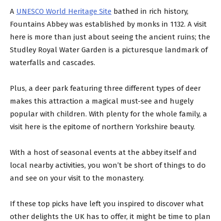
A
UNESCO World Heritage Site
bathed in rich history,
Fountains Abbey was established by monks in 1132. A visit
here is more than just about seeing the ancient ruins; the
Studley Royal Water Garden is a picturesque landmark of
waterfalls and cascades.
Plus, a deer park featuring three different types of deer
makes this attraction a magical must-see and hugely
popular with children. With plenty for the whole family, a
visit here is the epitome of northern Yorkshire beauty.
With a host of seasonal events at the abbey itself and
local nearby activities, you won’t be short of things to do
and see on your visit to the monastery.
If these top picks have left you inspired to discover what
other delights the UK has to offer, it might be time to plan