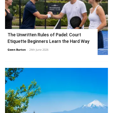
The Unwritten Rules of Padel: Court
Etiquette Beginners Learn the Hard Way
Gwen Burton
-
24th June 2026