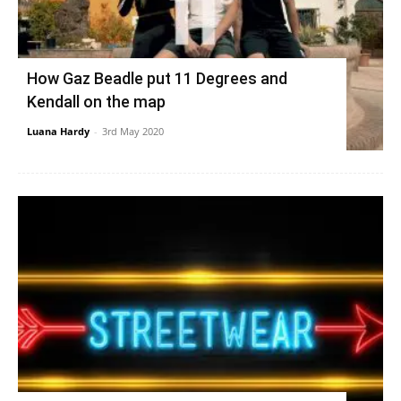
How Gaz Beadle put 11 Degrees and
Kendall on the map
Luana Hardy
-
3rd May 2020