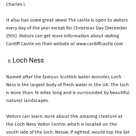
Charles I.
It also has some great views! The castle is open to visitors
every day of the year except for Christmas Day (December
25th). Visitors can get more information about visiting
Cardiff Castle on their website at www.cardiffcastle.com
Loch Ness
Named after the famous Scottish water monster, Loch
Ness is the largest body of fresh water in the UK. The loch
is more than 16 miles long and is surrounded by beautiful
natural landscapes.
Visitors can learn more about this amazing creature at
the Loch Ness Visitor Centre, which is located on the
south side of the loch. Nessie, if sighted, would top the list