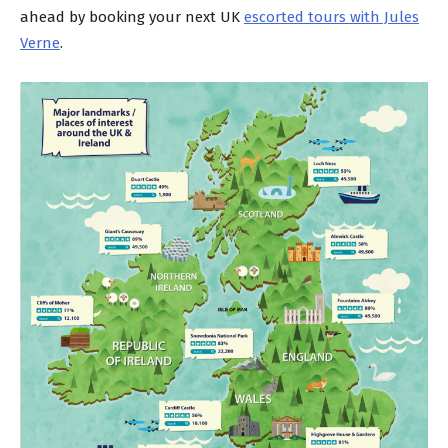
ahead by booking your next UK
escorted tours with Jules
Verne
.