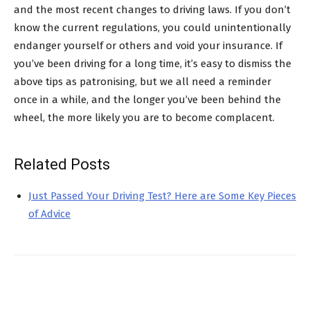
and the most recent changes to driving laws. If you don’t
know the current regulations, you could unintentionally
endanger yourself or others and void your insurance.
If
you’ve been driving for a long time, it’s easy to dismiss the
above tips as patronising, but we all need a reminder
once in a while, and the longer you’ve been behind the
wheel, the more likely you are to become complacent.
Related Posts
Just Passed Your Driving Test? Here are Some Key Pieces
of Advice
Facebook
X
Pinterest