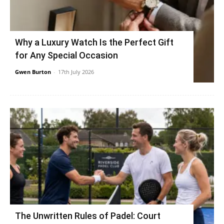
Why a Luxury Watch Is the Perfect Gift
for Any Special Occasion
Gwen Burton
-
17th July 2026
The Unwritten Rules of Padel: Court