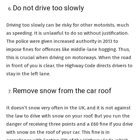
Do not drive too slowly
Driving too slowly can be risky for other motorists, much
as speeding. It is unlawful to do so without justification.
The police were given increased authority in 2013 to
impose fines for offences like middle-lane hogging. Thus,
this is crucial when driving on motorways. When the road
in front of you is clear, the Highway Code directs drivers to
stay in the left lane.
Remove snow from the car roof
It doesn’t snow very often in the UK, and it is not against
the law to drive with snow on your roof. But you run the
danger of receiving three points and a £60 fine if you drive
with snow on the roof of your car. This fine is in