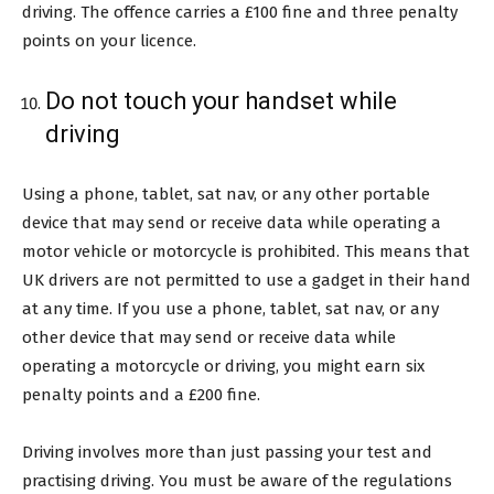
driving. The offence carries a £100 fine and three penalty
points on your licence.
Do not touch your handset while
driving
Using a phone, tablet, sat nav, or any other portable
device that may send or receive data while operating a
motor vehicle or motorcycle is prohibited. This means that
UK drivers are not permitted to use a gadget in their hand
at any time. If you use a phone, tablet, sat nav, or any
other device that may send or receive data while
operating a motorcycle or driving, you might earn six
penalty points and a £200 fine.
Driving involves more than just passing your test and
practising driving. You must be aware of the regulations