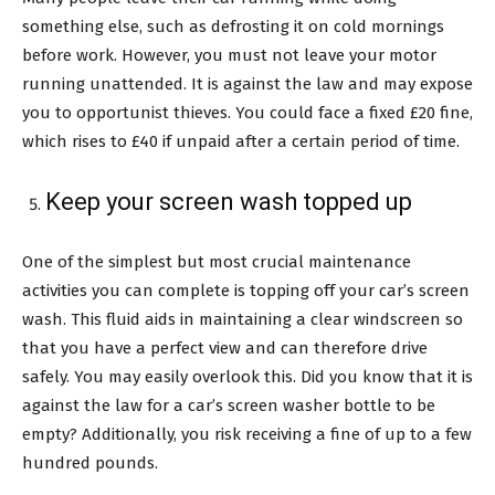
something else, such as defrosting it on cold mornings
before work. However, you must not leave your motor
running unattended. It is against the law and may expose
you to opportunist thieves. You could face a fixed £20 fine,
which rises to £40 if unpaid after a certain period of time.
Keep your screen wash topped up
One of the simplest but most crucial maintenance
activities you can complete is topping off your car’s screen
wash. This fluid aids in maintaining a clear windscreen so
that you have a perfect view and can therefore drive
safely. You may easily overlook this. Did you know that it is
against the law for a car’s screen washer bottle to be
empty? Additionally, you risk receiving a fine of up to a few
hundred pounds.