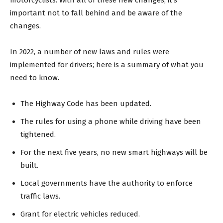
important not to fall behind and be aware of the
changes.
In 2022, a number of new laws and rules were
implemented for drivers; here is a summary of what you
need to know.
The Highway Code has been updated.
The rules for using a phone while driving have been
tightened.
For the next five years, no new smart highways will be
built.
Local governments have the authority to enforce
traffic laws.
Grant for electric vehicles reduced.