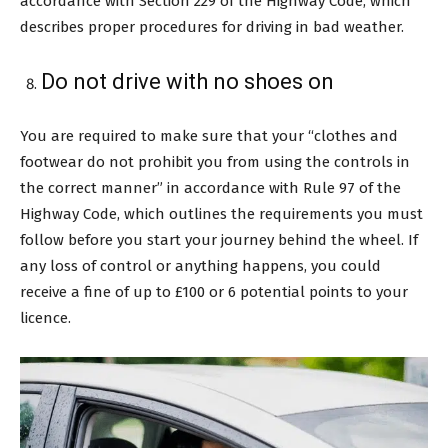
accordance with Section 229 of the Highway Code, which
describes proper procedures for driving in bad weather.
Do not drive with no shoes on
You are required to make sure that your “clothes and
footwear do not prohibit you from using the controls in
the correct manner” in accordance with Rule 97 of the
Highway Code, which outlines the requirements you must
follow before you start your journey behind the wheel. If
any loss of control or anything happens, you could
receive a fine of up to £100 or 6 potential points to your
licence.