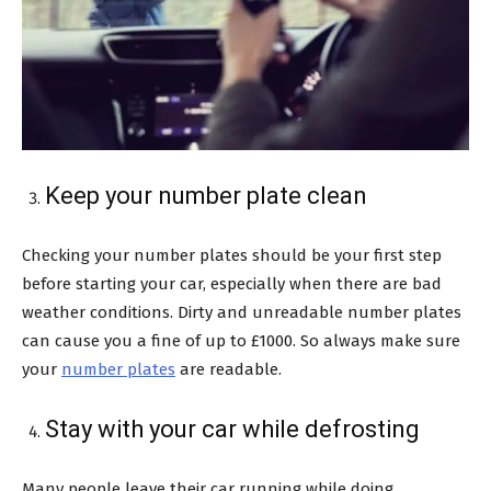
Keep your number plate clean
Checking your number plates should be your first step
before starting your car, especially when there are bad
weather conditions. Dirty and unreadable number plates
can cause you a fine of up to £1000. So always make sure
your
number plates
are readable.
Stay with your car while defrosting
Many people leave their car running while doing