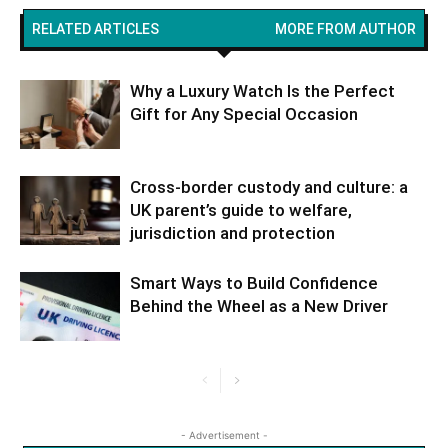
RELATED ARTICLES
MORE FROM AUTHOR
Why a Luxury Watch Is the Perfect
Gift for Any Special Occasion
Cross-border custody and culture: a
UK parent’s guide to welfare,
jurisdiction and protection
Smart Ways to Build Confidence
Behind the Wheel as a New Driver
- Advertisement -