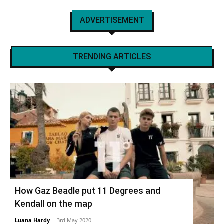
ADVERTISEMENT
TRENDING ARTICLES
How Gaz Beadle put 11 Degrees and
Kendall on the map
Luana Hardy
-
3rd May 2020