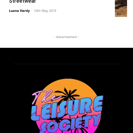
Streetwear
Luana Hardy
-
10th May 2019
- Advertisement -