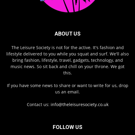
ABOUT US
The Leisure Society is not for the active. It's fashion and
lifestyle delivered to you while you squat and surf. We'll also
bring fashion, lifestyle, travel, gadgets, technology, and
music news. So sit back and chill on your throne. We got
this.
If you have some news to share or want to write for us, drop
us an email.
Contact us:
info@theleisuresociety.co.uk
FOLLOW US