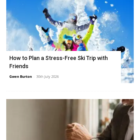
How to Plan a Stress-Free Ski Trip with
Friends
Gwen Burton
-
30th July 2026