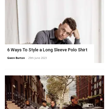
6 Ways To Style a Long Sleeve Polo Shirt
Gwen Burton
-
29th June 2023