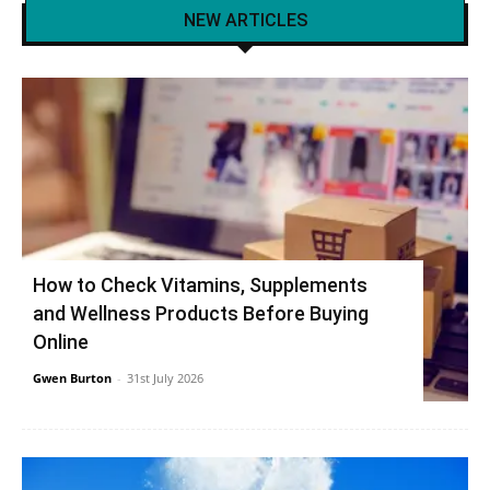
NEW ARTICLES
How to Check Vitamins, Supplements
and Wellness Products Before Buying
Online
Gwen Burton
-
31st July 2026