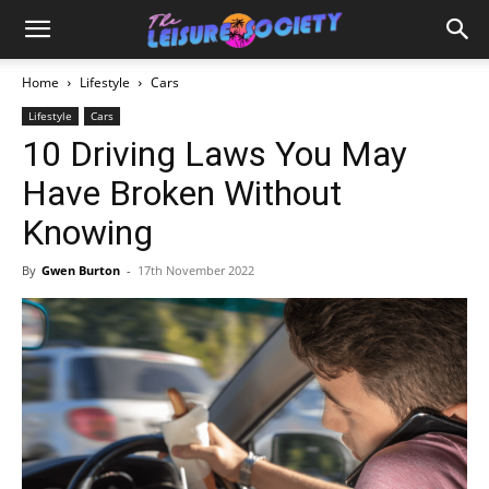
Home
Lifestyle
Cars
Lifestyle
Cars
10 Driving Laws You May
Have Broken Without
Knowing
By
Gwen Burton
-
17th November 2022