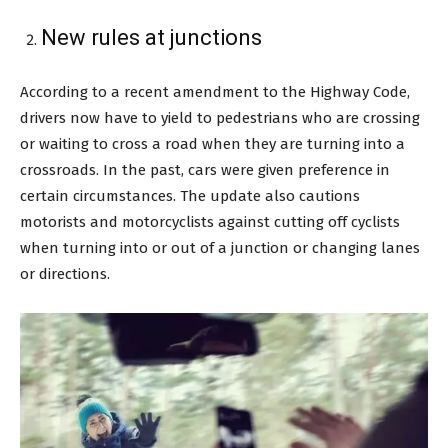
New rules at junctions
According to a recent amendment to the Highway Code,
drivers now have to yield to pedestrians who are crossing
or waiting to cross a road when they are turning into a
crossroads. In the past, cars were given preference in
certain circumstances. The update also cautions
motorists and motorcyclists against cutting off cyclists
when turning into or out of a junction or changing lanes
or directions.