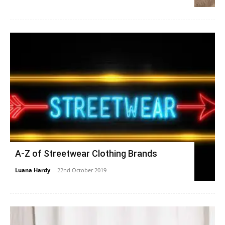
A-Z of Streetwear Clothing Brands
Luana Hardy
-
22nd October 2019