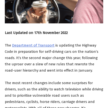
Last Updated on 17th November 2022
The
Department of Transport
is updating the Highway
Code in preparation for self-driving cars on the nation’s
roads. It’s the second major change this year, following
the uproar over a slew of new rules that rewrote the
road-user hierarchy and went into effect in January.
The most recent changes include some surprises for
drivers, such as the ability to watch television while driving
and to prioritise vulnerable road users such as
pedestrians, cyclists, horse riders, carriage drivers and
motorcyclists. With all of these new changes, it’s