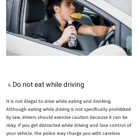
Do not eat while driving
It is not illegal to drive while eating and drinking.
Although eating while driving is not specifically prohibited
by law, drivers should exercise caution because it can be
risky. If you get distracted while driving and lose control of
your vehicle, the police may charge you with careless