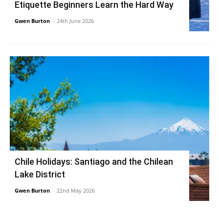
Etiquette Beginners Learn the Hard Way
Gwen Burton
-
24th June 2026
Chile Holidays: Santiago and the Chilean
Lake District
Gwen Burton
-
22nd May 2026