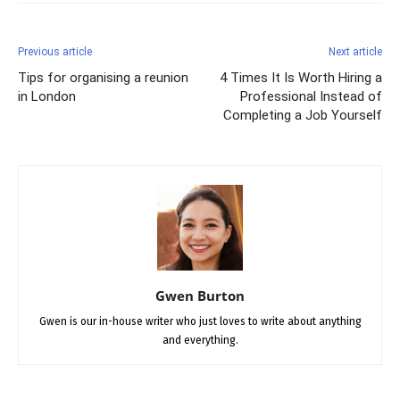
Previous article
Next article
Tips for organising a reunion
4 Times It Is Worth Hiring a
in London
Professional Instead of
Completing a Job Yourself
Gwen Burton
Gwen is our in-house writer who just loves to write about anything
and everything.