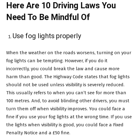
Here Are 10 Driving Laws You
Need To Be Mindful Of
Use fog lights properly
When the weather on the roads worsens, turning on your
fog lights can be tempting. However, if you do it
incorrectly, you could break the law and cause more
harm than good. The Highway Code states that fog lights
should not be used unless visibility is severely reduced.
This usually refers to when you can’t see for more than
100 metres. And, to avoid blinding other drivers, you must
turn them off when visibility improves. You could face a
fine if you use your fog lights at the wrong time. If you use
the lights when visibility is good, you could face a Fixed
Penalty Notice and a £50 fine.