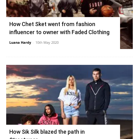
How Chet Sket went from fashion
influencer to owner with Faded Clothing
Luana Hardy
-
10th May 2020
How Sik Silk blazed the path in