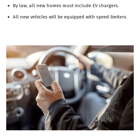
By law, all new homes must include EV chargers.
All new vehicles will be equipped with speed limiters.