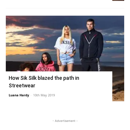
How Sik Silk blazed the path in
Streetwear
Luana Hardy
-
10th May 2019
- Advertisement -