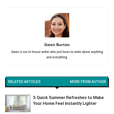
Gwen Burton
Gwen is our in-house writer who just loves to write about anything
and everything.
RELATED ARTICLES
MORE FROM AUTHOR
5 Quick Summer Refreshes to Make
Your Home Feel Instantly Lighter