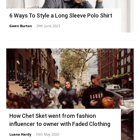
6 Ways To Style a Long Sleeve Polo Shirt
Gwen Burton
-
29th June 2023
How Chet Sket went from fashion
influencer to owner with Faded Clothing
Luana Hardy
-
10th May 2020