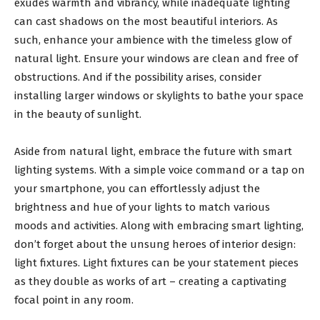
exudes warmth and vibrancy, while inadequate lighting
can cast shadows on the most beautiful interiors. As
such, enhance your ambience with the timeless glow of
natural light. Ensure your windows are clean and free of
obstructions. And if the possibility arises, consider
installing larger windows or skylights to bathe your space
in the beauty of sunlight.
Aside from natural light, embrace the future with smart
lighting systems. With a simple voice command or a tap on
your smartphone, you can effortlessly adjust the
brightness and hue of your lights to match various
moods and activities. Along with embracing smart lighting,
don’t forget about the unsung heroes of interior design:
light fixtures. Light fixtures can be your statement pieces
as they double as works of art – creating a captivating
focal point in any room.