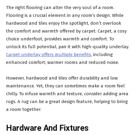
The right flooring can alter the very soul of a room.
Flooring is a crucial element in any room’s design. While
hardwood and tiles enjoy the spotlight, don’t overlook
the comfort and warmth offered by carpet. Carpet, a cosy
choice underfoot, provides warmth and comfort. To
unlock its full potential, pair it with high-quality underlay.
Carpet underlay offers multiple benefits
, including
enhanced comfort, warmer rooms and reduced noise.
However, hardwood and tiles offer durability and low
maintenance. Yet, they can sometimes make a room feel
chilly. To infuse warmth and texture, consider adding area
rugs. A rug can be a great design feature, helping to bring
a room together.
Hardware And Fixtures