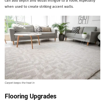
can add depth and visual intrigue to a room, especially
when used to create striking accent walls.
Carpet keeps the heat in
Flooring Upgrades