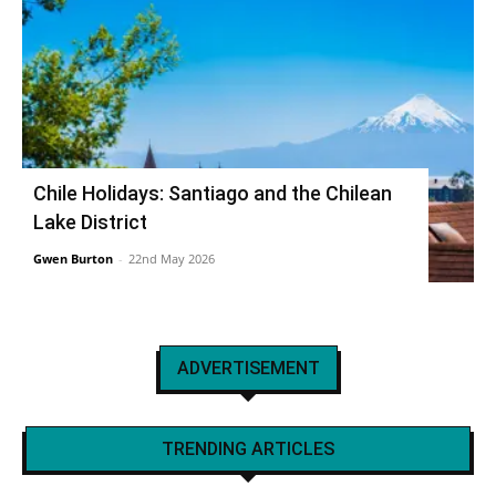
Chile Holidays: Santiago and the Chilean
Lake District
Gwen Burton
-
22nd May 2026
ADVERTISEMENT
TRENDING ARTICLES