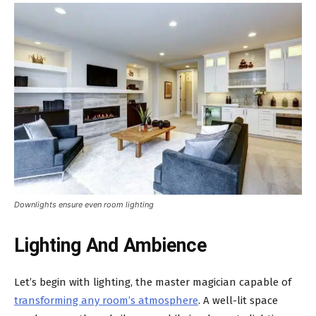
Downlights ensure even room lighting
Lighting And Ambience
Let’s begin with lighting, the master magician capable of
transforming any room’s atmosphere
. A well-lit space