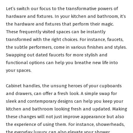
Let’s switch our focus to the transformative powers of
hardware and fixtures. In your kitchen and bathroom, it’s
the hardware and fixtures that perform their magic.
These frequently visited spaces can be instantly
transformed with the right choices. For instance, faucets,
the subtle performers, come in various finishes and styles.
Swapping out dated faucets for more stylish and
functional options can help you breathe new life into
your spaces.
Cabinet handles, the unsung heroes of your cupboards
and drawers, can offer a fresh look. A simple swap for
sleek and contemporary designs can help you keep your
kitchen and bathroom looking fresh and updated. Making
these changes will not just improve appearance but also
the experience of using them. For instance, showerheads,
the everyday luxury, can also elevate your shower