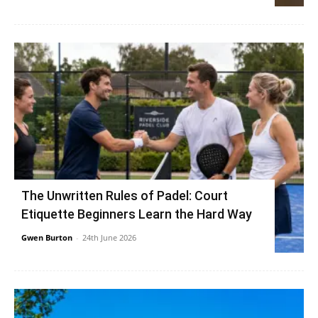
The Unwritten Rules of Padel: Court
Etiquette Beginners Learn the Hard Way
Gwen Burton
-
24th June 2026