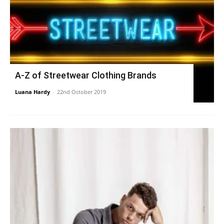
A-Z of Streetwear Clothing Brands
Luana Hardy
-
22nd October 2019