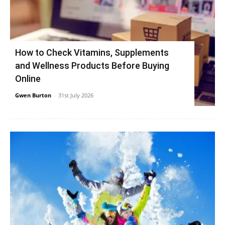
How to Check Vitamins, Supplements
and Wellness Products Before Buying
Online
Gwen Burton
-
31st July 2026