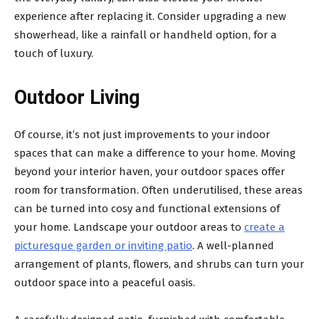
experience after replacing it. Consider upgrading a new
showerhead, like a rainfall or handheld option, for a
touch of luxury.
Outdoor Living
Of course, it’s not just improvements to your indoor
spaces that can make a difference to your home. Moving
beyond your interior haven, your outdoor spaces offer
room for transformation. Often underutilised, these areas
can be turned into cosy and functional extensions of
your home. Landscape your outdoor areas to
create a
picturesque garden or inviting patio
. A well-planned
arrangement of plants, flowers, and shrubs can turn your
outdoor space into a peaceful oasis.