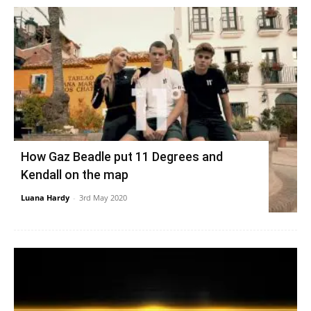
How Gaz Beadle put 11 Degrees and
Kendall on the map
Luana Hardy
-
3rd May 2020