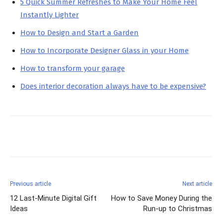
5 Quick Summer Refreshes to Make Your Home Feel
Instantly Lighter
How to Design and Start a Garden
How to Incorporate Designer Glass in your Home
How to transform your garage
Does interior decoration always have to be expensive?
Facebook
X
Pinterest
Previous article
Next article
12 Last-Minute Digital Gift
How to Save Money During the
Ideas
Run-up to Christmas