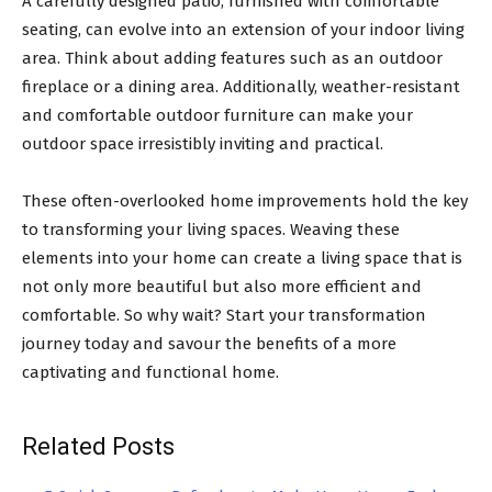
A carefully designed patio, furnished with comfortable
seating, can evolve into an extension of your indoor living
area. Think about adding features such as an outdoor
fireplace or a dining area. Additionally, weather-resistant
and comfortable outdoor furniture can make your
outdoor space irresistibly inviting and practical.
These often-overlooked home improvements hold the key
to transforming your living spaces. Weaving these
elements into your home can create a living space that is
not only more beautiful but also more efficient and
comfortable. So why wait? Start your transformation
journey today and savour the benefits of a more
captivating and functional home.
Related Posts