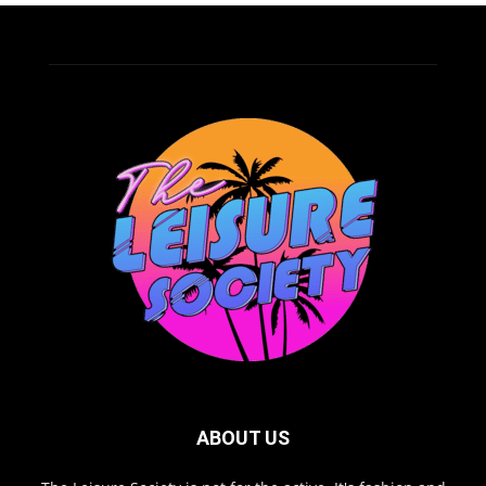
ABOUT US