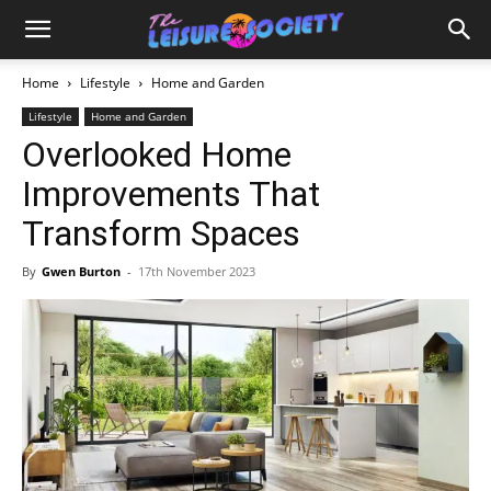
Home
Lifestyle
Home and Garden
Lifestyle
Home and Garden
Overlooked Home
Improvements That
Transform Spaces
By
Gwen Burton
-
17th November 2023