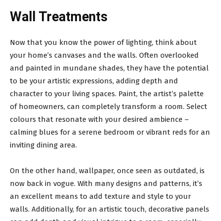
Wall Treatments
Now that you know the power of lighting, think about
your home’s canvases and the walls. Often overlooked
and painted in mundane shades, they have the potential
to be your artistic expressions, adding depth and
character to your living spaces. Paint, the artist’s palette
of homeowners, can completely transform a room. Select
colours that resonate with your desired ambience –
calming blues for a serene bedroom or vibrant reds for an
inviting dining area.
On the other hand, wallpaper, once seen as outdated, is
now back in vogue. With many designs and patterns, it’s
an excellent means to add texture and style to your
walls. Additionally, for an artistic touch, decorative panels