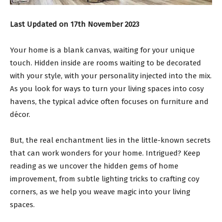
Last Updated on 17th November 2023
Your home is a blank canvas, waiting for your unique
touch. Hidden inside are rooms waiting to be decorated
with your style, with your personality injected into the mix.
As you look for ways to turn your living spaces into cosy
havens, the typical advice often focuses on furniture and
décor.
But, the real enchantment lies in the little-known secrets
that can work wonders for your home. Intrigued? Keep
reading as we uncover the hidden gems of home
improvement, from subtle lighting tricks to crafting coy
corners, as we help you weave magic into your living
spaces.