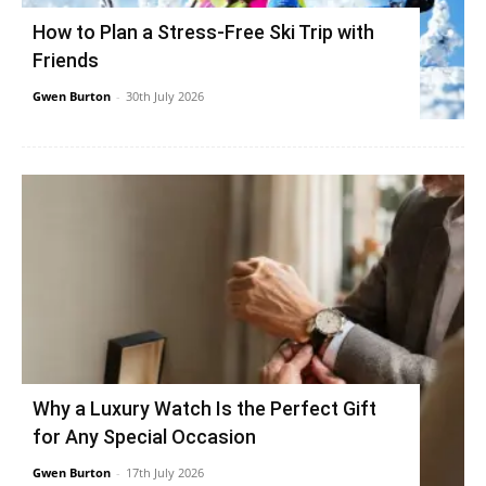
How to Plan a Stress-Free Ski Trip with
Friends
Gwen Burton
-
30th July 2026
Why a Luxury Watch Is the Perfect Gift
for Any Special Occasion
Gwen Burton
-
17th July 2026