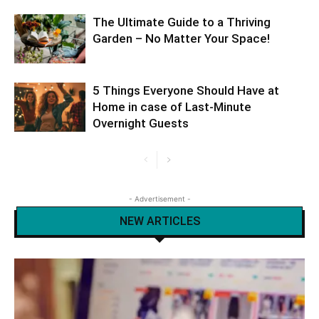
The Ultimate Guide to a Thriving
Garden – No Matter Your Space!
5 Things Everyone Should Have at
Home in case of Last-Minute
Overnight Guests
- Advertisement -
NEW ARTICLES