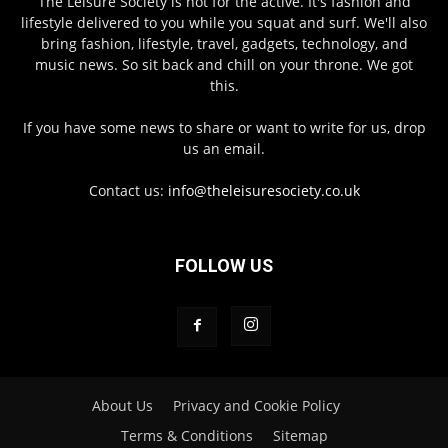
The Leisure Society is not for the active. It's fashion and
lifestyle delivered to you while you squat and surf. We'll also
bring fashion, lifestyle, travel, gadgets, technology, and
music news. So sit back and chill on your throne. We got
this.
If you have some news to share or want to write for us, drop
us an email.
Contact us:
info@theleisuresociety.co.uk
FOLLOW US
About Us
Privacy and Cookie Policy
Terms & Conditions
Sitemap