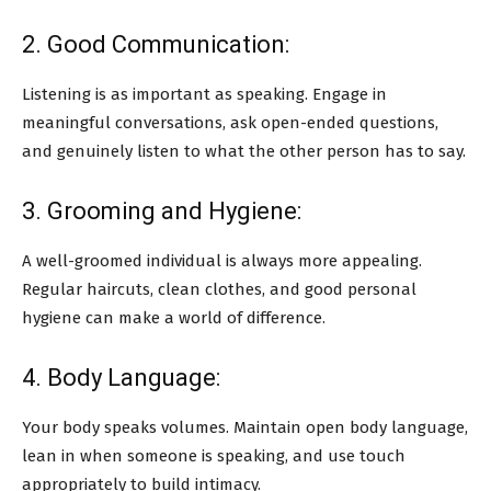
2. Good Communication:
Listening is as important as speaking. Engage in
meaningful conversations, ask open-ended questions,
and genuinely listen to what the other person has to say.
3. Grooming and Hygiene:
A well-groomed individual is always more appealing.
Regular haircuts, clean clothes, and good personal
hygiene can make a world of difference.
4. Body Language:
Your body speaks volumes. Maintain open body language,
lean in when someone is speaking, and use touch
appropriately to build intimacy.