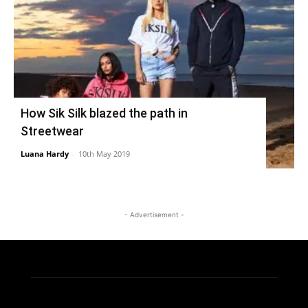
How Sik Silk blazed the path in
Streetwear
Luana Hardy
-
10th May 2019
- Advertisement -