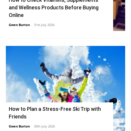
and Wellness Products Before Buying
Online
Gwen Burton
-
31st July 2026
How to Plan a Stress-Free Ski Trip with
Friends
Gwen Burton
-
30th July 2026