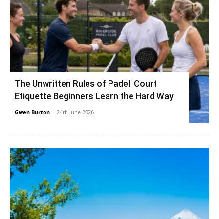
The Unwritten Rules of Padel: Court
Etiquette Beginners Learn the Hard Way
Gwen Burton
-
24th June 2026