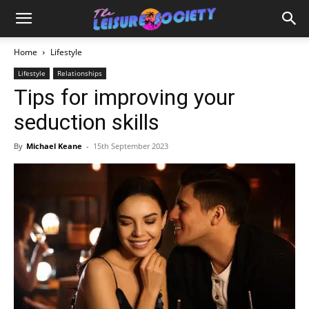
Home
Lifestyle
Lifestyle
Relationships
Tips for improving your
seduction skills
By
Michael Keane
-
15th September 2023