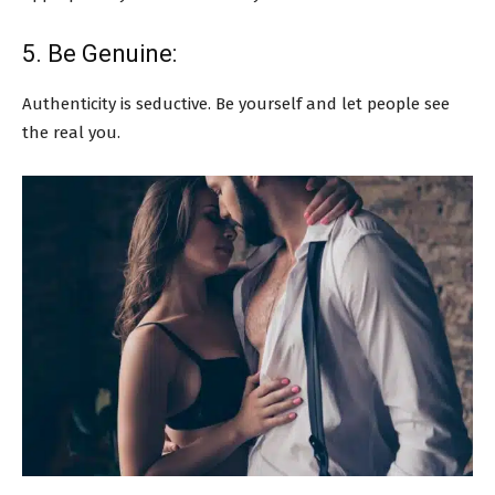
5. Be Genuine:
Authenticity is seductive. Be yourself and let people see
the real you.