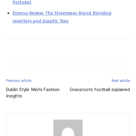
Portugal
Domno Review: The Streetwear Brand Blending
Jewellery and Graphic Tees
Facebook
X
Pinterest
Previous article
Next article
Dublin Style: Men’s Fashion
Grassroots football explained
Insights