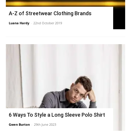
A-Z of Streetwear Clothing Brands
Luana Hardy
-
22nd October 2019
6 Ways To Style a Long Sleeve Polo Shirt
Gwen Burton
-
29th June 2023