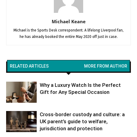
Michael Keane
Michael is the Sports Desk correspondent. A lifelong Liverpool fan,
he has already booked the entire May 2020 off just in case.
RELATED ARTICLES
MORE FROM AUTHOR
Why a Luxury Watch Is the Perfect
Gift for Any Special Occasion
Cross-border custody and culture: a
UK parent’s guide to welfare,
jurisdiction and protection