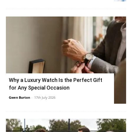
Why a Luxury Watch Is the Perfect Gift
for Any Special Occasion
Gwen Burton
-
17th July 2026