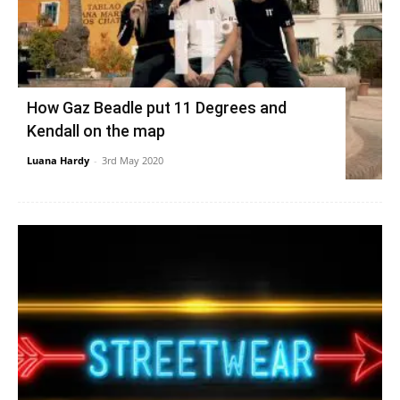
How Gaz Beadle put 11 Degrees and
Kendall on the map
Luana Hardy
-
3rd May 2020