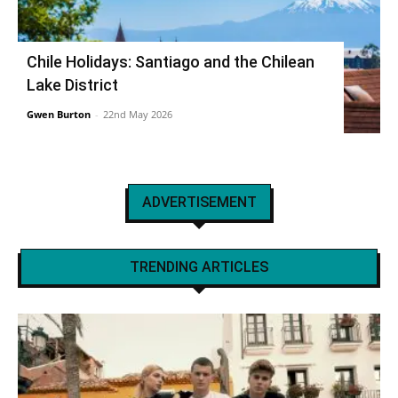
Chile Holidays: Santiago and the Chilean
Lake District
Gwen Burton
-
22nd May 2026
ADVERTISEMENT
TRENDING ARTICLES