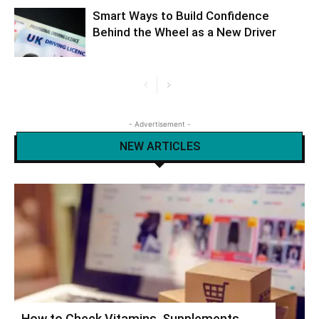
Smart Ways to Build Confidence
Behind the Wheel as a New Driver
- Advertisement -
NEW ARTICLES
How to Check Vitamins, Supplements