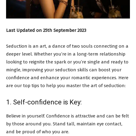
Last Updated on 25th September 2023
Seduction is an art, a dance of two souls connecting on a
deeper level. Whether you’re in a long-term relationship
looking to reignite the spark or you’re single and ready to
mingle, improving your seduction skills can boost your
confidence and enhance your romantic experiences. Here
are our top tips to help you master the art of seduction:
1. Self-confidence is Key:
Believe in yourself. Confidence is attractive and can be felt
by those around you. Stand tall, maintain eye contact,
and be proud of who you are.