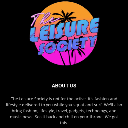
ABOUT US
The Leisure Society is not for the active. It's fashion and
lifestyle delivered to you while you squat and surf. We'll also
bring fashion, lifestyle, travel, gadgets, technology, and
music news. So sit back and chill on your throne. We got
this.