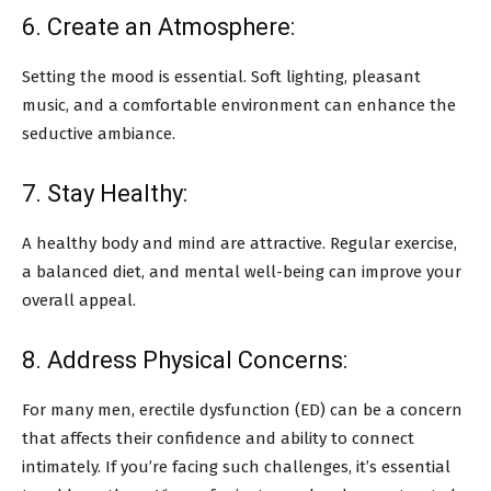
6. Create an Atmosphere:
Setting the mood is essential. Soft lighting, pleasant
music, and a comfortable environment can enhance the
seductive ambiance.
7. Stay Healthy:
A healthy body and mind are attractive. Regular exercise,
a balanced diet, and mental well-being can improve your
overall appeal.
8. Address Physical Concerns:
For many men, erectile dysfunction (ED) can be a concern
that affects their confidence and ability to connect
intimately. If you’re facing such challenges, it’s essential