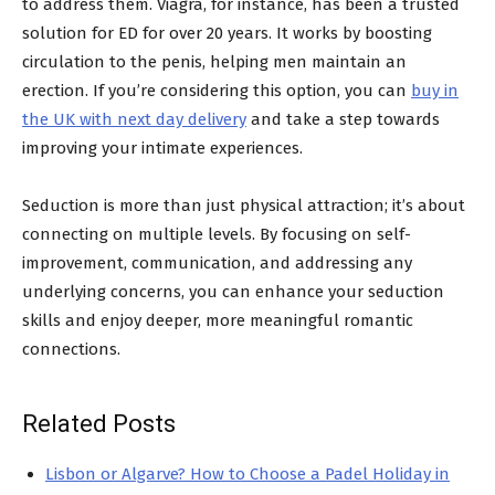
to address them. Viagra, for instance, has been a trusted
solution for ED for over 20 years. It works by boosting
circulation to the penis, helping men maintain an
erection. If you’re considering this option, you can
buy in
the UK with next day delivery
and take a step towards
improving your intimate experiences.
Seduction is more than just physical attraction; it’s about
connecting on multiple levels. By focusing on self-
improvement, communication, and addressing any
underlying concerns, you can enhance your seduction
skills and enjoy deeper, more meaningful romantic
connections.
Related Posts
Lisbon or Algarve? How to Choose a Padel Holiday in