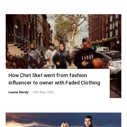
How Chet Sket went from fashion
influencer to owner with Faded Clothing
Luana Hardy
-
10th May 2020