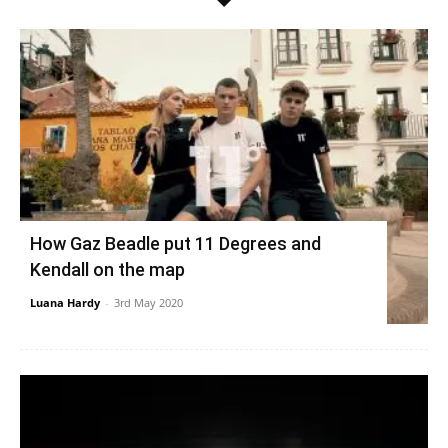
How Gaz Beadle put 11 Degrees and
Kendall on the map
Luana Hardy
-
3rd May 2020