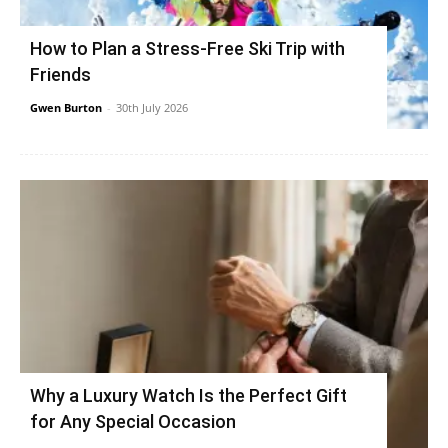
How to Plan a Stress-Free Ski Trip with
Friends
Gwen Burton
-
30th July 2026
Why a Luxury Watch Is the Perfect Gift
for Any Special Occasion