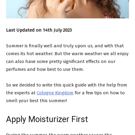
Last Updated on 14th July 2023
Summer is finally well and truly upon us, and with that
comes its hot weather. But the warm weather we all enjoy
can also have some pretty significant effects on our
perfumes and how best to use them.
So we decided to write this quick guide with the help from
the experts at
Cologne Kingdom
for a few tips on how to
smell your best this summer!
Apply Moisturizer First
During the summer, the warm weather causes the