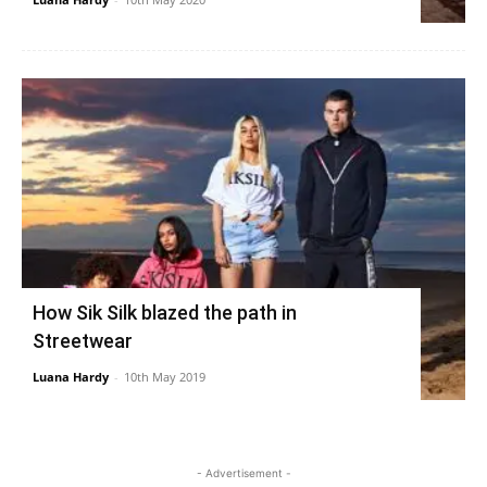
How Sik Silk blazed the path in
Streetwear
Luana Hardy
-
10th May 2019
- Advertisement -