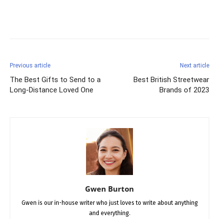
Facebook
X
Pinterest
Previous article
Next article
The Best Gifts to Send to a
Best British Streetwear
Long-Distance Loved One
Brands of 2023
Gwen Burton
Gwen is our in-house writer who just loves to write about anything
and everything.