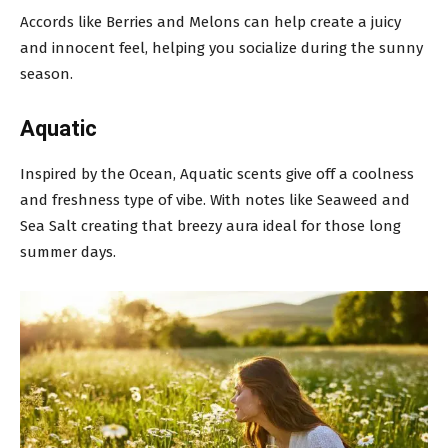
Accords like Berries and Melons can help create a juicy
and innocent feel, helping you socialize during the sunny
season.
Aquatic
Inspired by the Ocean, Aquatic scents give off a coolness
and freshness type of vibe. With notes like Seaweed and
Sea Salt creating that breezy aura ideal for those long
summer days.