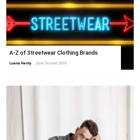
A-Z of Streetwear Clothing Brands
Luana Hardy
-
22nd October 2019