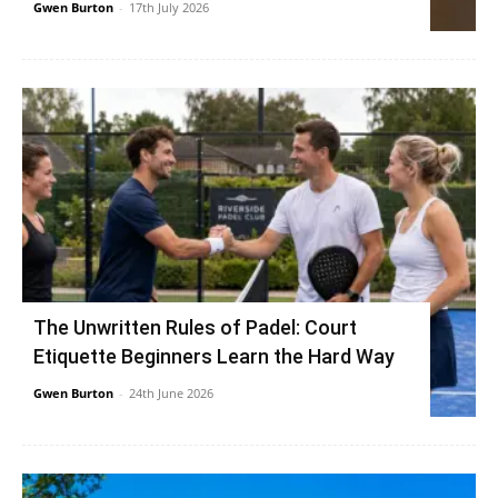
Gwen Burton
-
17th July 2026
The Unwritten Rules of Padel: Court
Etiquette Beginners Learn the Hard Way
Gwen Burton
-
24th June 2026