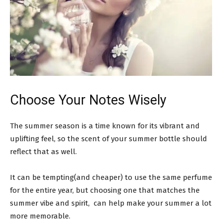
Choose Your Notes Wisely
The summer season is a time known for its vibrant and
uplifting feel, so the scent of your summer bottle should
reflect that as well.
It can be tempting(and cheaper) to use the same perfume
for the entire year, but choosing one that matches the
summer vibe and spirit, can help make your summer a lot
more memorable.