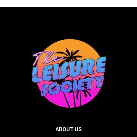
ABOUT US