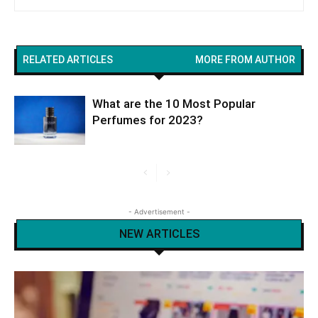
RELATED ARTICLES
MORE FROM AUTHOR
What are the 10 Most Popular
Perfumes for 2023?
- Advertisement -
NEW ARTICLES