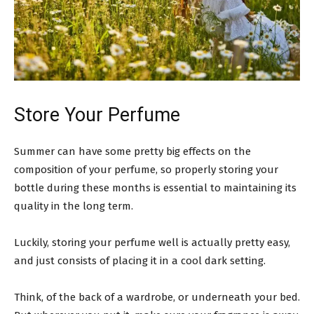
Store Your Perfume
Summer can have some pretty big effects on the
composition of your perfume, so properly storing your
bottle during these months is essential to maintaining its
quality in the long term.
Luckily, storing your perfume well is actually pretty easy,
and just consists of placing it in a cool dark setting.
Think, of the back of a wardrobe, or underneath your bed.