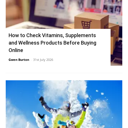
How to Check Vitamins, Supplements
and Wellness Products Before Buying
Online
Gwen Burton
-
31st July 2026