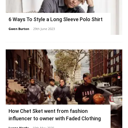
6 Ways To Style a Long Sleeve Polo Shirt
Gwen Burton
-
29th June 2023
How Chet Sket went from fashion
influencer to owner with Faded Clothing
Luana Hardy
-
10th May 2020