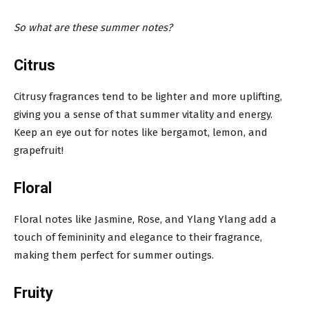
So what are these summer notes?
Citrus
Citrusy fragrances tend to be lighter and more uplifting,
giving you a sense of that summer vitality and energy.
Keep an eye out for notes like bergamot, lemon, and
grapefruit!
Floral
Floral notes like Jasmine, Rose, and Ylang Ylang add a
touch of femininity and elegance to their fragrance,
making them perfect for summer outings.
Fruity