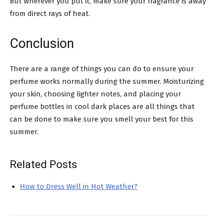
But wherever you put it, make sure your fragrance is away
from direct rays of heat.
Conclusion
There are a range of things you can do to ensure your
perfume works normally during the summer. Moisturizing
your skin, choosing lighter notes, and placing your
perfume bottles in cool dark places are all things that
can be done to make sure you smell your best for this
summer.
Related Posts
How to Dress Well in Hot Weather?