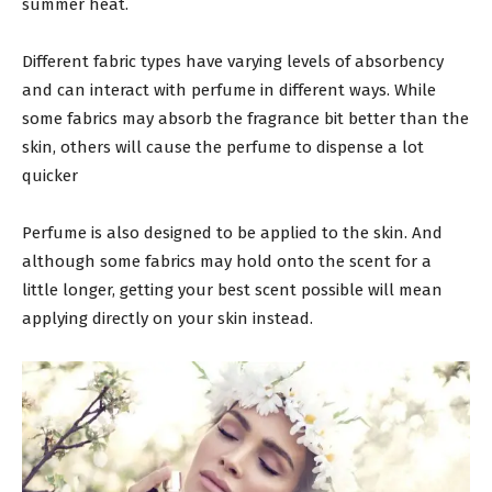
summer heat.
Different fabric types have varying levels of absorbency
and can interact with perfume in different ways. While
some fabrics may absorb the fragrance bit better than the
skin, others will cause the perfume to dispense a lot
quicker
Perfume is also designed to be applied to the skin. And
although some fabrics may hold onto the scent for a
little longer, getting your best scent possible will mean
applying directly on your skin instead.