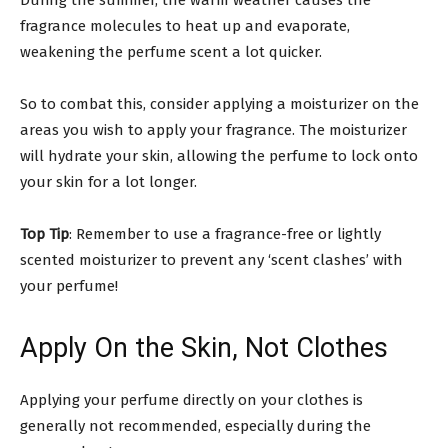
fragrance molecules to heat up and evaporate,
weakening the perfume scent a lot quicker.
So to combat this, consider applying a moisturizer on the
areas you wish to apply your fragrance. The moisturizer
will hydrate your skin, allowing the perfume to lock onto
your skin for a lot longer.
Top Tip
: Remember to use a fragrance-free or lightly
scented moisturizer to prevent any ‘scent clashes’ with
your perfume!
Apply On the Skin, Not Clothes
Applying your perfume directly on your clothes is
generally not recommended, especially during the