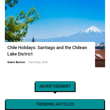
Chile Holidays: Santiago and the Chilean
Lake District
Gwen Burton
-
22nd May 2026
ADVERTISEMENT
TRENDING ARTICLES