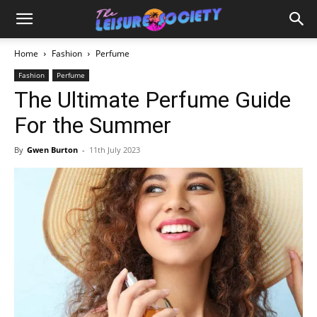
Home
Fashion
Perfume
Fashion
Perfume
The Ultimate Perfume Guide
For the Summer
By
Gwen Burton
-
11th July 2023