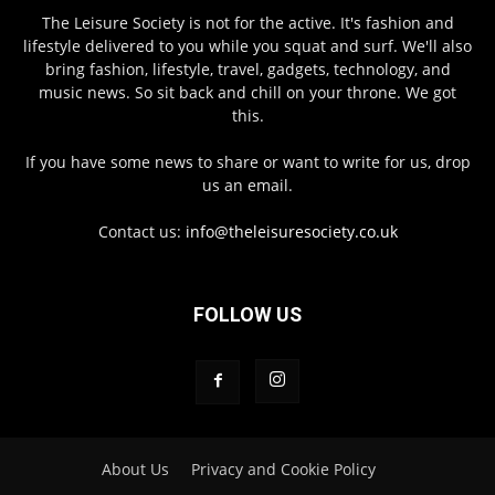
The Leisure Society is not for the active. It's fashion and
lifestyle delivered to you while you squat and surf. We'll also
bring fashion, lifestyle, travel, gadgets, technology, and
music news. So sit back and chill on your throne. We got
this.
If you have some news to share or want to write for us, drop
us an email.
Contact us:
info@theleisuresociety.co.uk
FOLLOW US
About Us
Privacy and Cookie Policy