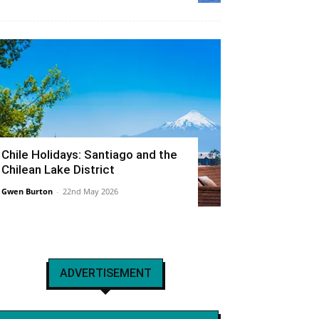
Chile Holidays: Santiago and the
Chilean Lake District
Gwen Burton
-
22nd May 2026
ADVERTISEMENT