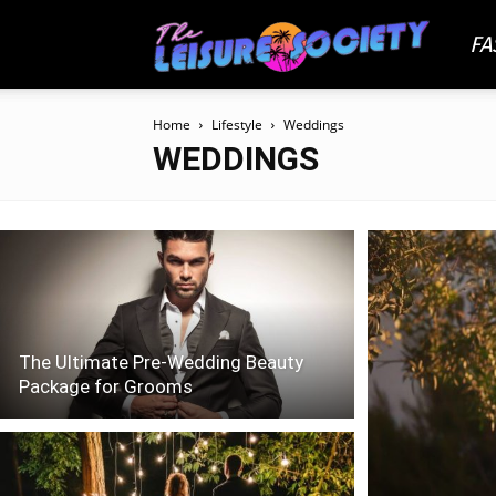
FA
The
Home
Lifestyle
Weddings
Leisu
WEDDINGS
Socie
The Ultimate Pre-Wedding Beauty
Package for Grooms