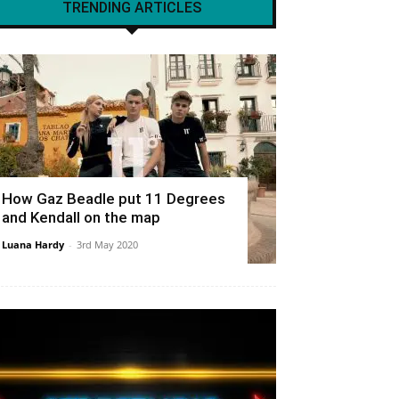
TRENDING ARTICLES
How Gaz Beadle put 11 Degrees
and Kendall on the map
Luana Hardy
-
3rd May 2020