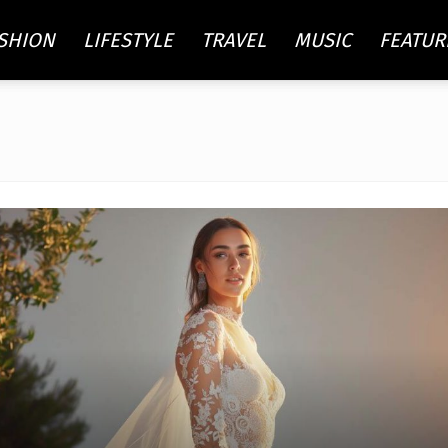
SHION
LIFESTYLE
TRAVEL
MUSIC
FEATUR
re
ty