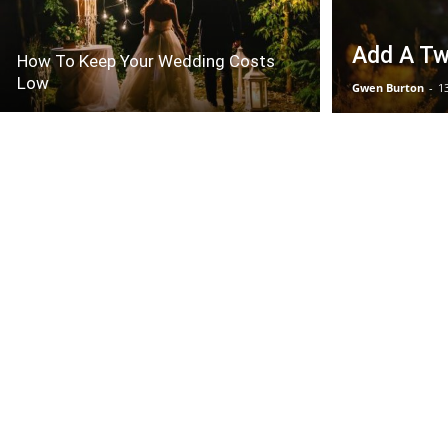
Add A Twi
How To Keep Your Wedding Costs
Low
Gwen Burton
-
1