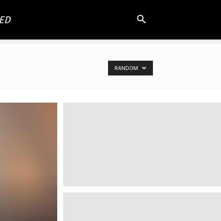
ED
RANDOM