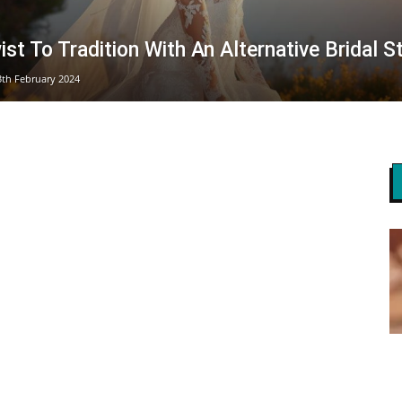
st To Tradition With An Alternative Bridal S
3th February 2024