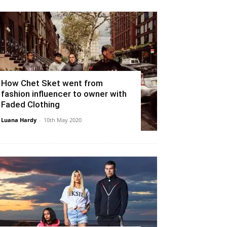
How Chet Sket went from
fashion influencer to owner with
Faded Clothing
Luana Hardy
-
10th May 2020