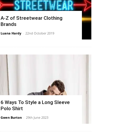
A-Z of Streetwear Clothing
Brands
Luana Hardy
-
22nd October 2019
6 Ways To Style a Long Sleeve
Polo Shirt
Gwen Burton
-
29th June 2023