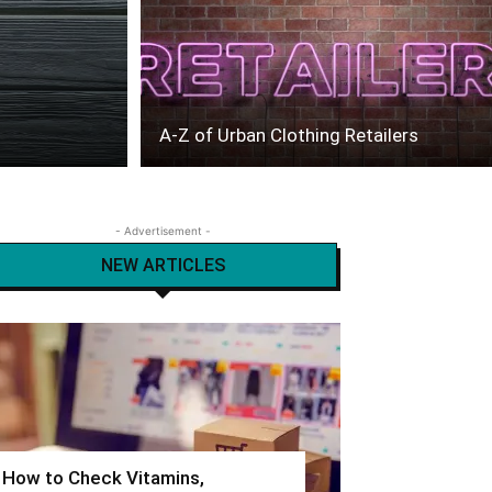
A-Z of Urban Clothing Retailers
- Advertisement -
NEW ARTICLES
How to Check Vitamins,