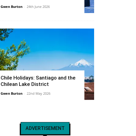
Gwen Burton
-
24th June 2026
Chile Holidays: Santiago and the
Chilean Lake District
Gwen Burton
-
22nd May 2026
ADVERTISEMENT