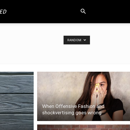
ED
RANDOM
When Offensive Fashion and
shockvertising goes wrong