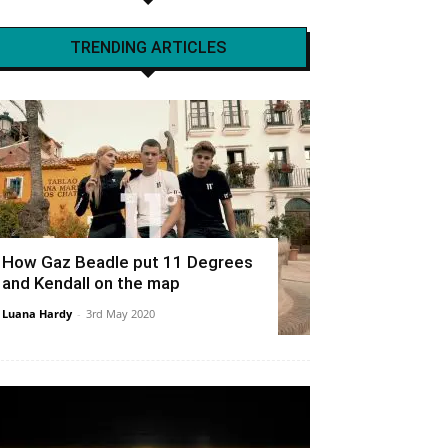
TRENDING ARTICLES
How Gaz Beadle put 11 Degrees
and Kendall on the map
Luana Hardy
-
3rd May 2020