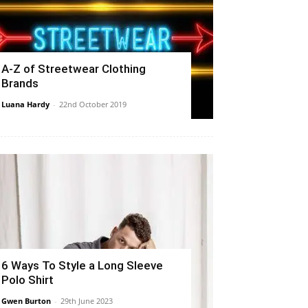
A-Z of Streetwear Clothing
Brands
Luana Hardy
-
22nd October 2019
6 Ways To Style a Long Sleeve
Polo Shirt
Gwen Burton
-
29th June 2023