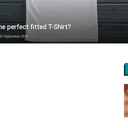
he perfect fitted T-Shirt?
th September 2019