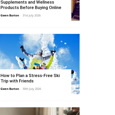
Supplements and Wellness
Products Before Buying Online
Gwen Burton
-
31st July 2026
How to Plan a Stress-Free Ski
Trip with Friends
Gwen Burton
-
30th July 2026