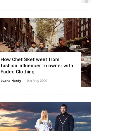
How Chet Sket went from
fashion influencer to owner with
Faded Clothing
Luana Hardy
-
10th May 2020