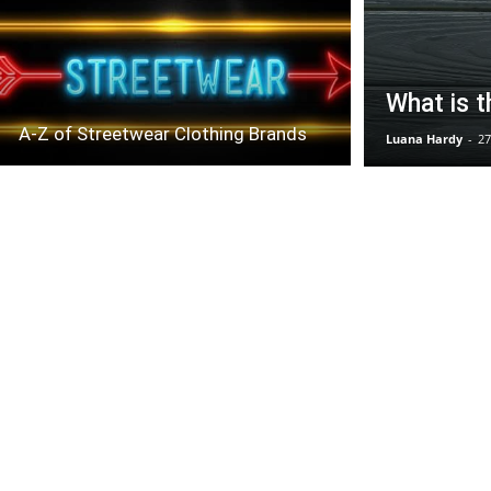
What is t
A-Z of Streetwear Clothing Brands
Luana Hardy
-
27