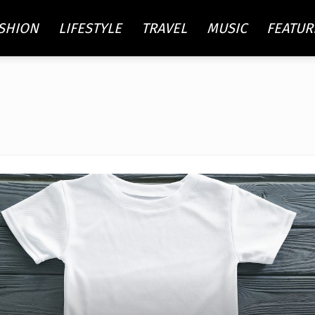
SHION
LIFESTYLE
TRAVEL
MUSIC
FEATUR
re
ty