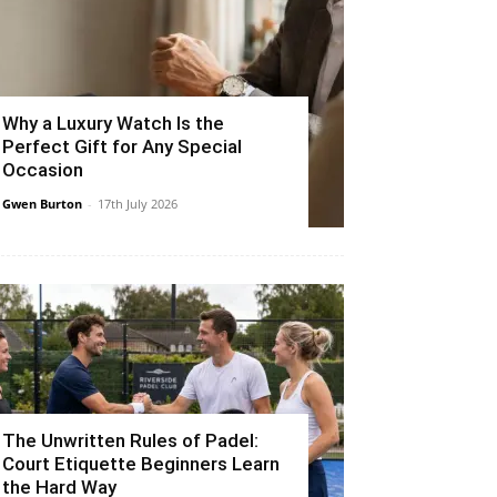
Why a Luxury Watch Is the
Perfect Gift for Any Special
Occasion
Gwen Burton
-
17th July 2026
The Unwritten Rules of Padel:
Court Etiquette Beginners Learn
the Hard Way