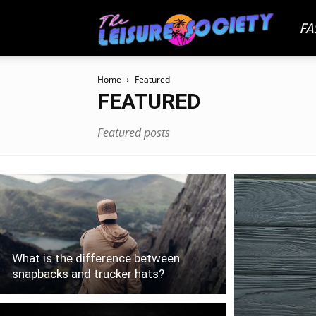
FA
The
Home
Featured
Leisu
FEATURED
Featured posts
Socie
What is the difference between
snapbacks and trucker hats?