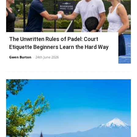
The Unwritten Rules of Padel: Court
Etiquette Beginners Learn the Hard Way
Gwen Burton
-
24th June 2026