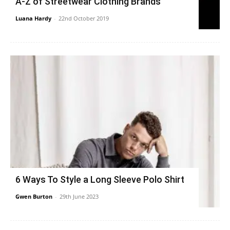
A-Z of Streetwear Clothing Brands
Luana Hardy
-
22nd October 2019
6 Ways To Style a Long Sleeve Polo Shirt
Gwen Burton
-
29th June 2023