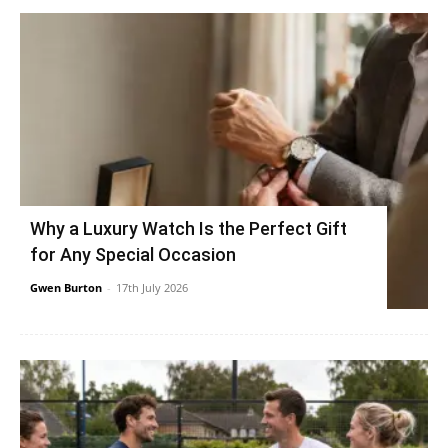
Why a Luxury Watch Is the Perfect Gift
for Any Special Occasion
Gwen Burton
-
17th July 2026