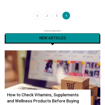
2
3
4
- Advertisement -
NEW ARTICLES
How to Check Vitamins, Supplements
and Wellness Products Before Buying