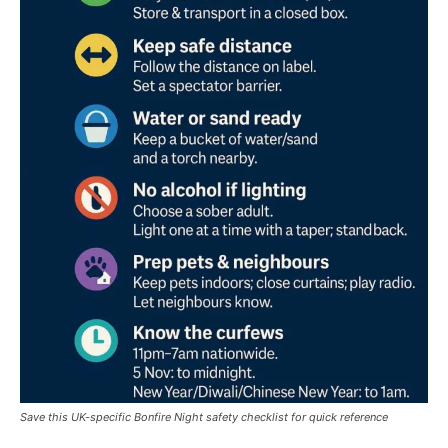
Save this UK-specific Bonfire Night safety checklist for quick reference