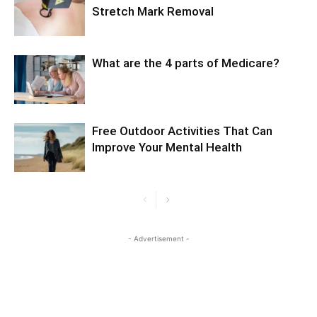
Stretch Mark Removal
What are the 4 parts of Medicare?
Free Outdoor Activities That Can
Improve Your Mental Health
- Advertisement -