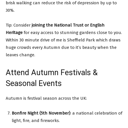
brisk walking can reduce the risk of depression by up to
30%.
Tip: Consider
joining the National Trust or English
Heritage
for easy access to stunning gardens close to you.
Within 30 minute drive of me is Sheffield Park which draws
huge crowds every Autumn due to it’s beauty when the
leaves change.
Attend Autumn Festivals &
Seasonal Events
Autumn is festival season across the UK:
Bonfire Night (5th November)
: a national celebration of
light, fire, and fireworks.