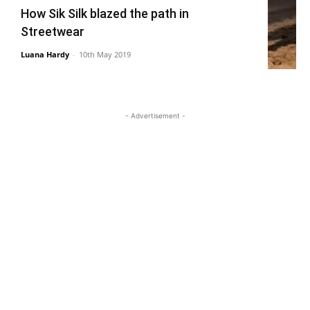
How Sik Silk blazed the path in
Streetwear
Luana Hardy
-
10th May 2019
- Advertisement -