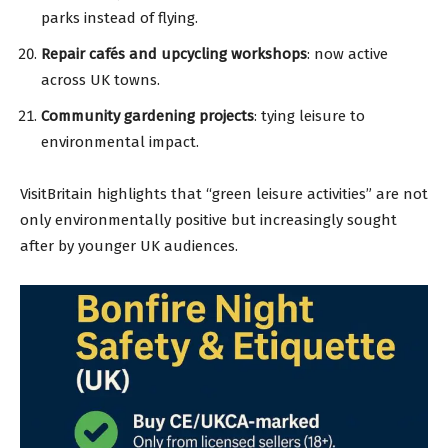
parks instead of flying.
Repair cafés and upcycling workshops
: now active
across UK towns.
Community gardening projects
: tying leisure to
environmental impact.
VisitBritain highlights that “green leisure activities” are not
only environmentally positive but increasingly sought
after by younger UK audiences.