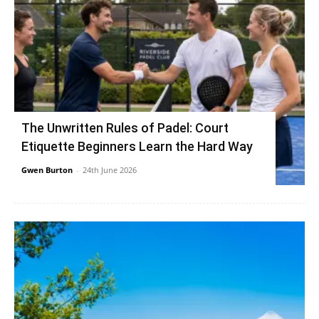
The Unwritten Rules of Padel: Court
Etiquette Beginners Learn the Hard Way
Gwen Burton
-
24th June 2026