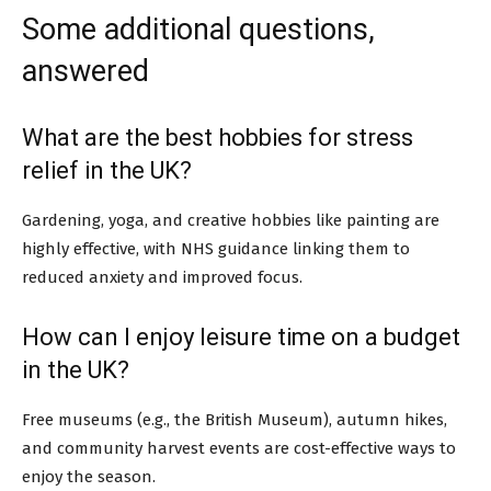
Some additional questions,
answered
What are the best hobbies for stress
relief in the UK?
Gardening, yoga, and creative hobbies like painting are
highly effective, with NHS guidance linking them to
reduced anxiety and improved focus.
How can I enjoy leisure time on a budget
in the UK?
Free museums (e.g., the British Museum), autumn hikes,
and community harvest events are cost-effective ways to
enjoy the season.