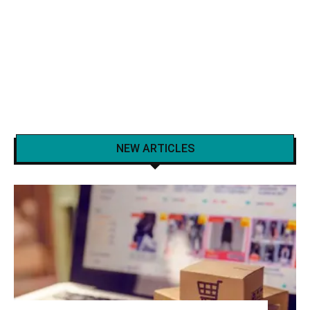
NEW ARTICLES