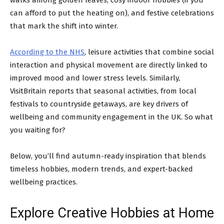
can afford to put the heating on), and festive celebrations
that mark the shift into winter.
According to the NHS
, leisure activities that combine social
interaction and physical movement are directly linked to
improved mood and lower stress levels. Similarly,
VisitBritain reports that seasonal activities, from local
festivals to countryside getaways, are key drivers of
wellbeing and community engagement in the UK. So what
you waiting for?
Below, you’ll find autumn-ready inspiration that blends
timeless hobbies, modern trends, and expert-backed
wellbeing practices.
Explore Creative Hobbies at Home