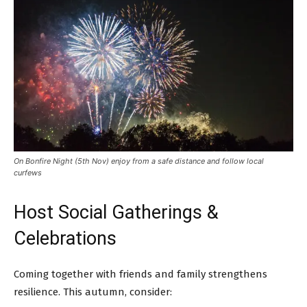
On Bonfire Night (5th Nov) enjoy from a safe distance and follow local
curfews
Host Social Gatherings &
Celebrations
Coming together with friends and family strengthens
resilience. This autumn, consider: