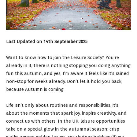
Last Updated on 14th September 2025
Want to know how to join the Leisure Society? You’re
already in it, there is nothing stopping you doing anything
fun this autumn, and yes, I’m aware it feels like it’s rained
non-stop for weeks already. Don’t let it hold you back,
because Autumn is coming.
Life isn’t only about routines and responsibilities, it’s
about the moments that spark joy, inspire creativity, and
connect us with others. In the UK, leisure opportunities
take on a special glow in the autumnal season: crisp
walks among golden leaves, cosy indoor hobbies (if you