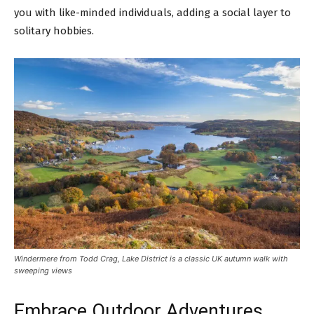
you with like-minded individuals, adding a social layer to
solitary hobbies.
Windermere from Todd Crag, Lake District is a classic UK autumn walk with
sweeping views
Embrace Outdoor Adventures