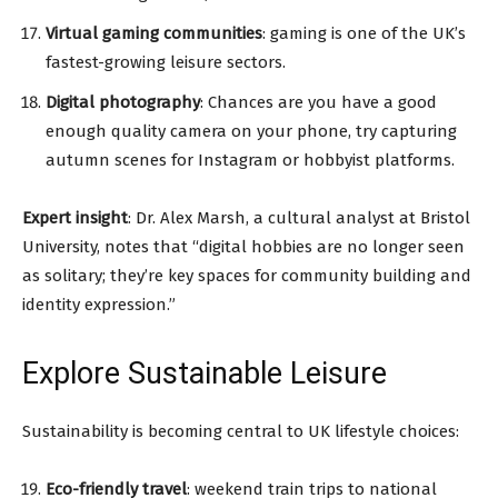
Virtual gaming communities
: gaming is one of the UK’s
fastest-growing leisure sectors.
Digital photography
: Chances are you have a good
enough quality camera on your phone, try capturing
autumn scenes for Instagram or hobbyist platforms.
Expert insight
: Dr. Alex Marsh, a cultural analyst at Bristol
University, notes that “digital hobbies are no longer seen
as solitary; they’re key spaces for community building and
identity expression.”
Explore Sustainable Leisure
Sustainability is becoming central to UK lifestyle choices:
Eco-friendly travel
: weekend train trips to national