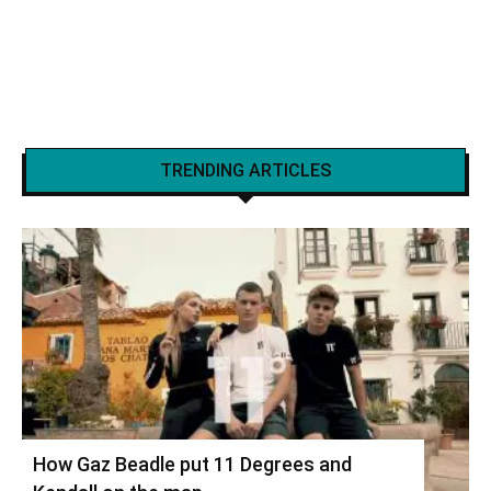
TRENDING ARTICLES
How Gaz Beadle put 11 Degrees and