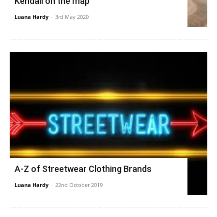
Kendall on the map
Luana Hardy
-
3rd May 2020
A-Z of Streetwear Clothing Brands
Luana Hardy
-
22nd October 2019