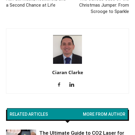
a Second Chance at Life
Christmas Jumper: From
Scrooge to Sparkle
Ciaran Clarke
RELATED ARTICLES
MORE FROM AUTHOR
The Ultimate Guide to CO2 Laser for