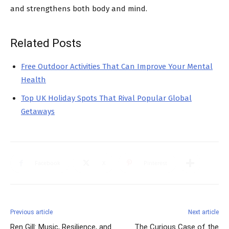
and strengthens both body and mind.
Related Posts
Free Outdoor Activities That Can Improve Your Mental
Health
Top UK Holiday Spots That Rival Popular Global
Getaways
Facebook
X
Pinterest
Previous article
Next article
Ren Gill: Music, Resilience, and
The Curious Case of the