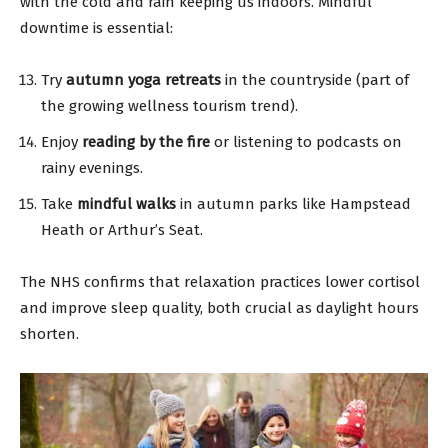
with the cold and rain keeping us indoors. Mindful
downtime is essential:
Try
autumn yoga retreats
in the countryside (part of
the growing wellness tourism trend).
Enjoy
reading by the fire
or listening to podcasts on
rainy evenings.
Take
mindful walks
in autumn parks like Hampstead
Heath or Arthur’s Seat.
The NHS confirms that relaxation practices lower cortisol
and improve sleep quality, both crucial as daylight hours
shorten.