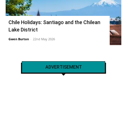
Chile Holidays: Santiago and the Chilean
Lake District
Gwen Burton
-
22nd May 2026
ADVERTISEMENT