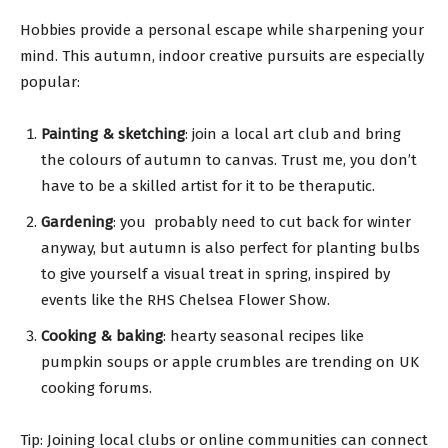
Hobbies provide a personal escape while sharpening your
mind. This autumn, indoor creative pursuits are especially
popular:
Painting & sketching
: join a local art club and bring
the colours of autumn to canvas. Trust me, you don’t
have to be a skilled artist for it to be theraputic.
Gardening
: you probably need to cut back for winter
anyway, but autumn is also perfect for planting bulbs
to give yourself a visual treat in spring, inspired by
events like the RHS Chelsea Flower Show.
Cooking & baking
: hearty seasonal recipes like
pumpkin soups or apple crumbles are trending on UK
cooking forums.
Tip: Joining local clubs or online communities can connect