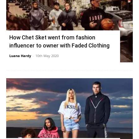
How Chet Sket went from fashion
influencer to owner with Faded Clothing
Luana Hardy
-
10th May 2020