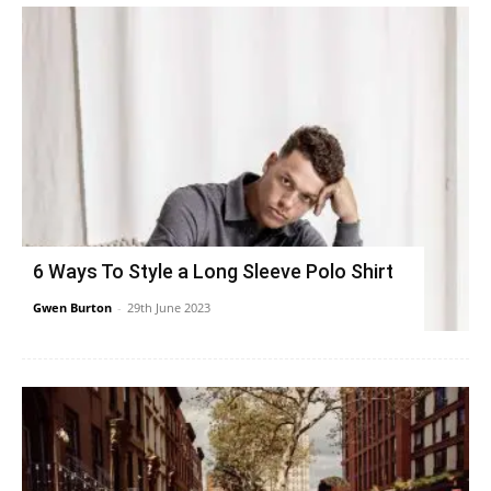
6 Ways To Style a Long Sleeve Polo Shirt
Gwen Burton
-
29th June 2023