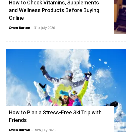
How to Check Vitamins, Supplements
and Wellness Products Before Buying
Online
Gwen Burton
-
31st July 2026
How to Plan a Stress-Free Ski Trip with
Friends
Gwen Burton
-
30th July 2026