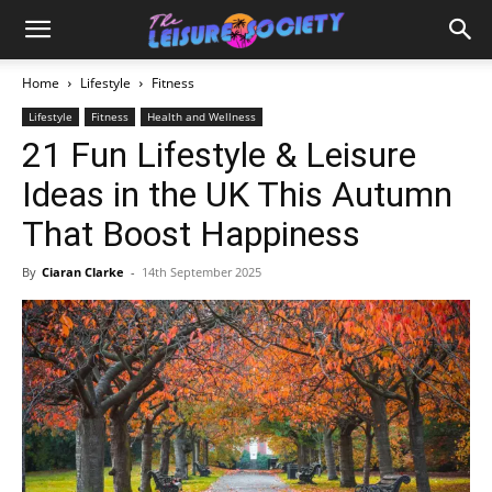
Home
Lifestyle
Fitness
Lifestyle
Fitness
Health and Wellness
21 Fun Lifestyle & Leisure
Ideas in the UK This Autumn
That Boost Happiness
By
Ciaran Clarke
-
14th September 2025