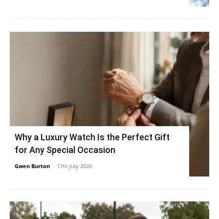
Why a Luxury Watch Is the Perfect Gift
for Any Special Occasion
Gwen Burton
-
17th July 2026