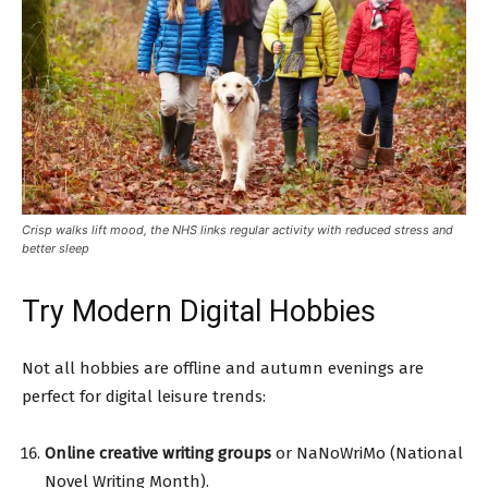
Crisp walks lift mood, the NHS links regular activity with reduced stress and
better sleep
Try Modern Digital Hobbies
Not all hobbies are offline and autumn evenings are
perfect for digital leisure trends:
Online creative writing groups
or NaNoWriMo (National
Novel Writing Month).