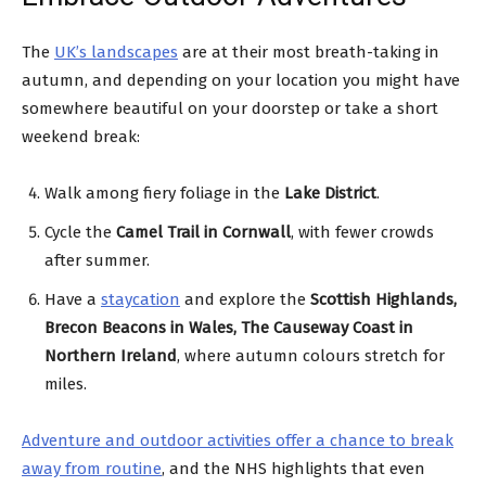
The
UK’s landscapes
are at their most breath-taking in
autumn, and depending on your location you might have
somewhere beautiful on your doorstep or take a short
weekend break:
Walk among fiery foliage in the
Lake District
.
Cycle the
Camel Trail in Cornwall
, with fewer crowds
after summer.
Have a
staycation
and explore the
Scottish Highlands,
Brecon Beacons in Wales, The Causeway Coast in
Northern Ireland
, where autumn colours stretch for
miles.
Adventure and outdoor activities offer a chance to break
away from routine
, and the NHS highlights that even