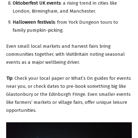
Oktoberfest UK events
: a rising trend in cities like
London, Birmingham, and Manchester.
Halloween festivals
: from York Dungeon tours to
family pumpkin-picking.
Even small local markets and harvest fairs bring
communities together, with VisitBritain noting seasonal
events as a major wellbeing driver.
Tip
: Check your local paper or What’s On guides for events
near you, or check dates to pre-book something big like
Glastonbury or the Edinburgh Fringe. Even smaller events
like farmers’ markets or village fairs, offer unique leisure
opportunities.