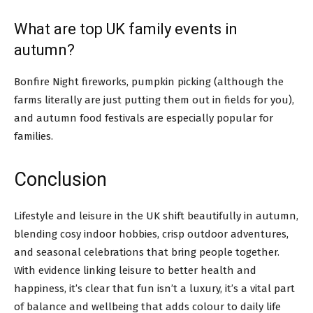
What are top UK family events in
autumn?
Bonfire Night fireworks, pumpkin picking (although the
farms literally are just putting them out in fields for you),
and autumn food festivals are especially popular for
families.
Conclusion
Lifestyle and leisure in the UK shift beautifully in autumn,
blending cosy indoor hobbies, crisp outdoor adventures,
and seasonal celebrations that bring people together.
With evidence linking leisure to better health and
happiness, it’s clear that fun isn’t a luxury, it’s a vital part
of balance and wellbeing that adds colour to daily life