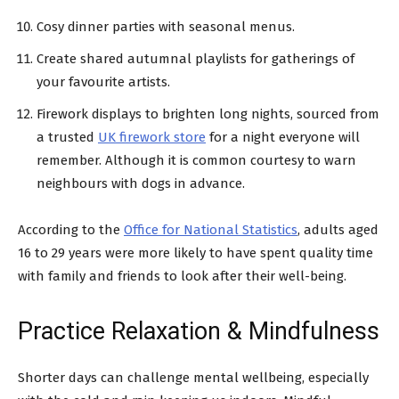
Cosy dinner parties with seasonal menus.
Create shared autumnal playlists for gatherings of
your favourite artists.
Firework displays to brighten long nights, sourced from
a trusted
UK firework store
for a night everyone will
remember. Although it is common courtesy to warn
neighbours with dogs in advance.
According to the
Office for National Statistics
, adults aged
16 to 29 years were more likely to have spent quality time
with family and friends to look after their well-being.
Practice Relaxation & Mindfulness
Shorter days can challenge mental wellbeing, especially