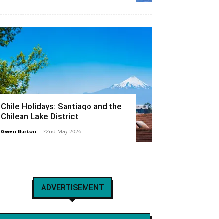
Chile Holidays: Santiago and the
Chilean Lake District
Gwen Burton
-
22nd May 2026
ADVERTISEMENT