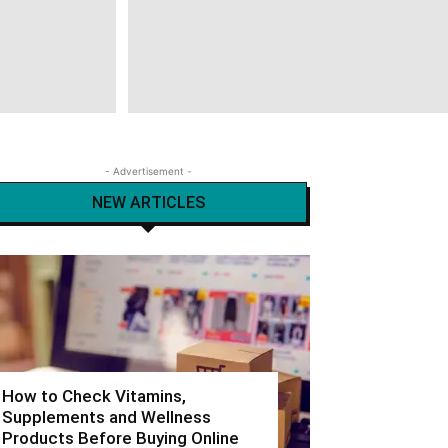
- Advertisement -
NEW ARTICLES
How to Check Vitamins,
Supplements and Wellness
Products Before Buying Online