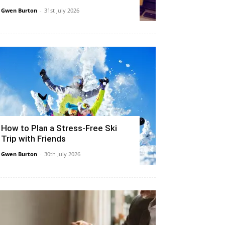
Gwen Burton
-
31st July 2026
How to Plan a Stress-Free Ski
Trip with Friends
Gwen Burton
-
30th July 2026