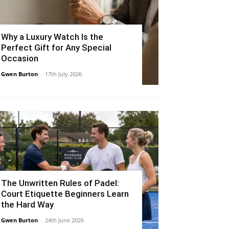
Why a Luxury Watch Is the
Perfect Gift for Any Special
Occasion
Gwen Burton
-
17th July 2026
The Unwritten Rules of Padel:
Court Etiquette Beginners Learn
the Hard Way
Gwen Burton
-
24th June 2026