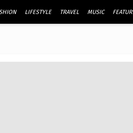
SHION
LIFESTYLE
TRAVEL
MUSIC
FEATUR
re
ty