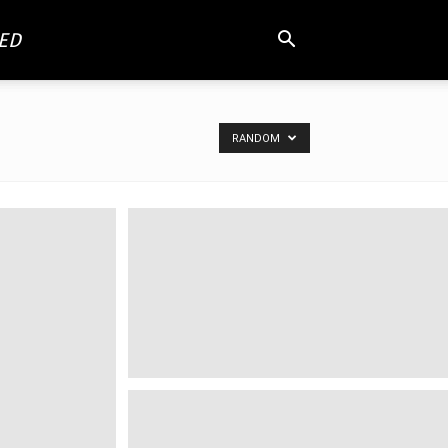
ED
RANDOM