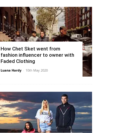
How Chet Sket went from
fashion influencer to owner with
Faded Clothing
Luana Hardy
-
10th May 2020