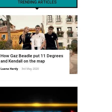
TRENDING ARTICLES
How Gaz Beadle put 11 Degrees
and Kendall on the map
Luana Hardy
-
3rd May 2020