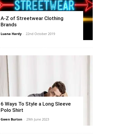
A-Z of Streetwear Clothing
Brands
Luana Hardy
-
22nd October 2019
6 Ways To Style a Long Sleeve
Polo Shirt
Gwen Burton
-
29th June 2023