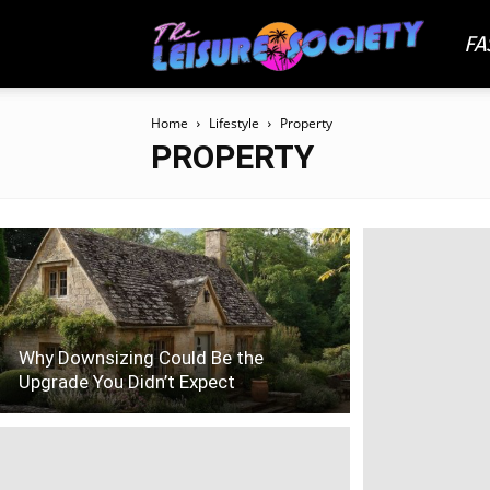
FA
The
Home
Lifestyle
Property
Leisu
PROPERTY
Socie
Why Downsizing Could Be the
Upgrade You Didn’t Expect