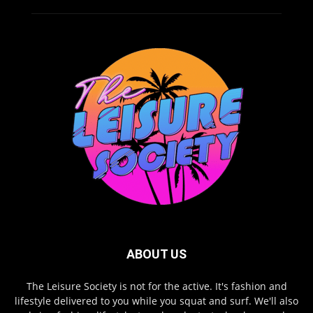
ABOUT US
The Leisure Society is not for the active. It's fashion and
lifestyle delivered to you while you squat and surf. We'll also