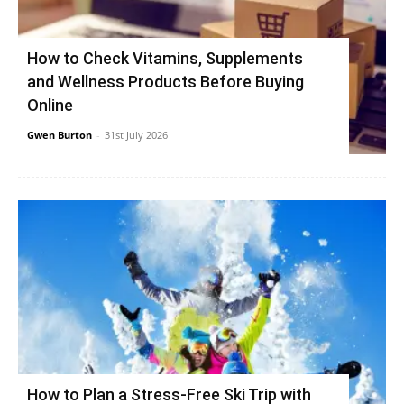
How to Check Vitamins, Supplements
and Wellness Products Before Buying
Online
Gwen Burton
-
31st July 2026
How to Plan a Stress-Free Ski Trip with