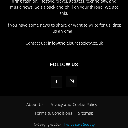
bring fashion, lifestyle, travel, gadgets, technology, and
music news. So sit back and chill on your throne. We got
this.
If you have some news to share or want to write for us, drop
us an email.
Contact us:
info@theleisuresociety.co.uk
FOLLOW US
About Us
Privacy and Cookie Policy
Terms & Conditions
Sitemap
© Copyright 2024 -
The Leisure Society