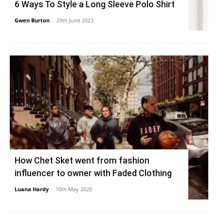
6 Ways To Style a Long Sleeve Polo Shirt
Gwen Burton
-
29th June 2023
How Chet Sket went from fashion
influencer to owner with Faded Clothing
Luana Hardy
-
10th May 2020