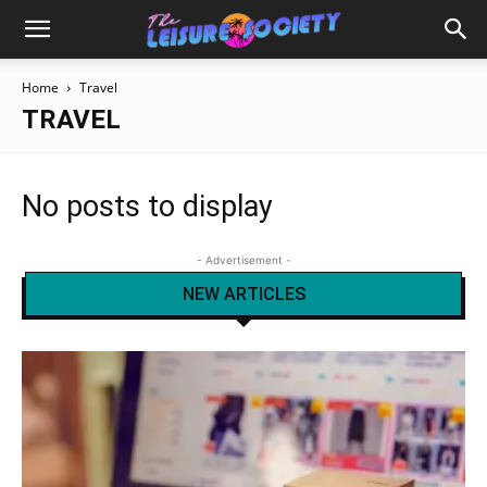
Home
Travel
TRAVEL
No posts to display
- Advertisement -
NEW ARTICLES