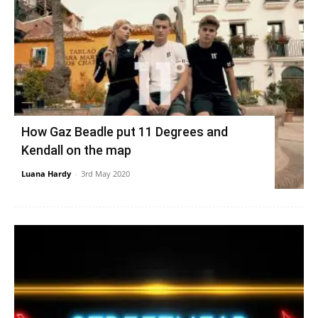
How Gaz Beadle put 11 Degrees and
Kendall on the map
Luana Hardy
-
3rd May 2020