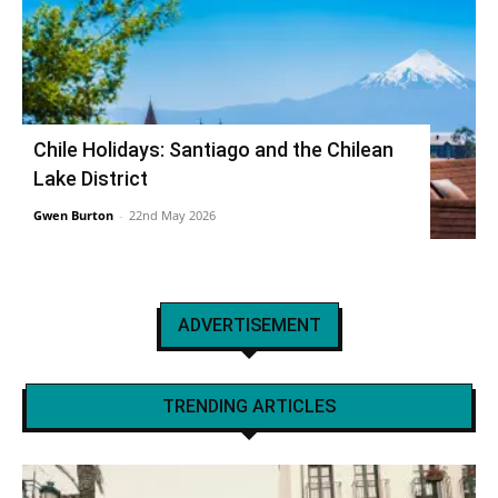
Chile Holidays: Santiago and the Chilean
Lake District
Gwen Burton
-
22nd May 2026
ADVERTISEMENT
TRENDING ARTICLES