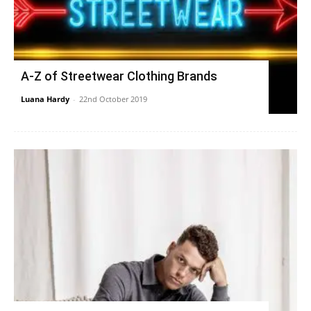
A-Z of Streetwear Clothing Brands
Luana Hardy
-
22nd October 2019