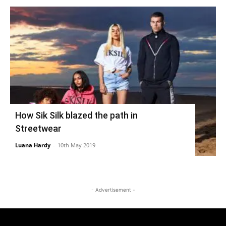
How Sik Silk blazed the path in
Streetwear
Luana Hardy
-
10th May 2019
- Advertisement -