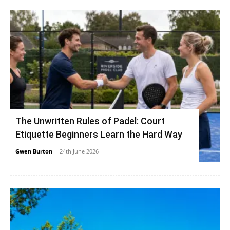
The Unwritten Rules of Padel: Court
Etiquette Beginners Learn the Hard Way
Gwen Burton
-
24th June 2026