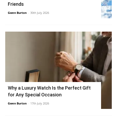
Friends
Gwen Burton
-
30th July 2026
Why a Luxury Watch Is the Perfect Gift
for Any Special Occasion
Gwen Burton
-
17th July 2026